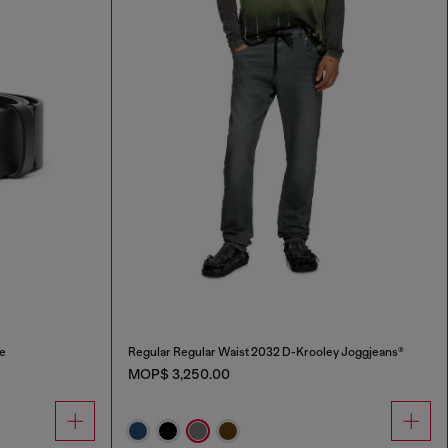
le
Regular Regular Waist 2032 D-Krooley Joggjeans®
MOP$ 3,250.00