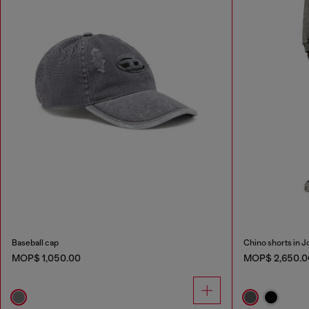
Baseball cap
Chino shorts in 
MOP$ 1,050.00
MOP$ 2,650.0