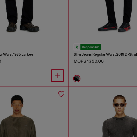
Responsible
w Waist 1985 Larkee
Slim Jeans Regular Waist 2019 D-Stru
0
MOP$ 1,750.00