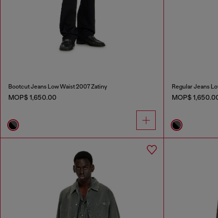
Bootcut Jeans Low Waist 2007 Zatiny
Regular Jeans Lo
MOP$ 1,650.00
MOP$ 1,650.0