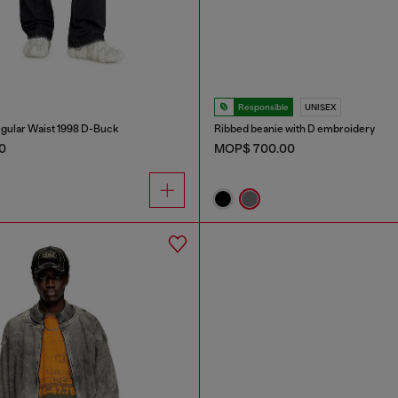
Responsible
UNISEX
gular Waist 1998 D-Buck
Ribbed beanie with D embroidery
0
MOP$ 700.00