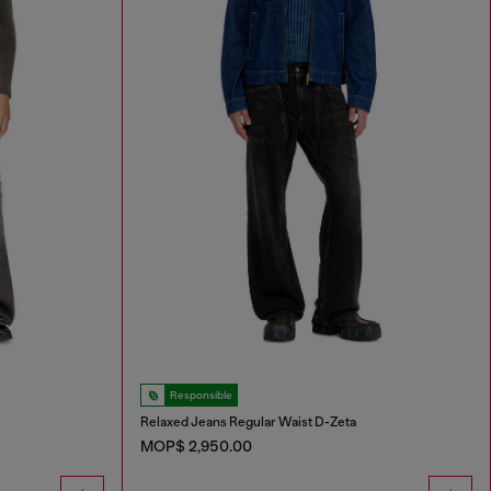
Responsible
Relaxed Jeans Regular Waist D-Zeta
MOP$ 2,950.00