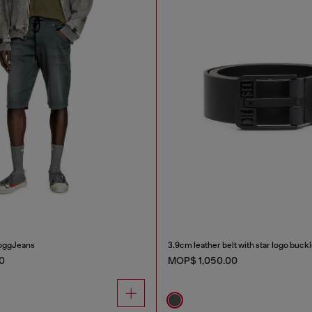
JoggJeans
3.9cm leather belt with star logo buck
0
MOP$ 1,050.00