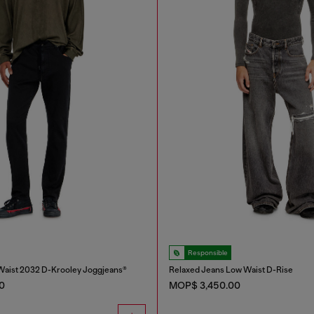
Responsible
Waist 2032 D-Krooley Joggjeans®
Relaxed Jeans Low Waist D-Rise
0
MOP$ 3,450.00