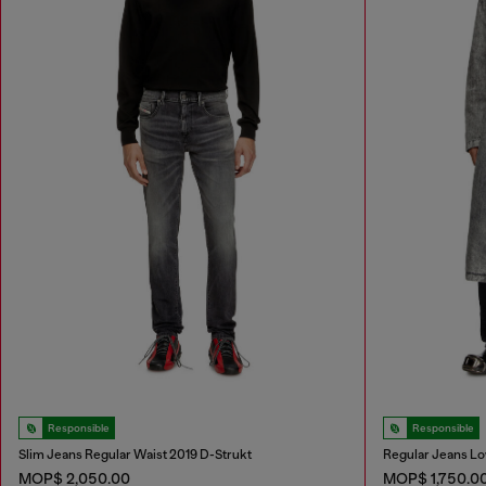
Responsible
Responsible
Slim Jeans Regular Waist 2019 D-Strukt
Regular Jeans Lo
MOP$ 2,050.00
MOP$ 1,750.0