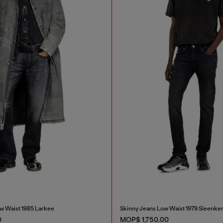
w Waist 1985 Larkee
Skinny Jeans Low Waist 1979 Sleenke
0
MOP$ 1,750.00