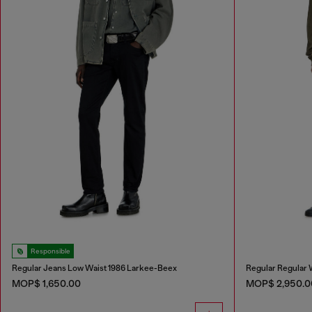
Responsible
Regular Jeans Low Waist 1986 Larkee-Beex
Regular Regular 
MOP$ 1,650.00
MOP$ 2,950.0