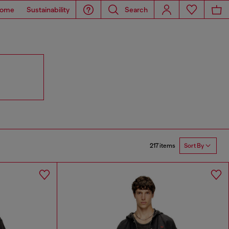
ome
Sustainability
Search
217 items
Sort By