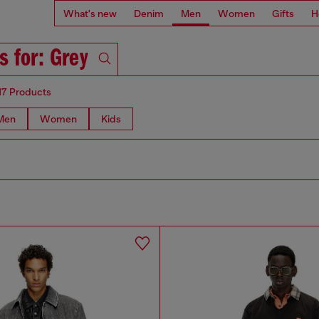
What's new
Denim
Men
Women
Gifts
H
s for: Grey
17 Products
Men
Women
Kids