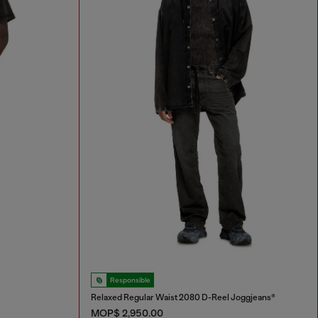
Responsible
r
Relaxed Regular Waist 2080 D-Reel Joggjeans®
MOP$ 2,950.00