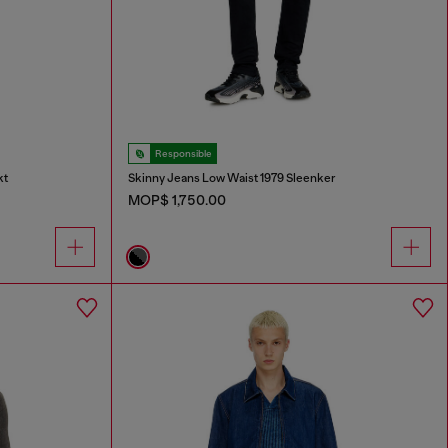
Responsible
kt
Skinny Jeans Low Waist 1979 Sleenker
MOP$ 1,750.00