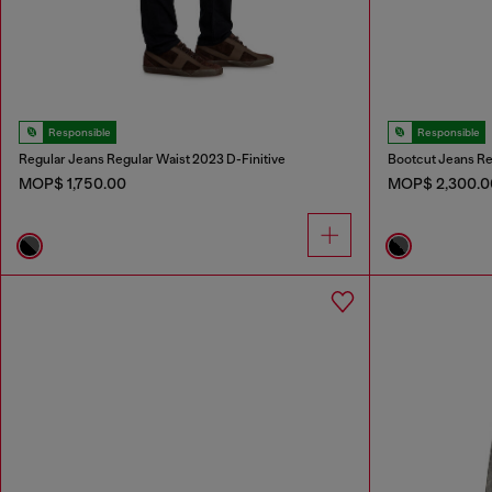
Responsible
Responsible
Regular Jeans Regular Waist 2023 D-Finitive
Bootcut Jeans Re
MOP$ 1,750.00
MOP$ 2,300.0