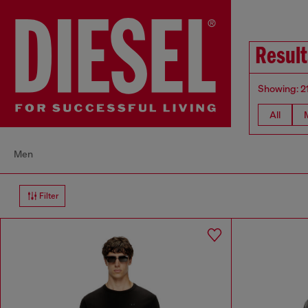
Result
Showing: 2
All
Men
Filter