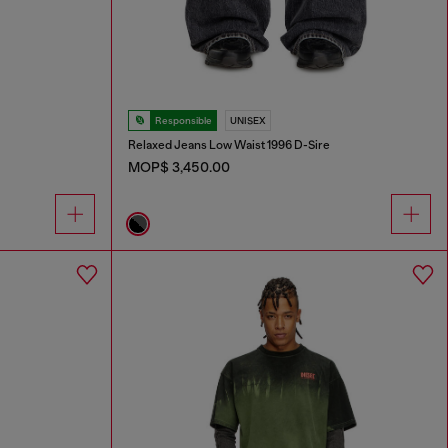
Responsible
UNISEX
Relaxed Jeans Low Waist 1996 D-Sire
MOP$ 3,450.00