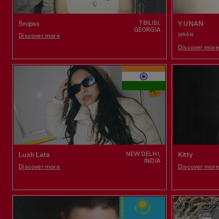
TBILISI,
5nipss
Y.UNAN
GEORGIA
SIRÄN
Discover more
Discover mor
NEW DELHI,
Lush Lata
Kitty
INDIA
Discover more
Discover mor