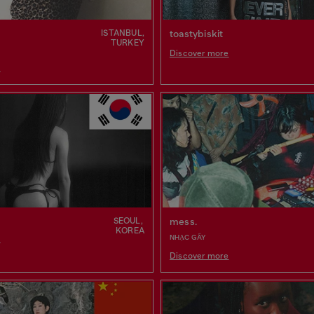
ISTANBUL,
toastybiskit
TURKEY
Discover more
e
SEOUL,
mess.
KOREA
NHẠC GÃY
e
Discover more