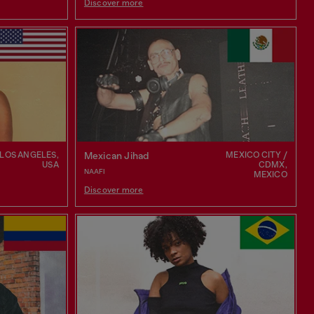
Discover more
LOS ANGELES,
MEXICO CITY /
Mexican Jihad
USA
CDMX,
NAAFI
MEXICO
Discover more