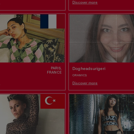
e
Discover more
PARIS,
Dogheadsurigeri
FRANCE
ORAMICS
e
Discover more