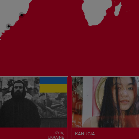
KYIV,
KANUCIA
UKRAINE