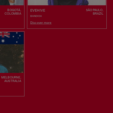
BOGOTÁ,
SÃO PAULO,
EVEHIVE
COLOMBIA
BRAZIL
BANDIDA
Discover more
MELBOURNE,
AUSTRALIA