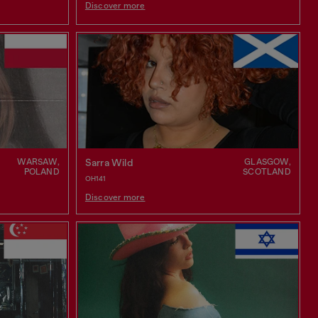
Discover more
WARSAW,
GLASGOW,
Sarra Wild
POLAND
SCOTLAND
OH141
Discover more