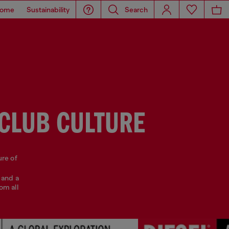
ome
Sustainability
Search
 CLUB CULTURE
ure of
 and a
om all