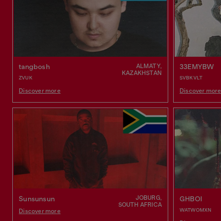
ALMATY,
tangbosh
33EMYBW
KAZAKHSTAN
ZVUK
SVBKVLT
Discover more
Discover mor
JOBURG,
Sunsunsun
GHBOI
SOUTH AFRICA
WATWOMXN
Discover more