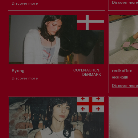
Discover mor
Discover more
COPENAGHEN,
Ryong
redkoffee
DENMARK
99GINGER
Discover more
Discover mor