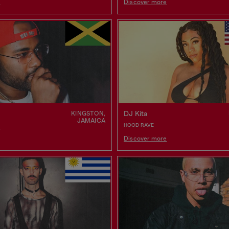
e
Discover more
DJ Kita
KINGSTON,
JAMAICA
HOOD RAVE
e
Discover more