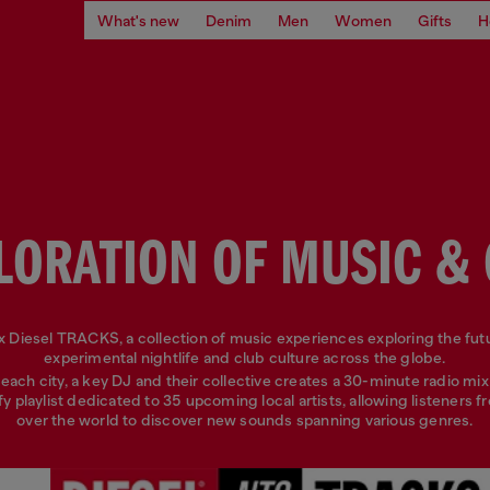
What's new
Denim
Men
Women
Gifts
H
LORATION OF MUSIC &
 Diesel TRACKS, a collection of music experiences exploring the fut
experimental nightlife and club culture across the globe.
each city, a key DJ and their collective creates a 30-minute radio mix
fy playlist dedicated to 35 upcoming local artists, allowing listeners fr
over the world to discover new sounds spanning various genres.