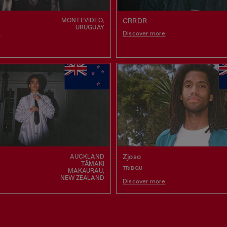
MONTEVIDEO,
CRRDR
URUGUAY
e
Discover more
N
Zjoso
AUCKLAND
TĀMAKI
TRIBQU
e
MAKAURAU,
NEW ZEALAND
Discover more