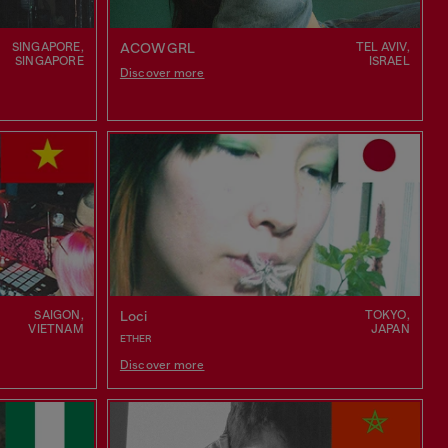
SINGAPORE,
TEL AVIV,
ACOWGRL
SINGAPORE
ISRAEL
Discover more
SAIGON,
TOKYO,
Loci
VIETNAM
JAPAN
ETHER
Discover more