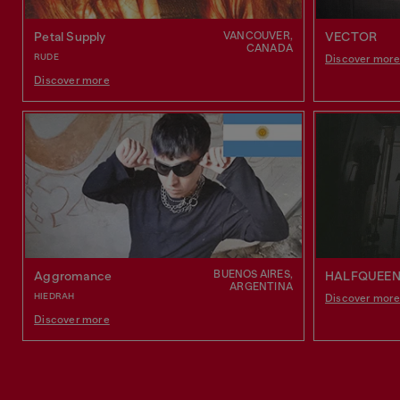
VANCOUVER,
Petal Supply
VECTOR
CANADA
RUDE
Discover mor
Discover more
BUENOS AIRES,
Aggromance
HALFQUEE
ARGENTINA
HIEDRAH
Discover mor
Discover more