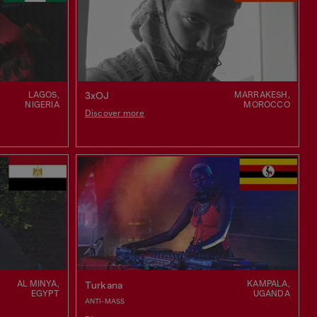
LAGOS,
MARRAKESH,
3xOJ
NIGERIA
MOROCCO
Discover more
AL MINYA,
KAMPALA,
Turkana
EGYPT
UGANDA
ANTI-MASS