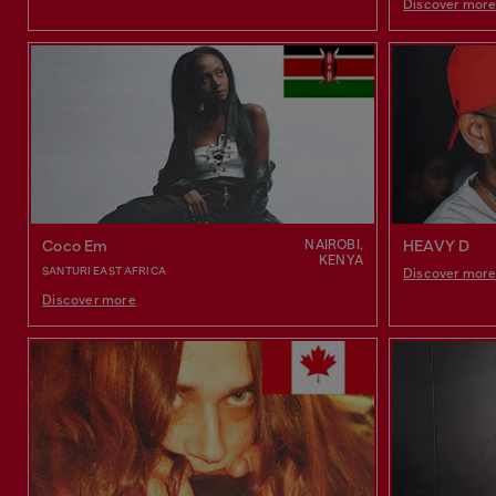
Discover mor
NAIROBI,
Coco Em
HEAVY D
KENYA
SANTURI EAST AFRICA
Discover mor
Discover more