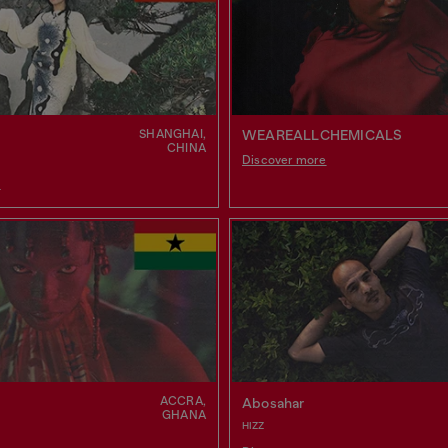
SHANGHAI,
WEAREALLCHEMICALS
CHINA
Discover more
e
ACCRA,
Abosahar
GHANA
HIZZ