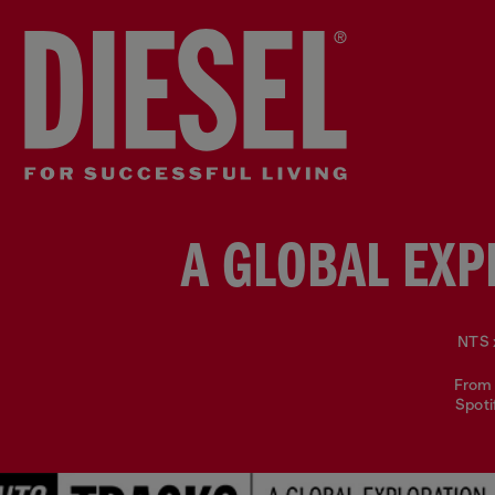
A GLOBAL EXP
NTS x
From 
Spoti