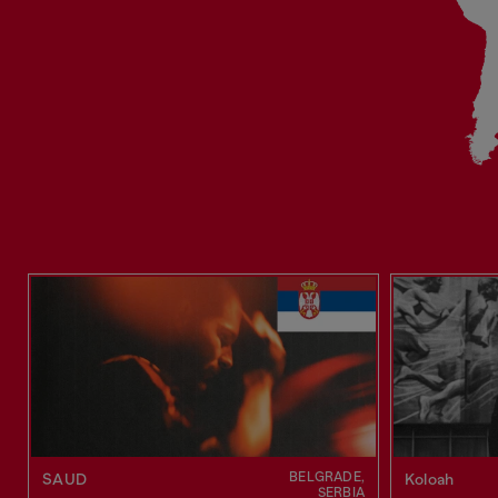
BELGRADE,
SAUD
Koloah
SERBIA