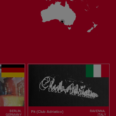
BERLIN,
RAVENNA,
Pit (Club Adriatico)
GERMANY
ITALY