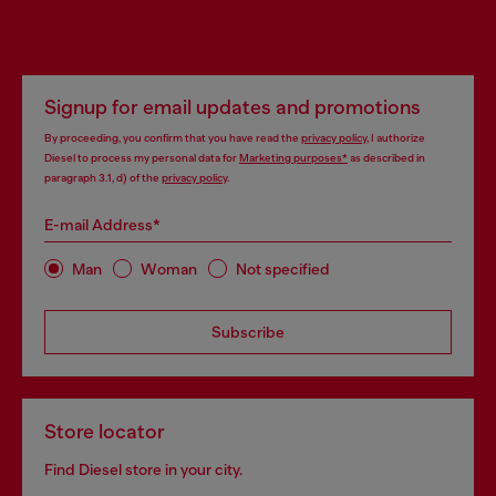
Signup for email updates and promotions
By proceeding, you confirm that you have read the
privacy policy
, I authorize
Diesel to process my personal data for
Marketing purposes*
as described in
paragraph 3.1, d) of the
privacy policy
.
E-mail Address*
Man
Woman
Not specified
Subscribe
Store locator
Find Diesel store in your city.