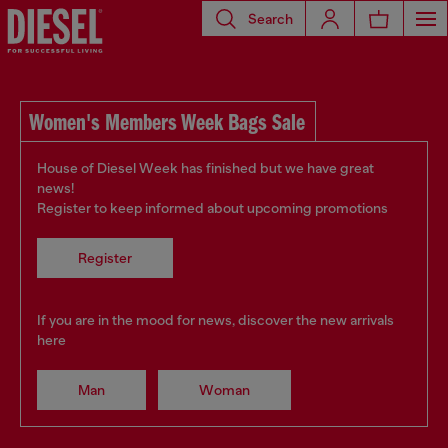
Search
Women's Members Week Bags Sale
House of Diesel Week has finished but we have great
news!
Register to keep informed about upcoming promotions
Register
If you are in the mood for news, discover the new arrivals
here
Man
Woman