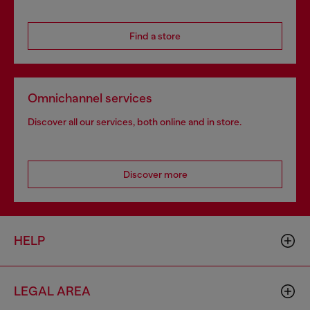
Find a store
Omnichannel services
Discover all our services, both online and in store.
Discover more
HELP
LEGAL AREA