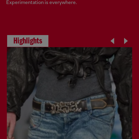
Experimentation is everywhere.
Highlights