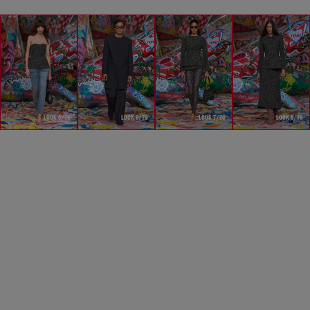
LOOK 5/76
LOOK 6/76
LOOK 7/76
LOOK 8/76