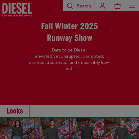
Search
Fall Winter 2025
Runway Show
Dare to be Diesel:
elevated yet disrupted, corrupted,
slashed, destroyed, and impossibly low-
cut.
Looks