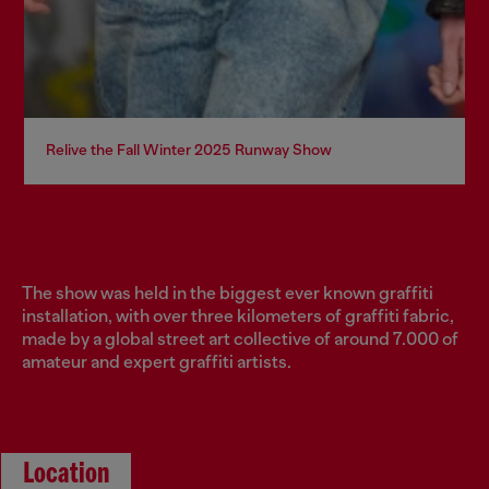
Relive the Fall Winter 2025 Runway Show
The show was held in the biggest ever known graffiti
installation, with over three kilometers of graffiti fabric,
made by a global street art collective of around 7.000 of
amateur and expert graffiti artists.
Location