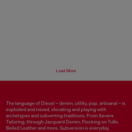
Load More
The language of Diesel – denim, utility, pop, artisanal – is
exploded and mixed, elevating and playing with
archetypes and subverting traditions. From Severe
Tailoring, through Jacquard Denim, Flocking on Tulle,
Boiled Leather and more. Subversion is everyday.