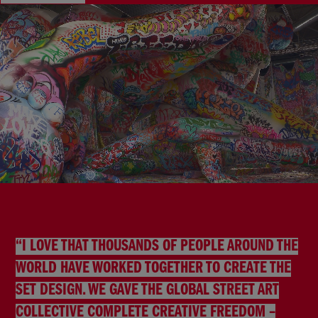
“I LOVE THAT THOUSANDS OF PEOPLE AROUND THE
WORLD HAVE WORKED TOGETHER TO CREATE THE
SET DESIGN. WE GAVE THE GLOBAL STREET ART
COLLECTIVE COMPLETE CREATIVE FREEDOM –