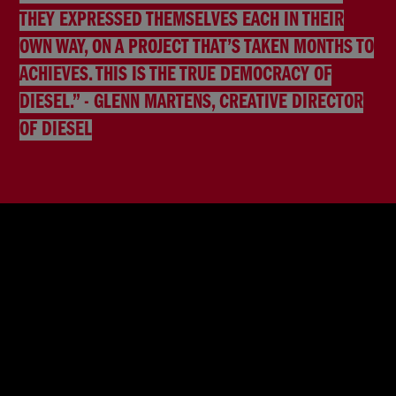
THEY EXPRESSED THEMSELVES EACH IN THEIR
OWN WAY, ON A PROJECT THAT’S TAKEN MONTHS TO
ACHIEVES. THIS IS THE TRUE DEMOCRACY OF
DIESEL.” - GLENN MARTENS, CREATIVE DIRECTOR
OF DIESEL