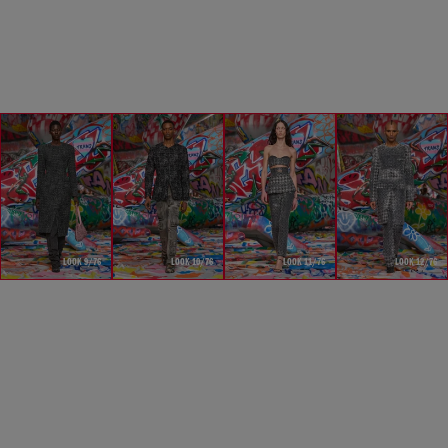
LOOK 9/76
LOOK 10/76
LOOK 11/76
LOOK 12/76