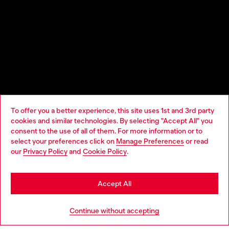
To offer you a better experience, this site uses 1st and 3rd party
cookies and similar technologies. By selecting "Accept All" you
Choose your location
consent to the use of all of them. For more information or to
select your preferences click on
Manage Preferences
or read
You are currently browsing Macao SAR China website, but it
our
Privacy Policy
and
Cookie Policy
.
seems you may be based in United States
Stay in Macao SAR China
Accept All
Go to United States
Continue without accepting