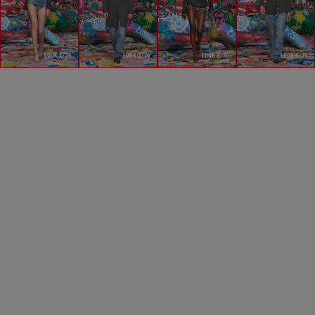
LOOK 1/76
LOOK 2/76
LOOK 3/76
LOOK 4/76