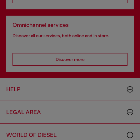
Omnichannel services
Discover all our services, both online and in store.
Discover more
HELP
LEGAL AREA
WORLD OF DIESEL