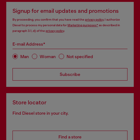
Signup for email updates and promotions
By proceeding, you confirm that you have read the
privacy policy
, I authorize
Diesel to process my personal data for
Marketing purposes*
as described in
paragraph 3.1, d) of the
privacy policy
.
E-mail Address*
Man
Woman
Not specified
Subscribe
Store locator
Find Diesel store in your city.
Find a store