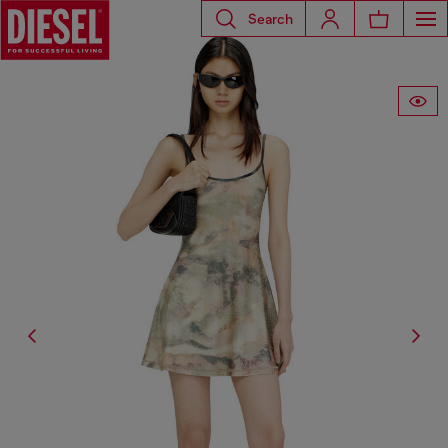
Search