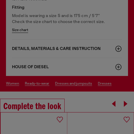
Fitting
Model is wearing a size S and is 175 cm / 5'7''
Check the size chart to choose the correct size.
Size chart
DETAILS, MATERIALS & CARE INSTRUCTION
HOUSE OF DIESEL
women
ready-to-wear
dresses and jumpsuits
dresses
Complete the look