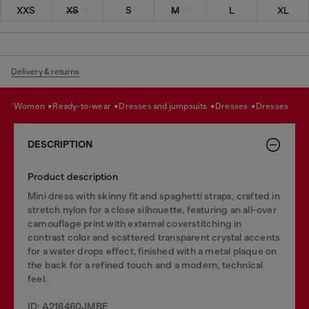
XXS
XS
S
M
L
XL
Delivery & returns
women
ready-to-wear
dresses and jumpsuits
dresses
dresses
DESCRIPTION
Product description
Mini dress with skinny fit and spaghetti straps, crafted in
stretch nylon for a close silhouette, featuring an all-over
camouflage print with external coverstitching in
contrast color and scattered transparent crystal accents
for a water drops effect, finished with a metal plaque on
the back for a refined touch and a modern, technical
feel.
ID: A218460JMBE