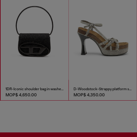
1DR-Iconic shoulder bag in washed denim
D-Woodstock-Strappy platform sandals in denim
MOP$ 4,650.00
MOP$ 4,350.00