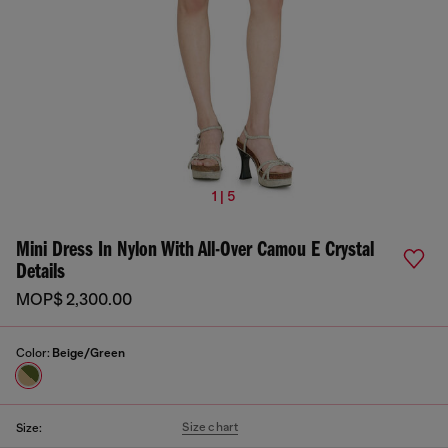
1 | 5
Mini Dress In Nylon With All-Over Camou E Crystal
Details
MOP$ 2,300.00
Color:
Beige/Green
Size chart
Size: