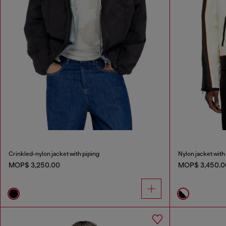
Crinkled-nylon jacket with piping
Nylon jacket with 
MOP$ 3,250.00
MOP$ 3,450.0