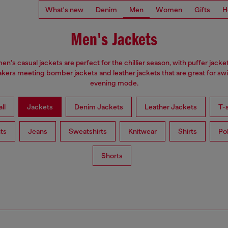
What's new
Denim
Men
Women
Gifts
H
Men's Jackets
en's casual jackets are perfect for the chillier season, with puffer jacke
kers meeting bomber jackets and leather jackets that are great for swi
evening mode.
ll
Jackets
Denim Jackets
Leather Jackets
T-s
ts
Jeans
Sweatshirts
Knitwear
Shirts
Po
Shorts