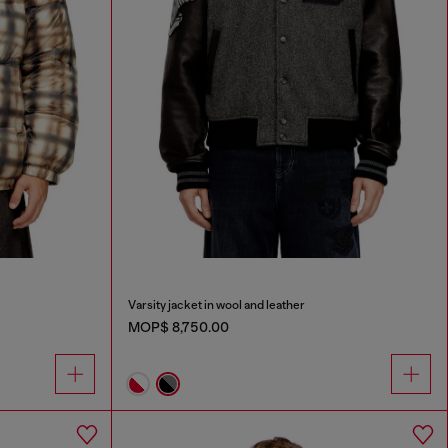
Varsity jacket in wool and leather
MOP$ 8,750.00