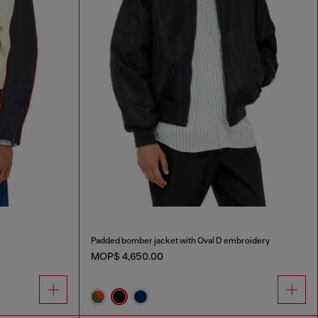
Padded bomber jacket with Oval D embroidery
MOP$ 4,650.00