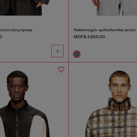
ket in shiny ripstop
Padded argyle-quilted bomber jacket
0
MOP$ 4,650.00