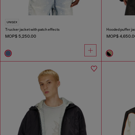
UNISEX
Trucker jacket with patch effects
Hooded puffer jac
MOP$ 5,250.00
MOP$ 4,650.0