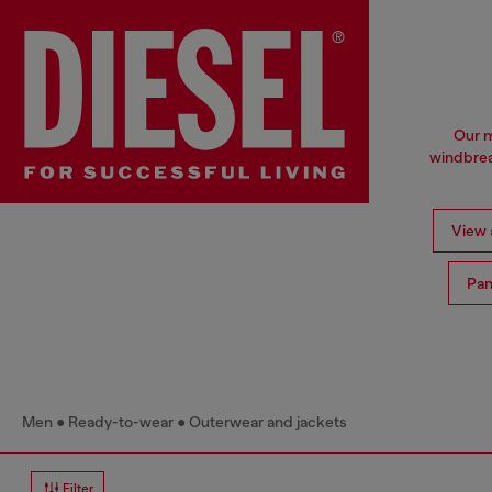
Our m
windbrea
View a
Pan
Men
Ready-to-wear
Outerwear and jackets
Filter