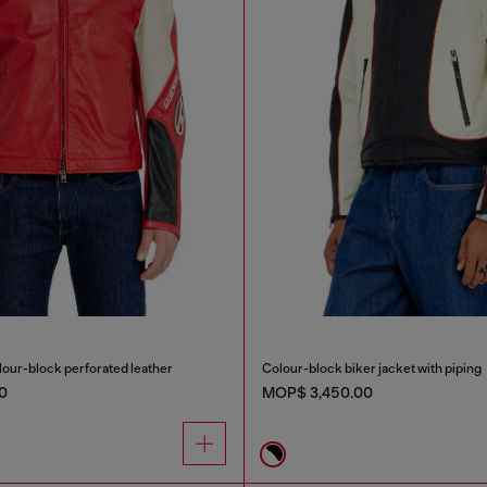
olour-block perforated leather
Colour-block biker jacket with piping
0
MOP$ 3,450.00