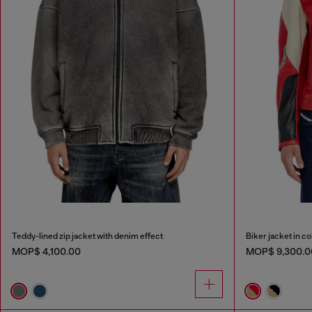
Teddy-lined zip jacket with denim effect
Biker jacket in c
MOP$ 4,100.00
MOP$ 9,300.0