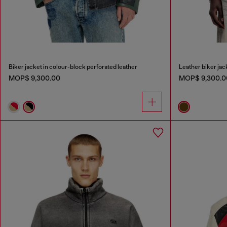
Biker jacket in colour-block perforated leather
Leather biker jack
MOP$ 9,300.00
MOP$ 9,300.0