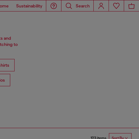
ome
Sustainability
Search
ts and
tching to
hirts
los
123 items
Sort By