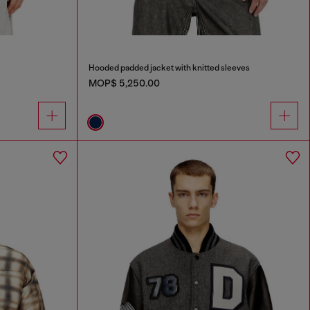
Hooded padded jacket with knitted sleeves
MOP$ 5,250.00