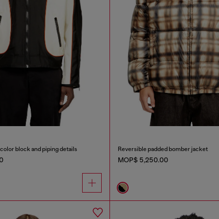
color block and piping details
Reversible padded bomber jacket
0
MOP$ 5,250.00