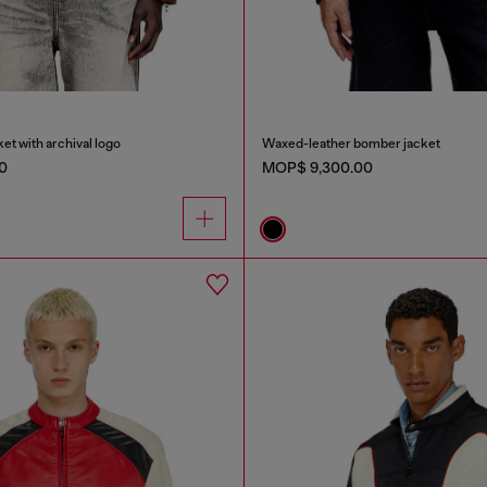
et with archival logo
Waxed-leather bomber jacket
0
MOP$ 9,300.00