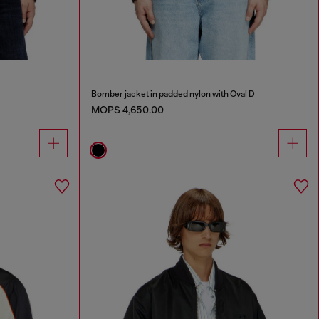
Bomber jacket in padded nylon with Oval D
MOP$ 4,650.00