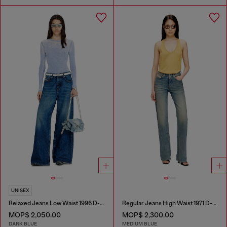
UNISEX
Relaxed Jeans Low Waist 1996 D-Sire
Regular Jeans High Waist 1971 D-Sent
MOP$ 2,050.00
MOP$ 2,300.00
DARK BLUE
MEDIUM BLUE