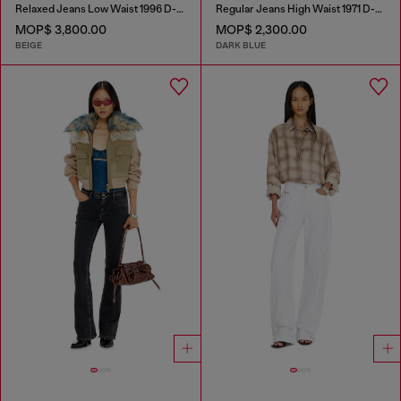
Relaxed Jeans Low Waist 1996 D-Sire
Regular Jeans High Waist 1971 D-Sent
MOP$ 3,800.00
MOP$ 2,300.00
BEIGE
DARK BLUE