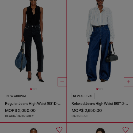
NEW ARRIVAL
NEW ARRIVAL
Regular Jeans High Waist 1981 D-Went
Relaxed Jeans High Waist 1987 D-Khelz
MOP$ 2,050.00
MOP$ 2,650.00
BLACK/DARK GREY
DARK BLUE