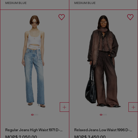
MEDIUM BLUE
MEDIUM BLUE
Regular Jeans High Waist 1971 D-Sent
Relaxed Jeans Low Waist 1996 D-Sire
MOP$ 2,050.00
MOP$ 3,450.00