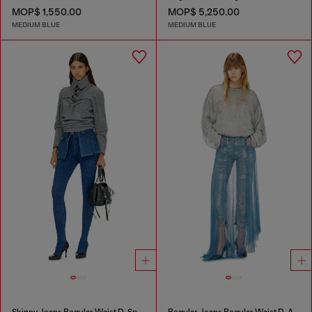
MOP$ 1,550.00
MOP$ 5,250.00
MEDIUM BLUE
MEDIUM BLUE
Skinny Jeans Regular Waist D-Spika
Regular Jeans Regular Waist D-Aisi