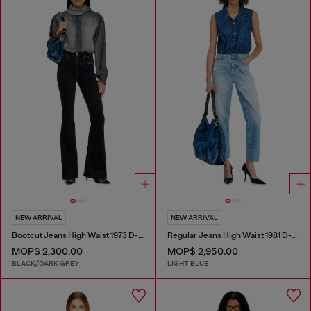
NEW ARRIVAL
NEW ARRIVAL
Bootcut Jeans High Waist 1973 D-Partt
Regular Jeans High Waist 1981 D-Went
MOP$ 2,300.00
MOP$ 2,950.00
BLACK/DARK GREY
LIGHT BLUE