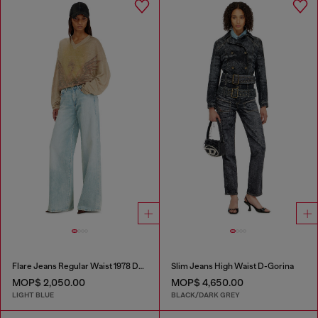
Flare Jeans Regular Waist 1978 D-Akemi
Slim Jeans High Waist D-Gorina
MOP$ 2,050.00
MOP$ 4,650.00
LIGHT BLUE
BLACK/DARK GREY