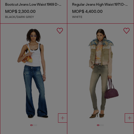
Bootcut Jeans Low Waist 1969 D-Ebbey
Regular Jeans High Waist 1971 D-Sent
MOP$ 2,300.00
MOP$ 4,400.00
BLACK/DARK GREY
WHITE