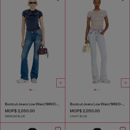
Bootcut Jeans Low Waist 1969 D-Ebbey
Bootcut Jeans Low Waist 1969 D-Ebbey
MOP$ 2,050.00
MOP$ 2,050.00
MEDIUM BLUE
LIGHT BLUE