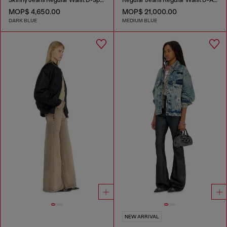
MOP$ 4,650.00
MOP$ 21,000.00
DARK BLUE
MEDIUM BLUE
NEW ARRIVAL