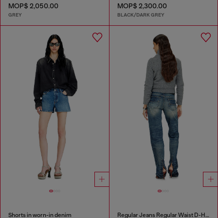
MOP$ 2,050.00
MOP$ 2,300.00
GREY
BLACK/DARK GREY
Shorts in worn-in denim
Regular Jeans Regular Waist D-Heel