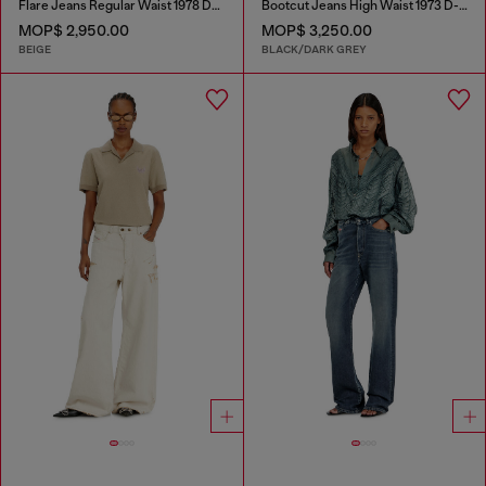
Flare Jeans Regular Waist 1978 D-Akemi
Bootcut Jeans High Waist 1973 D-Partt
MOP$ 2,950.00
MOP$ 3,250.00
BEIGE
BLACK/DARK GREY