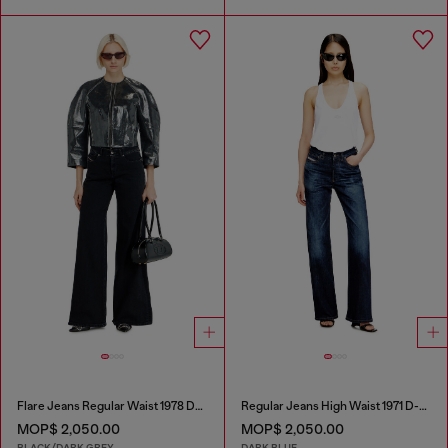
Flare Jeans Regular Waist 1978 D-Akemi
Regular Jeans High Waist 1971 D-Sent
MOP$ 2,050.00
MOP$ 2,050.00
BLACK/DARK GREY
DARK BLUE