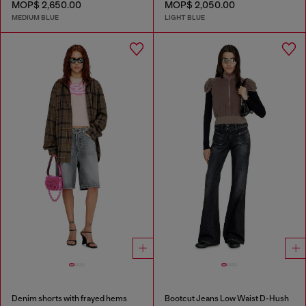
MOP$ 2,650.00
MOP$ 2,050.00
MEDIUM BLUE
LIGHT BLUE
Denim shorts with frayed hems
Bootcut Jeans Low Waist D-Hush