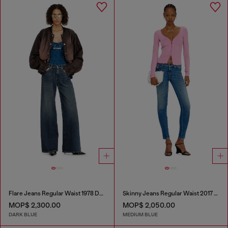
Flare Jeans Regular Waist 1978 D-Akemi
Skinny Jeans Regular Waist 2017 Slandy
MOP$ 2,300.00
MOP$ 2,050.00
DARK BLUE
MEDIUM BLUE