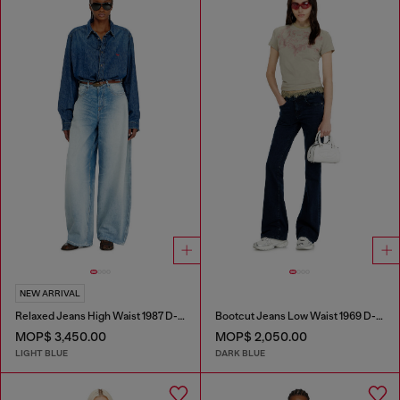
NEW ARRIVAL
Relaxed Jeans High Waist 1987 D-Khelz
Bootcut Jeans Low Waist 1969 D-Ebbey
MOP$ 3,450.00
MOP$ 2,050.00
LIGHT BLUE
DARK BLUE