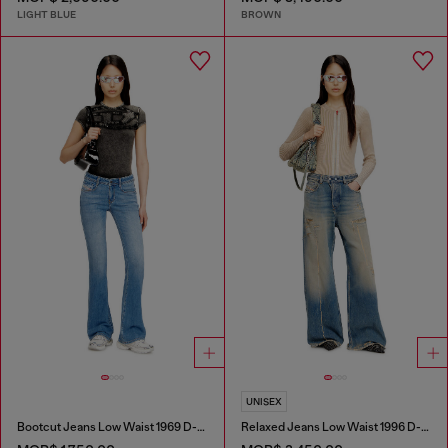
LIGHT BLUE
BROWN
UNISEX
Bootcut Jeans Low Waist 1969 D-Ebbey
Relaxed Jeans Low Waist 1996 D-Sire