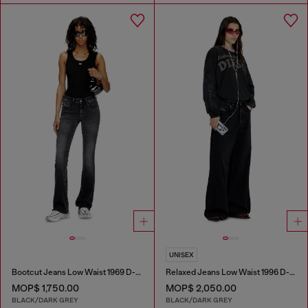
UNISEX
Bootcut Jeans Low Waist 1969 D-Ebbey
Relaxed Jeans Low Waist 1996 D-Sire
MOP$ 1,750.00
MOP$ 2,050.00
BLACK/DARK GREY
BLACK/DARK GREY