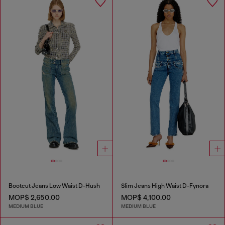
Bootcut Jeans Low Waist D-Hush
Slim Jeans High Waist D-Fynora
MOP$ 2,650.00
MOP$ 4,100.00
MEDIUM BLUE
MEDIUM BLUE