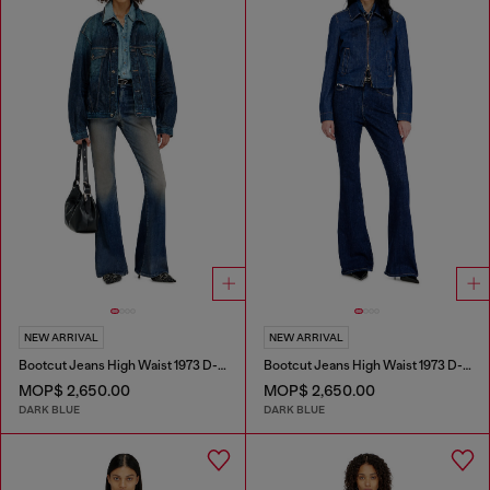
NEW ARRIVAL
NEW ARRIVAL
Bootcut Jeans High Waist 1973 D-Partt
Bootcut Jeans High Waist 1973 D-Partt
MOP$ 2,650.00
MOP$ 2,650.00
DARK BLUE
DARK BLUE