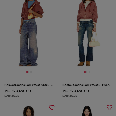
Relaxed Jeans Low Waist 1996 D-Sire
Bootcut Jeans Low Waist D-Hush
MOP$ 3,450.00
MOP$ 3,450.00
DARK BLUE
DARK BLUE