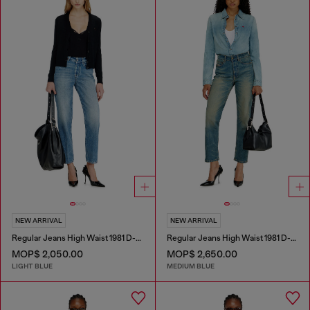
NEW ARRIVAL
NEW ARRIVAL
Regular Jeans High Waist 1981 D-Went
Regular Jeans High Waist 1981 D-Went
MOP$ 2,050.00
MOP$ 2,650.00
LIGHT BLUE
MEDIUM BLUE