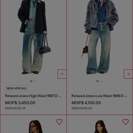
NEW ARRIVAL
Relaxed Jeans High Waist 1987 D-Khelz
Relaxed Jeans Low Waist 1996 D-Sire
MOP$ 3,450.00
MOP$ 4,100.00
MEDIUM BLUE
MEDIUM BLUE