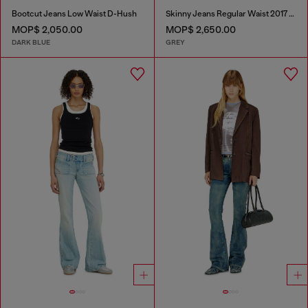
Bootcut Jeans Low Waist D-Hush
Skinny Jeans Regular Waist 2017 Slandy
MOP$ 2,050.00
MOP$ 2,650.00
DARK BLUE
GREY