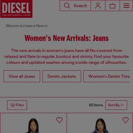
Search
Women
Jeans
New in
Women's New Arrivals: Jeans
The new arrivals in women's jeans have all fits covered from
relaxed and flare to regular, bootcut and skinny. Find your favourite
colours and updated washes among a wide range of silhouettes.
View all Jeans
Denim Jackets
Women's Denim Total 
62 items
Filter
Sort By