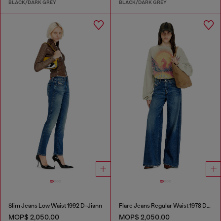
BLACK/DARK GREY
BLACK/DARK GREY
Slim Jeans Low Waist 1992 D-Jiann
Flare Jeans Regular Waist 1978 D-Akemi
MOP$ 2,050.00
MOP$ 2,050.00