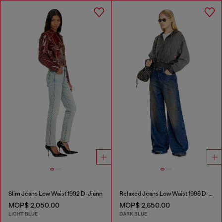
Slim Jeans Low Waist 1992 D-Jiann
Relaxed Jeans Low Waist 1996 D-Sire
MOP$ 2,050.00
MOP$ 2,650.00
LIGHT BLUE
DARK BLUE