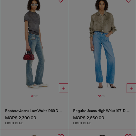
Bootcut Jeans Low Waist 1969 D-Ebbey
Regular Jeans High Waist 1971 D-Sent
MOP$ 2,300.00
MOP$ 2,650.00
LIGHT BLUE
LIGHT BLUE