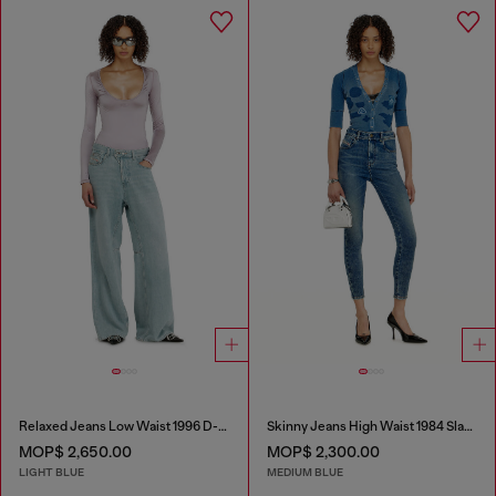
Relaxed Jeans Low Waist 1996 D-Sire
Skinny Jeans High Waist 1984 Slandy-High
MOP$ 2,650.00
MOP$ 2,300.00
LIGHT BLUE
MEDIUM BLUE