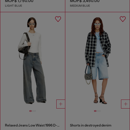
MOP$ 1,750.00
MOP$ 3,450.00
LIGHT BLUE
MEDIUM BLUE
Relaxed Jeans Low Waist 1996 D-Sire
Shorts in destroyed denim