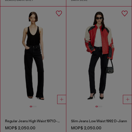
Regular Jeans High Waist 1971 D-Sent
Slim Jeans Low Waist 1992 D-Jiann
MOP$ 2,050.00
MOP$ 2,050.00