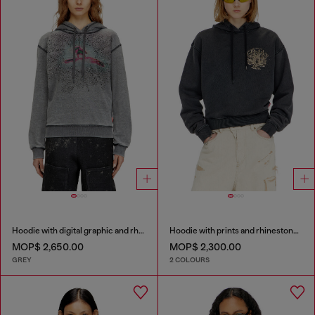
Hoodie with digital graphic and rhinestone detailing
Hoodie with prints and rhinestone studs
MOP$ 2,650.00
MOP$ 2,300.00
GREY
2 COLOURS