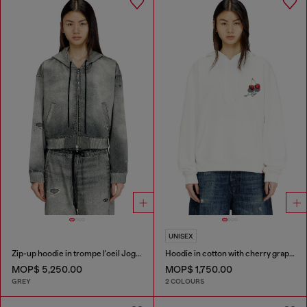
UNISEX
Zip-up hoodie in trompe l'oeil JoggJeans
Hoodie in cotton with cherry graphic
MOP$ 5,250.00
MOP$ 1,750.00
GREY
2 COLOURS