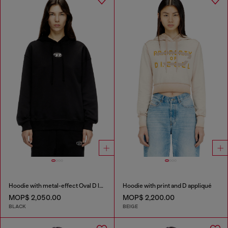
Hoodie with metal-effect Oval D logo
Hoodie with print and D appliqué
MOP$ 2,050.00
MOP$ 2,200.00
BLACK
BEIGE