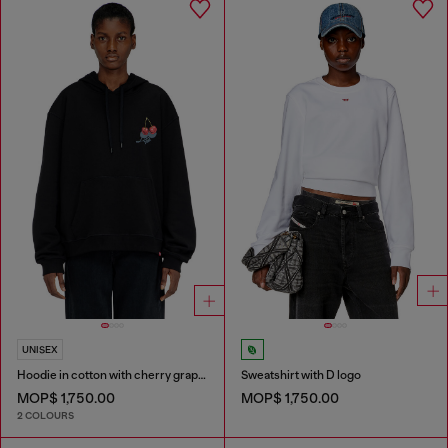
UNISEX
Hoodie in cotton with cherry graphic
Sweatshirt with D logo
MOP$ 1,750.00
MOP$ 1,750.00
2 COLOURS