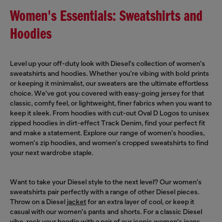
Women's Essentials: Sweatshirts and
Hoodies
Level up your off-duty look with Diesel's collection of women's
sweatshirts and hoodies. Whether you're vibing with bold prints
or keeping it minimalist, our sweaters are the ultimate effortless
choice. We've got you covered with easy-going jersey for that
classic, comfy feel, or lightweight, finer fabrics when you want to
keep it sleek. From hoodies with cut-out Oval D Logos to unisex
zipped hoodies in dirt-effect Track Denim, find your perfect fit
and make a statement. Explore our range of women's hoodies,
women's zip hoodies, and women's cropped sweatshirts to find
your next wardrobe staple.
Want to take your Diesel style to the next level? Our women's
sweatshirts pair perfectly with a range of other Diesel pieces.
Throw on a Diesel
jacket
for an extra layer of cool, or keep it
casual with our women's pants and shorts. For a classic Diesel
vibe, rock your hoodie with a pair of our iconic
women's jeans
,