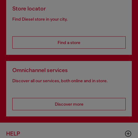
Store locator
Find Diesel store in your city.
Find a store
Omnichannel services
Discover all our services, both online and in store.
Discover more
HELP