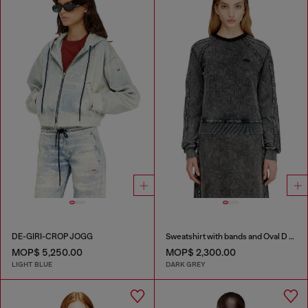
DE-GIRI-CROP JOGG
Sweatshirt with bands and Oval D embroidery
MOP$ 5,250.00
MOP$ 2,300.00
LIGHT BLUE
DARK GREY