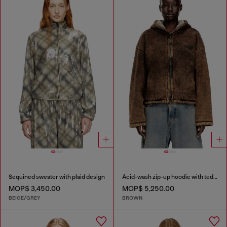
Sequined sweater with plaid design
Acid-wash zip-up hoodie with teddy lining
MOP$ 3,450.00
MOP$ 5,250.00
BEIGE/GREY
BROWN