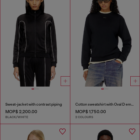
Sweat-jacket with contrast piping
Cotton sweatshirt with Oval D embroidery
MOP$ 2,200.00
MOP$ 1,750.00
BLACK/WHITE
2 COLOURS