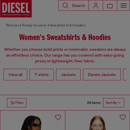
Search
Women
Ready-to-wear
Sweatshirts & hoodies
Women's Sweatshirts & Hoodies
Whether you choose bold prints or minimalist, sweaters are always
an effortless choice. Our range has you covered with easy-going
jersey or lightweight, finer fabric.
View all
T-shirts
Jackets
Denim Jackets
L
24 items
Filter
Sort By