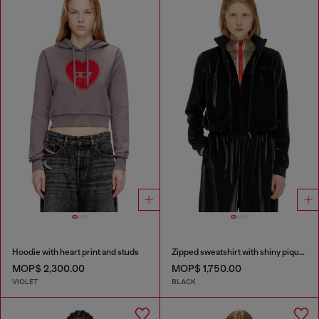
Hoodie with heart print and studs
Zipped sweatshirt with shiny piquet effect
MOP$ 2,300.00
MOP$ 1,750.00
VIOLET
BLACK