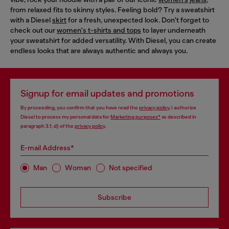
from relaxed fits to skinny styles. Feeling bold? Try a sweatshirt
with a Diesel
skirt
for a fresh, unexpected look. Don't forget to
check out our
women's t-shirts and tops
to layer underneath
your sweatshirt for added versatility. With Diesel, you can create
endless looks that are always authentic and always you.
Signup for email updates and promotions
By proceeding, you confirm that you have read the
privacy policy
, I authorize
Diesel to process my personal data for
Marketing purposes*
as described in
paragraph 3.1, d) of the
privacy policy
.
E-mail Address*
Man
Woman
Not specified
Subscribe