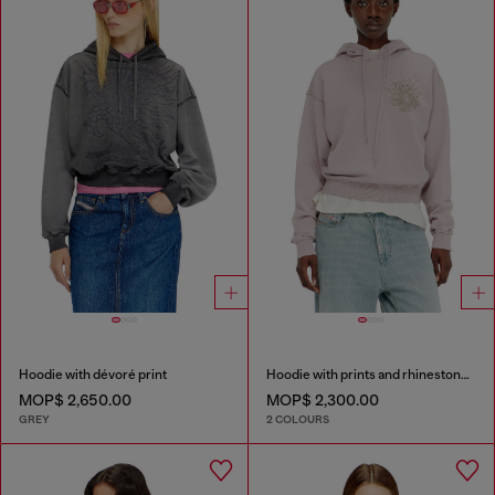
Hoodie with dévoré print
Hoodie with prints and rhinestone studs
MOP$ 2,650.00
MOP$ 2,300.00
GREY
2 COLOURS