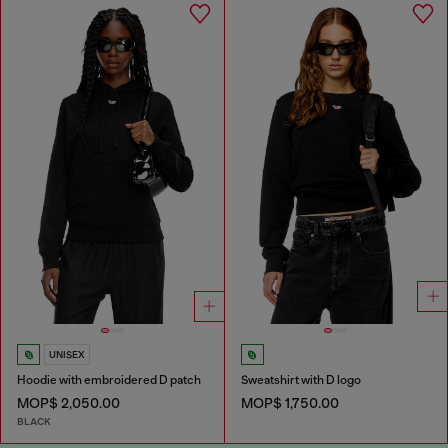
UNISEX
Hoodie with embroidered D patch
Sweatshirt with D logo
MOP$ 2,050.00
MOP$ 1,750.00
BLACK