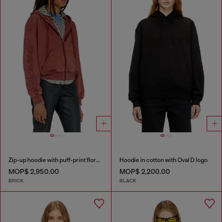
Zip-up hoodie with puff-print floral logo
Hoodie in cotton with Oval D logo
MOP$ 2,950.00
MOP$ 2,200.00
BRICK
BLACK