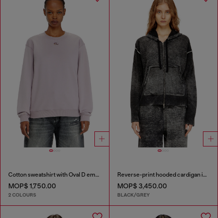
Cotton sweatshirt with Oval D embroidery
Reverse-print hooded cardigan in wool
MOP$ 1,750.00
MOP$ 3,450.00
2 COLOURS
BLACK/GREY