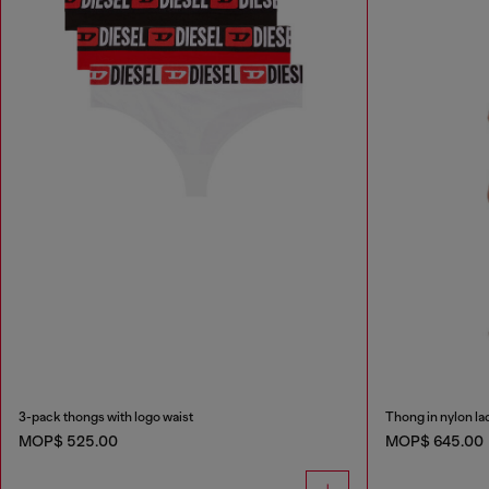
3-pack thongs with logo waist
Thong in nylon la
MOP$ 525.00
MOP$ 645.00