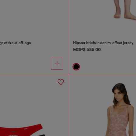
s with cut-off logo
Hipster briefs in denim-effect jersey
MOP$ 585.00