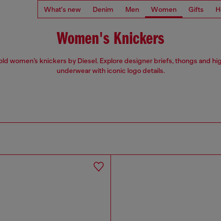
What's new
Denim
Men
Women
Gifts
H
Women's Knickers
ld women’s knickers by Diesel. Explore designer briefs, thongs and hi
underwear with iconic logo details.