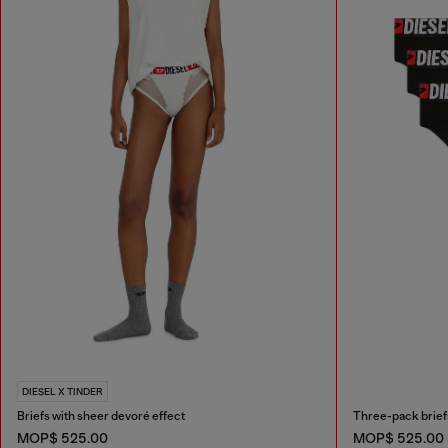
DIESEL X TINDER
Briefs with sheer devoré effect
Three-pack briefs
MOP$ 525.00
MOP$ 525.00