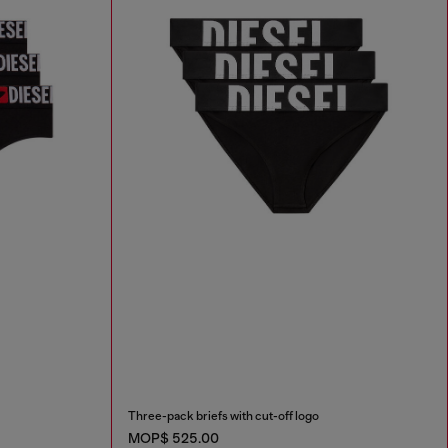
Three-pack briefs with cut-off logo
MOP$ 525.00