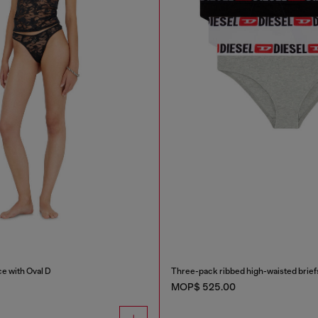
ce with Oval D
Three-pack ribbed high-waisted brief
MOP$ 525.00