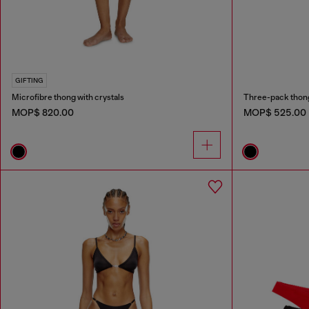
GIFTING
Microfibre thong with crystals
Three-pack thong
MOP$ 820.00
MOP$ 525.00