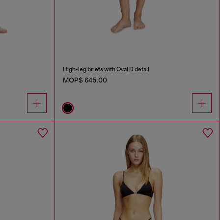
High-leg briefs with Oval D detail
MOP$ 645.00