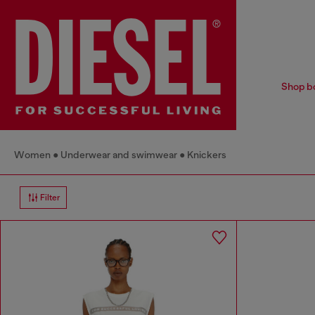
Shop bo
Women
Underwear and swimwear
Knickers
Filter