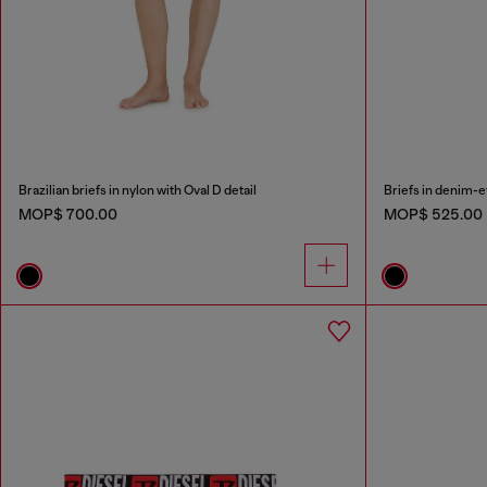
Brazilian briefs in nylon with Oval D detail
Briefs in denim-e
MOP$ 700.00
MOP$ 525.00