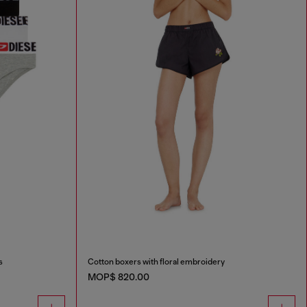
s
Cotton boxers with floral embroidery
MOP$ 820.00