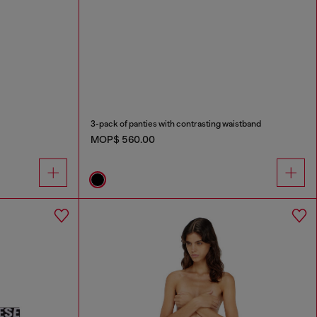
3-pack of panties with contrasting waistband
MOP$ 560.00