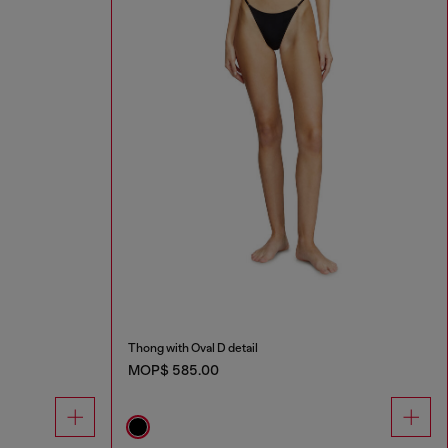
Thong with Oval D detail
MOP$ 585.00