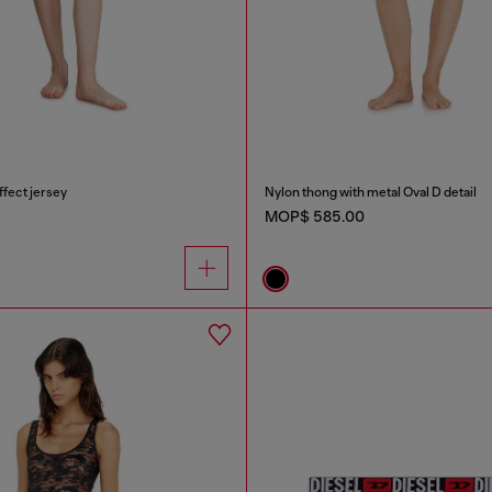
ffect jersey
Nylon thong with metal Oval D detail
MOP$ 585.00