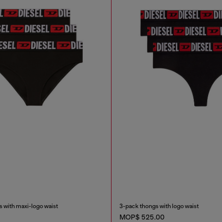
 with maxi-logo waist
3-pack thongs with logo waist
MOP$ 525.00