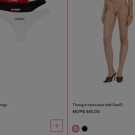
ongs
Thong in nylon lace with Oval D
MOP$ 645.00