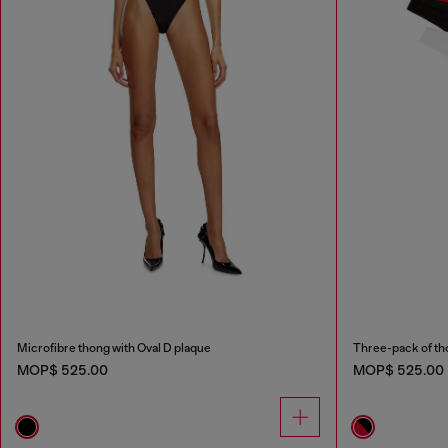
Microfibre thong with Oval D plaque
Three-pack of th
MOP$ 525.00
MOP$ 525.00