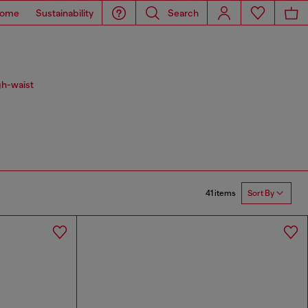
ome
Sustainability
Search
gh-waist
41 items
Sort By