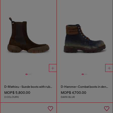
D-Mathieu - Suede boots with rubber outsole
D-Hammer-Combat boots in denim and suede
MOP$ 5,800.00
MOP$ 4,700.00
2 COLOURS
DARK BLUE