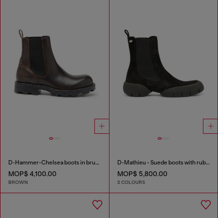
D-Hammer-Chelsea boots in brushed leather
D-Mathieu - Suede boots with rubber outsole
MOP$ 4,100.00
MOP$ 5,800.00
BROWN
2 COLOURS