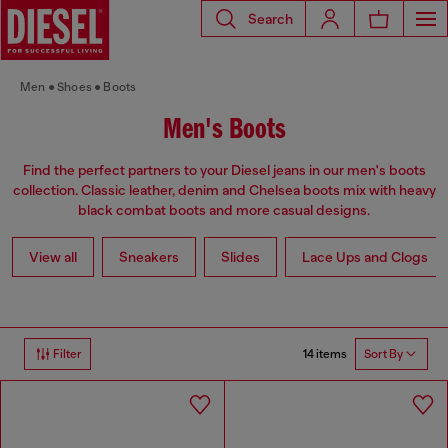
Search
Men
Shoes
Boots
Men's Boots
Find the perfect partners to your Diesel jeans in our men's boots
collection. Classic leather, denim and Chelsea boots mix with heavy
black combat boots and more casual designs.
View all
Sneakers
Slides
Lace Ups and Clogs
14 items
Filter
Sort By