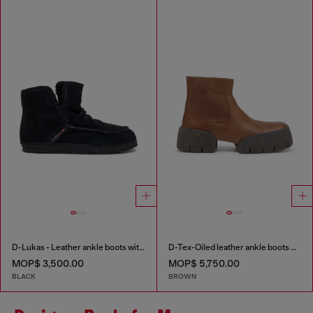
D-Lukas - Leather ankle boots with internal lining
D-Tex-Oiled leather ankle boots with split sole
MOP$ 3,500.00
MOP$ 5,750.00
BLACK
BROWN