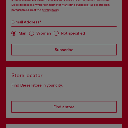
Diesel to process my personal data for
Marketing purposes*
as described in
paragraph 3.1, d) of the
privacy policy
.
E-mail Address*
Man
Woman
Not specified
Subscribe
Store locator
Find Diesel store in your city.
Find a store