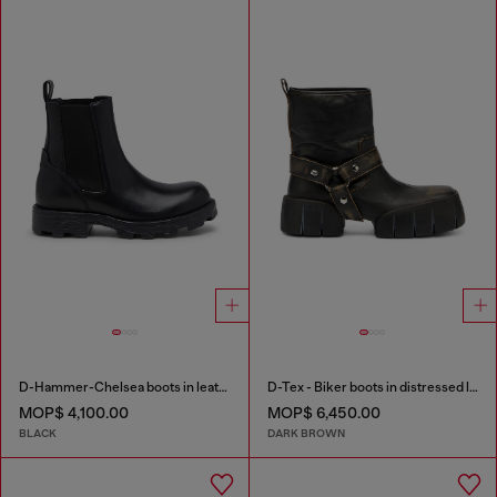
D-Hammer-Chelsea boots in leather
D-Tex - Biker boots in distressed leather
MOP$ 4,100.00
MOP$ 6,450.00
BLACK
DARK BROWN