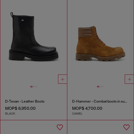
D-Texan - Leather Boots
D-Hammer - Combat boots in suede and leather
MOP$ 6,950.00
MOP$ 4,700.00
BLACK
CAMEL