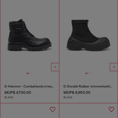
D-Hammer - Combat boots in leather
D-Donald-Rubber-trimmed ankle boots
MOP$ 4,700.00
MOP$ 6,950.00
BLACK
BLACK