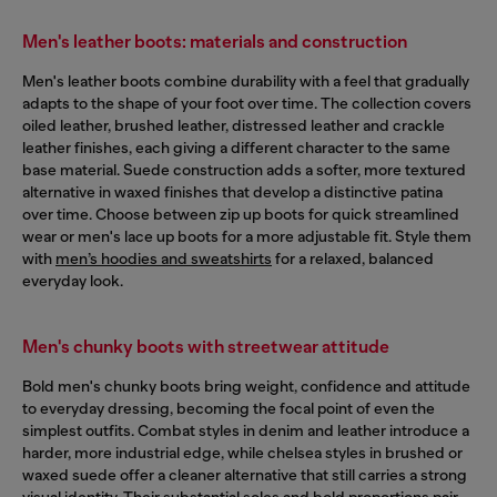
Men's leather boots: materials and construction
Men's leather boots combine durability with a feel that gradually
adapts to the shape of your foot over time. The collection covers
oiled leather, brushed leather, distressed leather and crackle
leather finishes, each giving a different character to the same
base material. Suede construction adds a softer, more textured
alternative in waxed finishes that develop a distinctive patina
over time. Choose between zip up boots for quick streamlined
wear or men's lace up boots for a more adjustable fit. Style them
with
men’s hoodies and sweatshirts
for a relaxed, balanced
everyday look.
Men's chunky boots with streetwear attitude
Bold men's chunky boots bring weight, confidence and attitude
to everyday dressing, becoming the focal point of even the
simplest outfits. Combat styles in denim and leather introduce a
harder, more industrial edge, while chelsea styles in brushed or
waxed suede offer a cleaner alternative that still carries a strong
visual identity. Their substantial soles and bold proportions pair