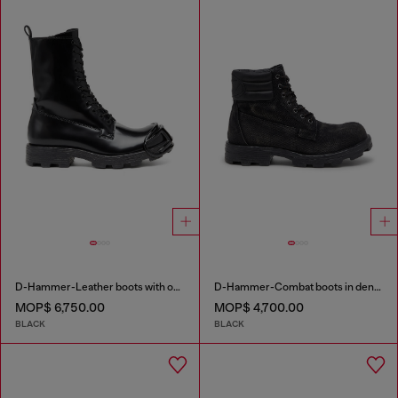
D-Hammer-Leather boots with oval D toe guard
D-Hammer-Combat boots in denim and leather
MOP$ 6,750.00
MOP$ 4,700.00
BLACK
BLACK