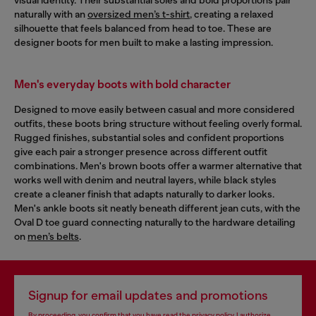
naturally with an
oversized men’s t-shirt
, creating a relaxed
silhouette that feels balanced from head to toe. These are
designer boots for men built to make a lasting impression.
Men's everyday boots with bold character
Designed to move easily between casual and more considered
outfits, these boots bring structure without feeling overly formal.
Rugged finishes, substantial soles and confident proportions
give each pair a stronger presence across different outfit
combinations. Men's brown boots offer a warmer alternative that
works well with denim and neutral layers, while black styles
create a cleaner finish that adapts naturally to darker looks.
Men's ankle boots sit neatly beneath different jean cuts, with the
Oval D toe guard connecting naturally to the hardware detailing
on
men’s belts
.
Signup for email updates and promotions
By proceeding, you confirm that you have read the
privacy policy
, I authorize