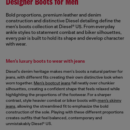
Designer Boots for Men
Bold proportions, premium leather and denim
construction and distinctive Diesel detailing define the
men's boots collection at Diesel® US. From everyday
ankle styles to statement combat and biker silhouettes,
every pair is built to hold its shape and develop character
with wear.
Men's luxury boots to wear with jeans
Diesel's denim heritage makes men's boots a natural partner for
jeans, with different fits creating their own distinctive look when
worn together.
Men’s bootcut jeans
fall neatly over chunkier
silhouettes, creating a confident shape that feels relaxed while
highlighting the proportions of the footwear. For a sharper
contrast, style heavier combat or biker boots with
men’s skinny
jeans
, allowing the streamlined fit to emphasize the bold
construction of the sole. Playing with these different proportions
creates outfits that feel balanced, contemporary and
unmistakably Diesel® US.