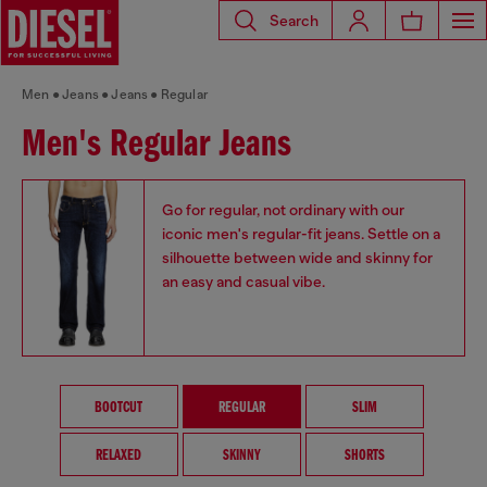
Search
Men
Jeans
Jeans
Regular
Men's Regular Jeans
Go for regular, not ordinary with our
iconic men's regular-fit jeans. Settle on a
silhouette between wide and skinny for
an easy and casual vibe.
BOOTCUT
REGULAR
SLIM
RELAXED
SKINNY
SHORTS