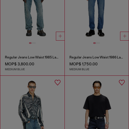
Regular Jeans Low Waist 1985 Larkee
Regular Jeans Low Waist 1986 Larkee-Beex
MOP$ 3,800.00
MOP$ 1,750.00
MEDIUM BLUE
MEDIUM BLUE