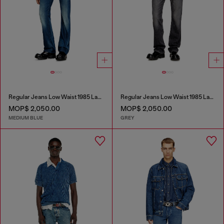
Regular Jeans Low Waist 1985 Larkee
Regular Jeans Low Waist 1985 Larkee
MOP$ 2,050.00
MOP$ 2,050.00
MEDIUM BLUE
GREY