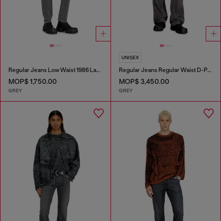
UNISEX
Regular Jeans Low Waist 1986 Larkee-Beex
Regular Jeans Regular Waist D-Phant-chino
MOP$ 1,750.00
MOP$ 3,450.00
GREY
GREY