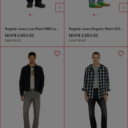
Regular Jeans Low Waist 1985 Larkee
Regular Jeans Regular Waist 2023 D-Finitive
MOP$ 2,650.00
MOP$ 2,650.00
DARK BLUE
LIGHT BLUE