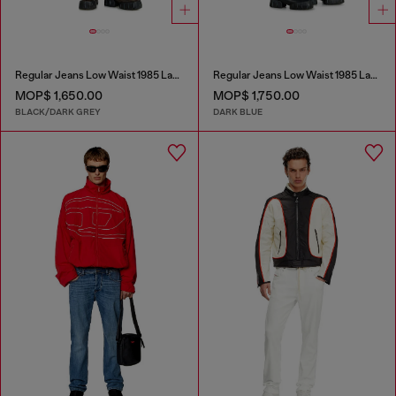
Regular Jeans Low Waist 1985 Larkee
Regular Jeans Low Waist 1985 Larkee
MOP$ 1,650.00
MOP$ 1,750.00
BLACK/DARK GREY
DARK BLUE