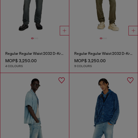
Regular Regular Waist 2032 D-Krooley Joggjeans®
Regular Regular Waist 2032 D-Krooley-BW Joggjeans®
MOP$ 3,250.00
MOP$ 3,250.00
4 COLOURS
9 COLOURS