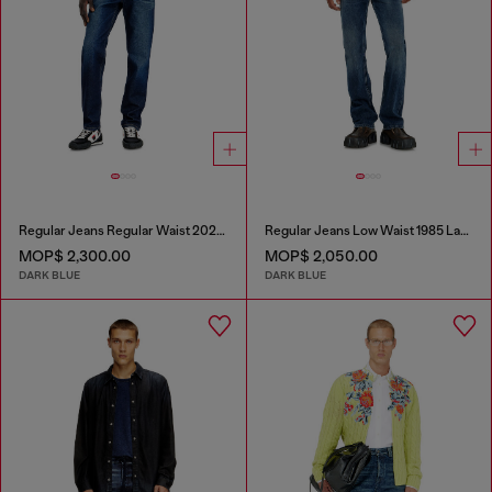
Regular Jeans Regular Waist 2023 D-Finitive
Regular Jeans Low Waist 1985 Larkee
MOP$ 2,300.00
MOP$ 2,050.00
DARK BLUE
DARK BLUE