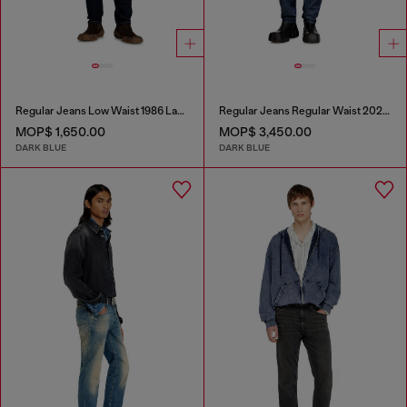
Regular Jeans Low Waist 1986 Larkee-Beex
Regular Jeans Regular Waist 2023 D-Finitive
MOP$ 1,650.00
MOP$ 3,450.00
DARK BLUE
DARK BLUE