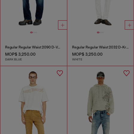
Regular Regular Waist 2090 D-Veekley Joggjeans®
Regular Regular Waist 2032 D-Krooley-BW Joggjeans®
MOP$ 3,250.00
MOP$ 3,250.00
DARK BLUE
WHITE