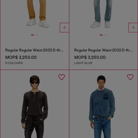
Regular Regular Waist 2032 D-Krooley-BW Joggjeans®
Regular Regular Waist 2032 D-Krooley Joggjeans®
MOP$ 3,250.00
MOP$ 3,250.00
9 COLOURS
LIGHT BLUE