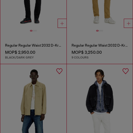
Regular Regular Waist 2032 D-Krooley Joggjeans®
Regular Regular Waist 2032 D-Krooley-BW Joggjeans®
MOP$ 2,950.00
MOP$ 3,250.00
BLACK/DARK GREY
9 COLOURS