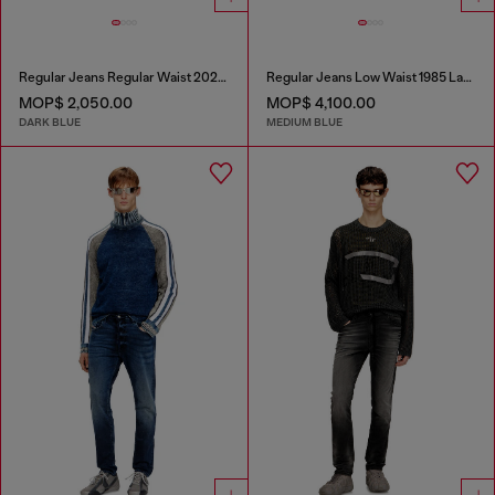
Regular Jeans Regular Waist 2023 D-Finitive
Regular Jeans Low Waist 1985 Larkee
MOP$ 2,050.00
MOP$ 4,100.00
DARK BLUE
MEDIUM BLUE