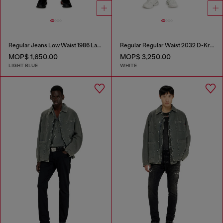
Regular Jeans Low Waist 1986 Larkee-Beex
Regular Regular Waist 2032 D-Krooley Joggjeans®
MOP$ 1,650.00
MOP$ 3,250.00
LIGHT BLUE
WHITE