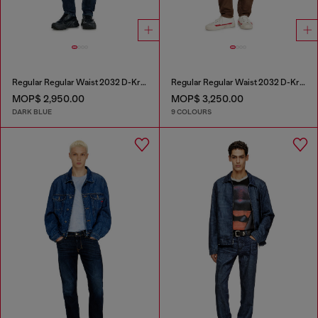
Regular Regular Waist 2032 D-Krooley-BW Joggjeans®
Regular Regular Waist 2032 D-Krooley-BW Joggjeans®
MOP$ 2,950.00
MOP$ 3,250.00
DARK BLUE
9 COLOURS