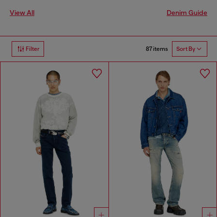
View All
Denim Guide
87 items
Filter
Sort By