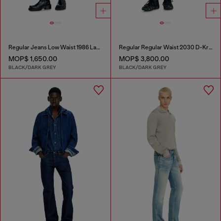
Regular Jeans Low Waist 1986 Larkee-Beex
Regular Regular Waist 2030 D-Krooley Joggjeans®
MOP$ 1,650.00
MOP$ 3,800.00
BLACK/DARK GREY
BLACK/DARK GREY