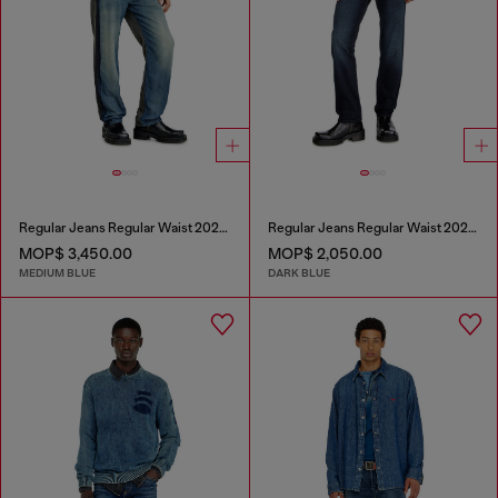
Regular Jeans Regular Waist 2024 D-Macs
Regular Jeans Regular Waist 2023 D-Finitive
MOP$ 3,450.00
MOP$ 2,050.00
MEDIUM BLUE
DARK BLUE