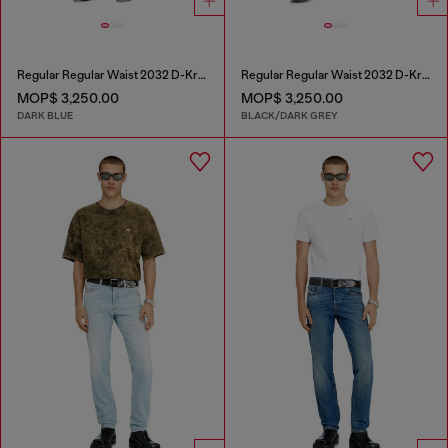
Regular Regular Waist 2032 D-Krooley Joggjeans®
Regular Regular Waist 2032 D-Krooley Joggjeans®
MOP$ 3,250.00
MOP$ 3,250.00
DARK BLUE
BLACK/DARK GREY