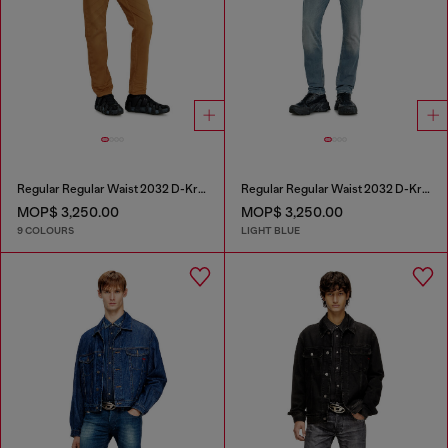
Regular Regular Waist 2032 D-Krooley-BW Joggjeans®
Regular Regular Waist 2032 D-Krooley-BW Joggjeans®
MOP$ 3,250.00
MOP$ 3,250.00
9 COLOURS
LIGHT BLUE