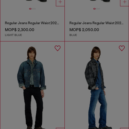
Regular Jeans Regular Waist 2023 D-Finitive
Regular Jeans Regular Waist 2023 D-Finitive
MOP$ 2,300.00
MOP$ 2,050.00
LIGHT BLUE
BLUE