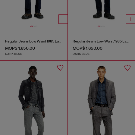
Regular Jeans Low Waist 1985 Larkee
Regular Jeans Low Waist 1985 Larkee
MOP$ 1,650.00
MOP$ 1,650.00
DARK BLUE
DARK BLUE