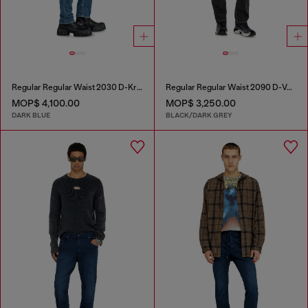
Regular Regular Waist 2030 D-Krooley Joggjeans®
Regular Regular Waist 2090 D-Veekley Joggjeans®
MOP$ 4,100.00
MOP$ 3,250.00
DARK BLUE
BLACK/DARK GREY