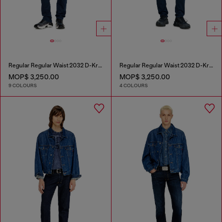
Regular Regular Waist 2032 D-Krooley-BW Joggjeans®
Regular Regular Waist 2032 D-Krooley Joggjeans®
MOP$ 3,250.00
MOP$ 3,250.00
9 COLOURS
4 COLOURS