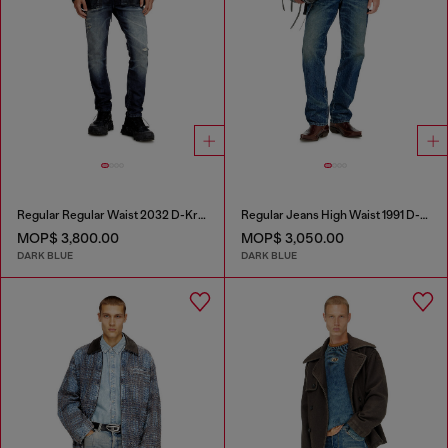
Regular Regular Waist 2032 D-Krooley Joggjeans®
Regular Jeans High Waist 1991 D-Voeed
MOP$ 3,800.00
MOP$ 3,050.00
DARK BLUE
DARK BLUE