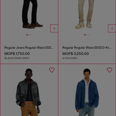
Regular Jeans Regular Waist 2023 D-Finitive
Regular Regular Waist 2032 D-Krooley Joggjeans®
MOP$ 1,750.00
MOP$ 3,250.00
BLACK/DARK GREY
4 COLOURS