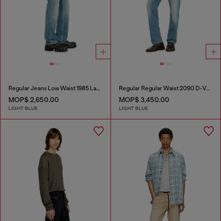
Regular Jeans Low Waist 1985 Larkee
Regular Regular Waist 2090 D-Veekley Joggjeans®
MOP$ 2,650.00
MOP$ 3,450.00
LIGHT BLUE
LIGHT BLUE