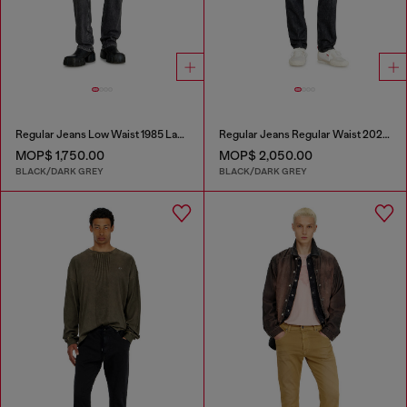
Regular Jeans Low Waist 1985 Larkee
Regular Jeans Regular Waist 2023 D-Finitive
MOP$ 1,750.00
MOP$ 2,050.00
BLACK/DARK GREY
BLACK/DARK GREY