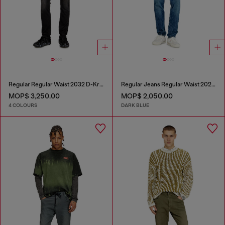
Regular Regular Waist 2032 D-Krooley Joggjeans®
Regular Jeans Regular Waist 2023 D-Finitive
MOP$ 3,250.00
MOP$ 2,050.00
4 COLOURS
DARK BLUE