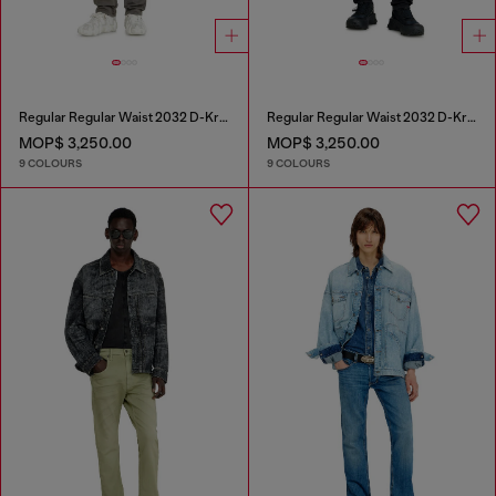
Regular Regular Waist 2032 D-Krooley-BW Joggjeans®
Regular Regular Waist 2032 D-Krooley-BW Joggjeans®
MOP$ 3,250.00
MOP$ 3,250.00
9 COLOURS
9 COLOURS