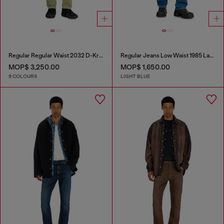
Regular Regular Waist 2032 D-Krooley-BW Joggjeans®
Regular Jeans Low Waist 1985 Larkee
MOP$ 3,250.00
MOP$ 1,650.00
9 COLOURS
LIGHT BLUE