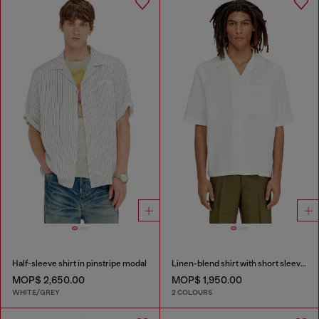
Half-sleeve shirt in pinstripe modal
Linen-blend shirt with short sleeves
MOP$ 2,650.00
MOP$ 1,950.00
WHITE/GREY
2 COLOURS