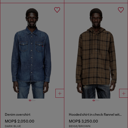
Denim overshirt
Hooded shirt in check flannel with logo
MOP$ 2,050.00
MOP$ 3,250.00
DARK BLUE
BEIGE/BROWN