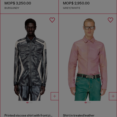
MOP$ 3,250.00
MOP$ 2,950.00
BURGUNDY
GREY/WHITE
Printed viscose shirt with front zip closure
Shirt in treated leather