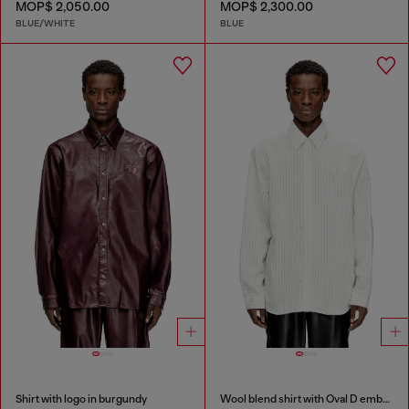
MOP$ 2,050.00
MOP$ 2,300.00
BLUE/WHITE
BLUE
Shirt with logo in burgundy
Wool blend shirt with Oval D embroidery