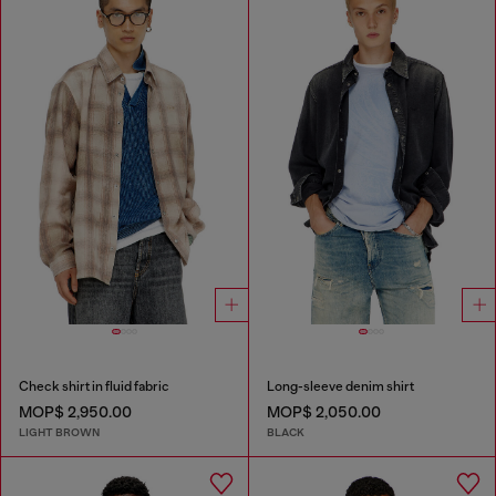
Check shirt in fluid fabric
Long-sleeve denim shirt
MOP$ 2,950.00
MOP$ 2,050.00
LIGHT BROWN
BLACK