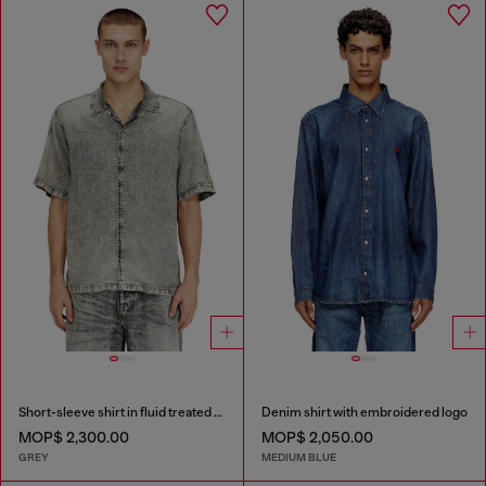
Short-sleeve shirt in fluid treated denim
Denim shirt with embroidered logo
MOP$ 2,300.00
MOP$ 2,050.00
GREY
MEDIUM BLUE