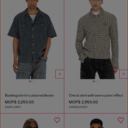
Bowling shirt in coloured denim
Check shirt with seersucker effect
MOP$ 3,250.00
MOP$ 2,950.00
DARK GREY
GREEN/GREY