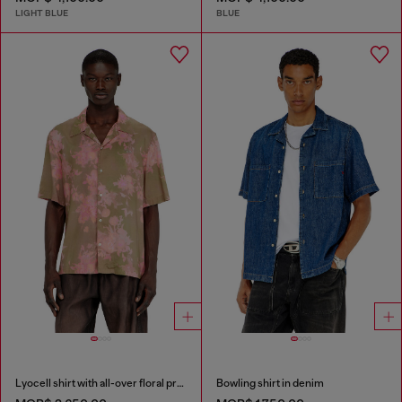
LIGHT BLUE
BLUE
Lyocell shirt with all-over floral print
Bowling shirt in denim