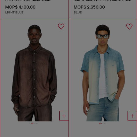
MOP$ 4,100.00
MOP$ 2,650.00
LIGHT BLUE
BLUE