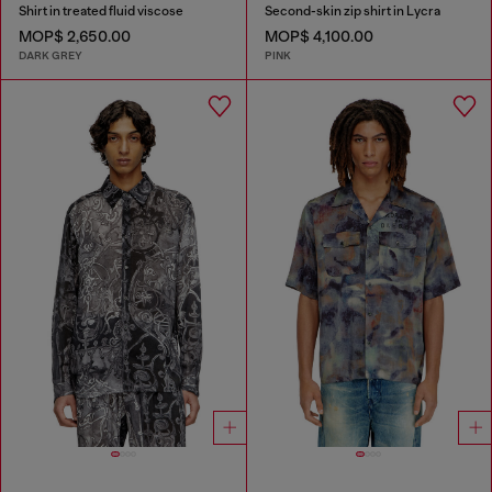
Shirt in treated fluid viscose
Second-skin zip shirt in Lycra
MOP$ 2,650.00
MOP$ 4,100.00
DARK GREY
PINK