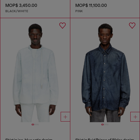
MOP$ 3,450.00
MOP$ 11,100.00
BLACK/WHITE
PINK
Shirt in ice-blue satin denim
Shirt in fluid Prince of Wales denim