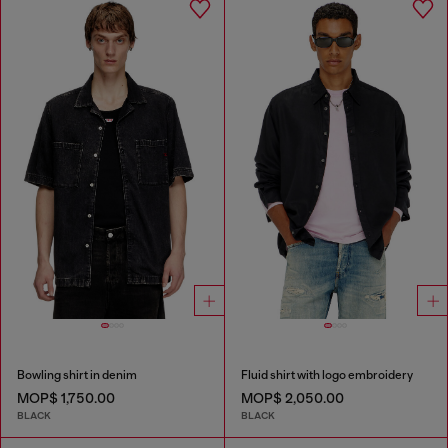
Bowling shirt in denim
Fluid shirt with logo embroidery
MOP$ 1,750.00
MOP$ 2,050.00
BLACK
BLACK