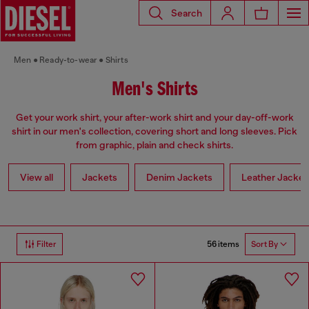
Search
Men
Ready-to-wear
Shirts
Men's Shirts
Get your work shirt, your after-work shirt and your day-off-work
shirt in our men's collection, covering short and long sleeves. Pick
from graphic, plain and check shirts.
View all
Jackets
Denim Jackets
Leather Jacket
56 items
Filter
Sort By