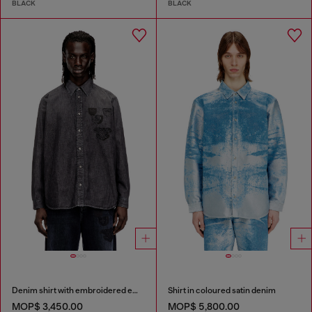
BLACK
BLACK
Denim shirt with embroidered emblem
Shirt in coloured satin denim
MOP$ 3,450.00
MOP$ 5,800.00