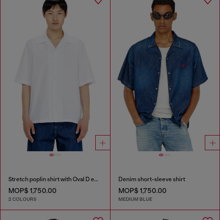
Stretch poplin shirt with Oval D embroidery
Denim short-sleeve shirt
MOP$ 1,750.00
MOP$ 1,750.00
2 COLOURS
MEDIUM BLUE