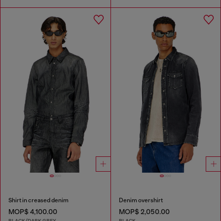
Shirt in creased denim
Denim overshirt
MOP$ 4,100.00
MOP$ 2,050.00
BLACK/DARK GREY
BLACK