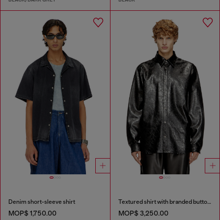
Denim short-sleeve shirt
Textured shirt with branded buttons
MOP$ 1,750.00
MOP$ 3,250.00