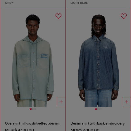
GREY
LIGHT BLUE
Overshirt in fluid dirt-effect denim
Denim shirt with back embroidery
MOP$ 4,100.00
MOP$ 4,100.00