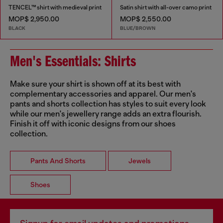
TENCEL™ shirt with medieval print
Satin shirt with all-over camo print
MOP$ 2,950.00
MOP$ 2,550.00
BLACK
BLUE/BROWN
Men's Essentials: Shirts
Make sure your shirt is shown off at its best with
complementary accessories and apparel. Our men's
pants and shorts collection has styles to suit every look
while our men's jewellery range adds an extra flourish.
Finish it off with iconic designs from our shoes
collection.
Pants And Shorts
Jewels
Shoes