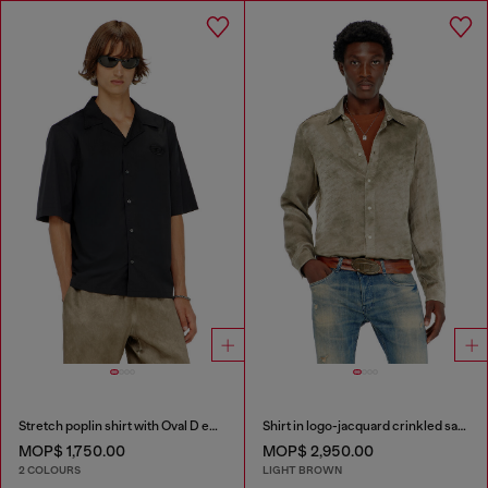
Stretch poplin shirt with Oval D embroidery
Shirt in logo-jacquard crinkled satin
MOP$ 1,750.00
MOP$ 2,950.00
2 COLOURS
LIGHT BROWN