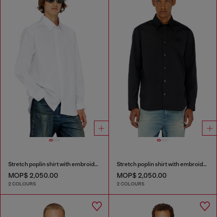
Stretch poplin shirt with embroidery
Stretch poplin shirt with embroidery
MOP$ 2,050.00
MOP$ 2,050.00
2 COLOURS
2 COLOURS