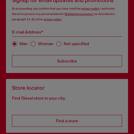
Signup for email updates and promotions
By proceeding, you confirm that you have read the
privacy policy
, I authorize
Diesel to process my personal data for
Marketing purposes*
as described in
paragraph 3.1, d) of the
privacy policy
.
E-mail Address*
Man
Woman
Not specified
Subscribe
Store locator
Find Diesel store in your city.
Find a store