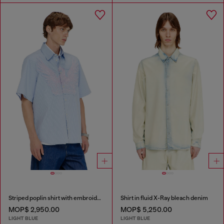
Striped poplin shirt with embroidered patch
Shirt in fluid X-Ray bleach denim
MOP$ 2,950.00
MOP$ 5,250.00
LIGHT BLUE
LIGHT BLUE