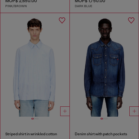
MOP$ 2,650.00
MOP$ 1,750.00
PINK/BROWN
DARK BLUE
Striped shirt in wrinkled cotton
Denim shirt with patch pockets