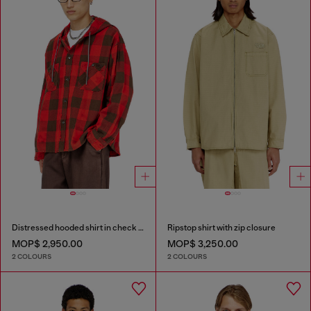
Distressed hooded shirt in check flannel
Ripstop shirt with zip closure
MOP$ 2,950.00
MOP$ 3,250.00
2 COLOURS
2 COLOURS