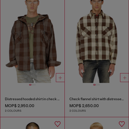
Distressed hooded shirt in check flannel
Check flannel shirt with distressed effect
MOP$ 2,950.00
MOP$ 2,650.00
2 COLOURS
2 COLOURS