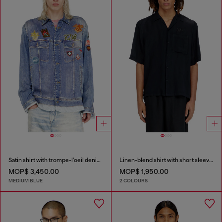
Satin shirt with trompe-l'oeil denim print
Linen-blend shirt with short sleeves
MOP$ 3,450.00
MOP$ 1,950.00
MEDIUM BLUE
2 COLOURS