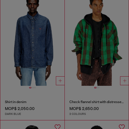
Shirt in denim
Check flannel shirt with distressed effect
MOP$ 2,050.00
MOP$ 2,650.00
DARK BLUE
2 COLOURS