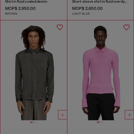
Shirt in fluid coated denim
Short-sleeve shirt in fluid overdyed denim
MOP$ 2,950.00
MOP$ 2,650.00
BROWN
LIGHT BLUE