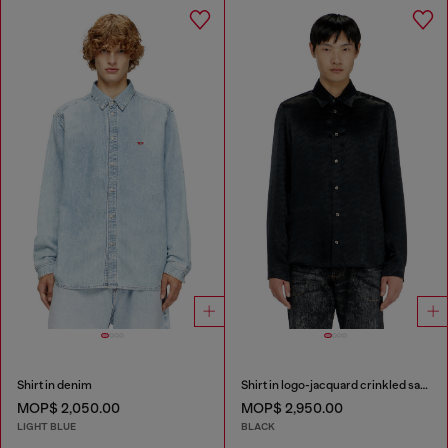
Shirt in denim
Shirt in logo-jacquard crinkled satin
MOP$ 2,050.00
MOP$ 2,950.00
LIGHT BLUE
BLACK