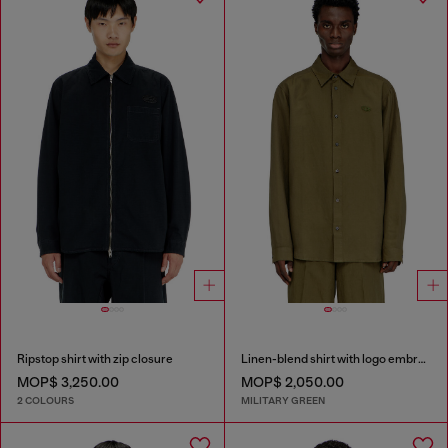
Ripstop shirt with zip closure
Linen-blend shirt with logo embroidery
MOP$ 3,250.00
MOP$ 2,050.00
2 COLOURS
MILITARY GREEN