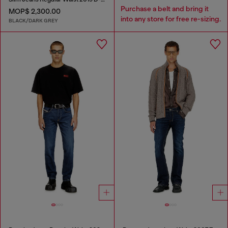
Purchase a belt and bring it
MOP$ 2,300.00
into any store for free re-sizing.
BLACK/DARK GREY