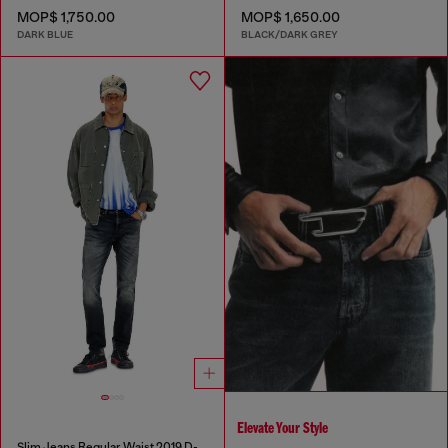
MOP$ 1,750.00
MOP$ 1,650.00
DARK BLUE
BLACK/DARK GREY
Elevate Your Style
Slim Jeans Regular Waist 2019 D-Strukt