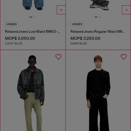
UNISEX
UNISEX
Relaxed Jeans Low Waist 1996 D-Sire
Relaxed Jeans Regular Waist 1997 D-Enim-M
MOP$ 2,050.00
MOP$ 3,250.00
LIGHT BLUE
DARK BLUE