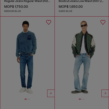
Regular Jeans Regular Waist 2023 D-Finitive
Bootcut Jeans Low Waist 2007 Zatiny
MOP$ 1,750.00
MOP$ 1,650.00
MEDIUM BLUE
DARK BLUE