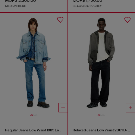
MOP$ 2,300.00
MOP$ 1,750.00
MEDIUM BLUE
BLACK/DARK GREY
Regular Jeans Low Waist 1985 Larkee
Relaxed Jeans Low Waist 2001 D-Macro