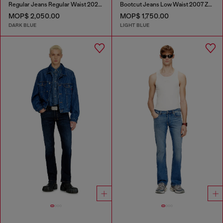
Regular Jeans Regular Waist 2023 D-Finitive
Bootcut Jeans Low Waist 2007 Zatiny
MOP$ 2,050.00
MOP$ 1,750.00
DARK BLUE
LIGHT BLUE