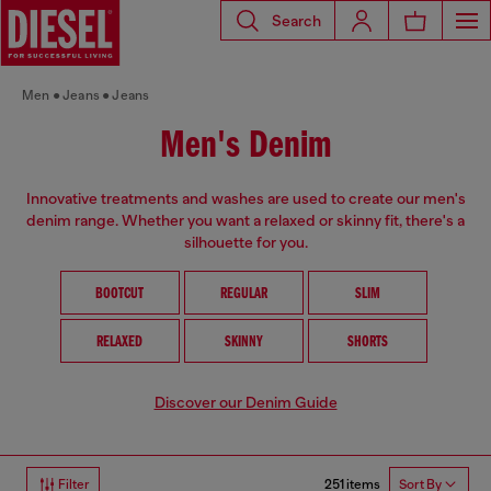
Search
Men
Jeans
Jeans
Men's Denim
Innovative treatments and washes are used to create our men's
denim range. Whether you want a relaxed or skinny fit, there's a
silhouette for you.
BOOTCUT
REGULAR
SLIM
RELAXED
SKINNY
SHORTS
Discover our Denim Guide
251 items
Filter
Sort By