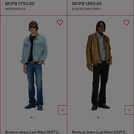
MOP$ 1,750.00
MOP$ 1,650.00
MEDIUM BLUE
BLACK/DARK GREY
Bootcut Jeans Low Waist 2007 Zatiny
Bootcut Jeans Low Waist 2007 Zatiny