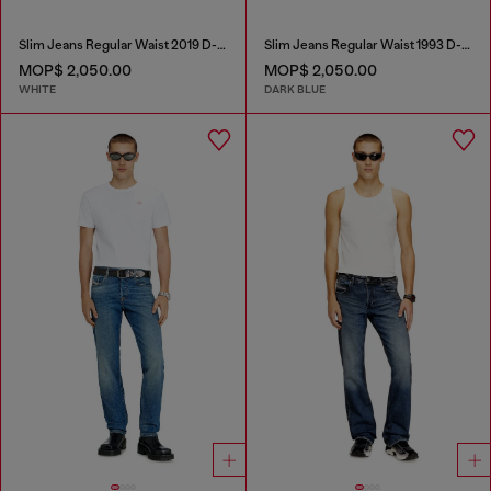
Slim Jeans Regular Waist 2019 D-Strukt
Slim Jeans Regular Waist 1993 D-Vyl
MOP$ 2,050.00
MOP$ 2,050.00
WHITE
DARK BLUE