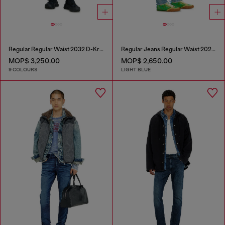
Regular Regular Waist 2032 D-Krooley-BW Joggjeans®
Regular Jeans Regular Waist 2023 D-Finitive
MOP$ 3,250.00
MOP$ 2,650.00
9 COLOURS
LIGHT BLUE