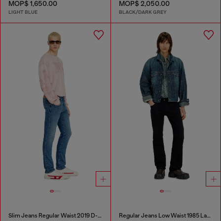
MOP$ 1,650.00
MOP$ 2,050.00
LIGHT BLUE
BLACK/DARK GREY
Slim Jeans Regular Waist 2019 D-Strukt
Regular Jeans Low Waist 1985 Larkee