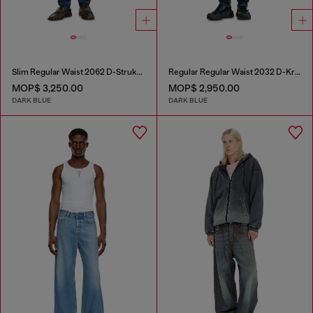
Slim Regular Waist 2062 D-Strukt Joggjeans®
Regular Regular Waist 2032 D-Krooley-BW Joggjeans®
MOP$ 3,250.00
MOP$ 2,950.00
DARK BLUE
DARK BLUE