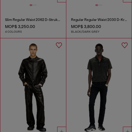
Slim Regular Waist 2062 D-Strukt Joggjeans®
Regular Regular Waist 2030 D-Krooley Joggjeans®
MOP$ 3,250.00
MOP$ 3,800.00
4 COLOURS
BLACK/DARK GREY