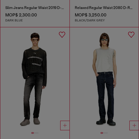
Slim Jeans Regular Waist 2019 D-Strukt
Relaxed Regular Waist 2080 D-Reel Joggjeans®
MOP$ 2,300.00
MOP$ 3,250.00
DARK BLUE
BLACK/DARK GREY