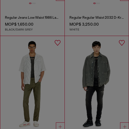
Regular Jeans Low Waist 1986 Larkee-Beex
Regular Regular Waist 2032 D-Krooley Joggjeans®
MOP$ 1,650.00
MOP$ 3,250.00
BLACK/DARK GREY
WHITE