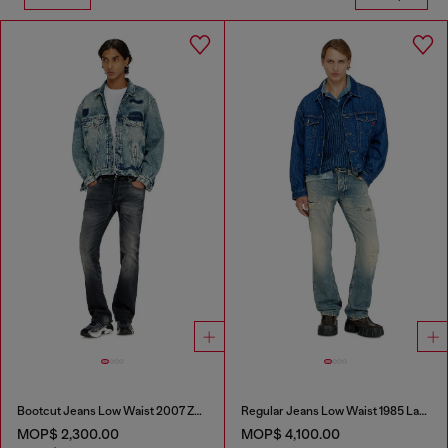
Bootcut Jeans Low Waist 2007 Zatiny
Regular Jeans Low Waist 1985 Larkee
MOP$ 2,300.00
MOP$ 4,100.00