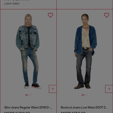
LIGHT GREY
Slim Jeans Regular Waist 2019 D-Strukt
Bootcut Jeans Low Waist 2007 Zatiny