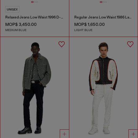
UNISEX
Relaxed Jeans Low Waist 1996 D-Sire
Regular Jeans Low Waist 1986 Larkee-Beex
MOP$ 3,450.00
MOP$ 1,650.00
MEDIUM BLUE
LIGHT BLUE