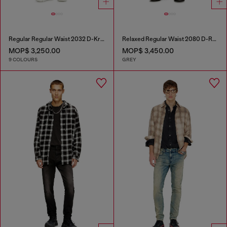
Regular Regular Waist 2032 D-Krooley-BW Joggjeans®
Relaxed Regular Waist 2080 D-Reel Joggjeans®
MOP$ 3,250.00
MOP$ 3,450.00
9 COLOURS
GREY