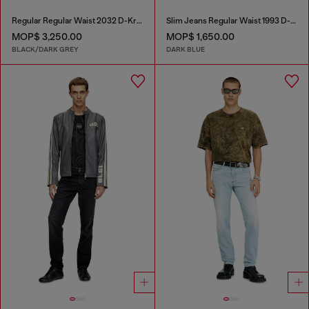
Regular Regular Waist 2032 D-Krooley Joggjeans®
Slim Jeans Regular Waist 1993 D-Vyl
MOP$ 3,250.00
MOP$ 1,650.00
BLACK/DARK GREY
DARK BLUE