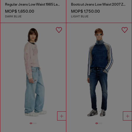
Regular Jeans Low Waist 1985 Larkee
Bootcut Jeans Low Waist 2007 Zatiny
MOP$ 1,650.00
MOP$ 1,750.00
DARK BLUE
LIGHT BLUE