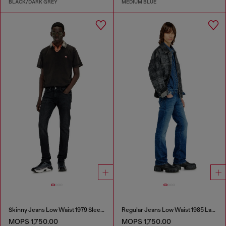
BLACK/DARK GREY
MEDIUM BLUE
Skinny Jeans Low Waist 1979 Sleenker
Regular Jeans Low Waist 1985 Larkee
MOP$ 1,750.00
MOP$ 1,750.00