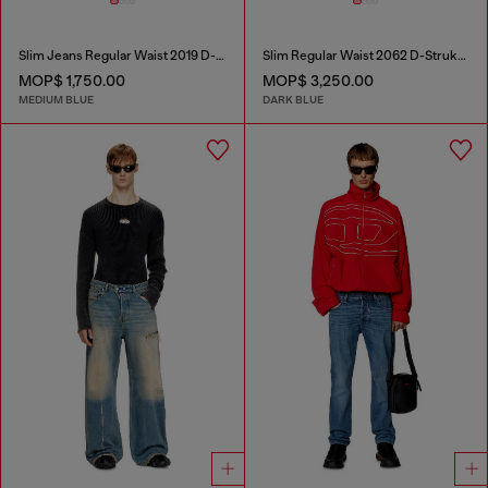
Slim Jeans Regular Waist 2019 D-Strukt
Slim Regular Waist 2062 D-Strukt Joggjeans®
MOP$ 1,750.00
MOP$ 3,250.00
MEDIUM BLUE
DARK BLUE