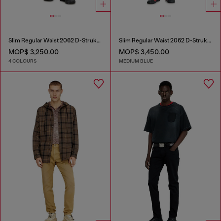
Slim Regular Waist 2062 D-Strukt Joggjeans®
Slim Regular Waist 2062 D-Strukt Joggjeans®
MOP$ 3,250.00
MOP$ 3,450.00
4 COLOURS
MEDIUM BLUE