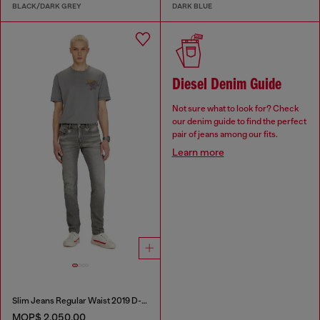
BLACK/DARK GREY
DARK BLUE
Diesel Denim Guide
Not sure what to look for? Check
our denim guide to find the perfect
pair of jeans among our fits.
Learn more
Slim Jeans Regular Waist 2019 D-Strukt
MOP$ 2,050.00