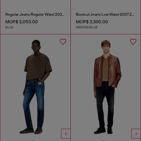
Regular Jeans Regular Waist 2023 D-Finitive
Bootcut Jeans Low Waist 2007 Zatiny
MOP$ 2,050.00
MOP$ 2,300.00
BLUE
MEDIUM BLUE