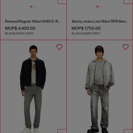
Relaxed Regular Waist 2080 D-Reel Joggjeans®
Skinny Jeans Low Waist 1979 Sleenker
MOP$ 4,400.00
MOP$ 1,750.00
BLACK/DARK GREY
BLACK/DARK GREY