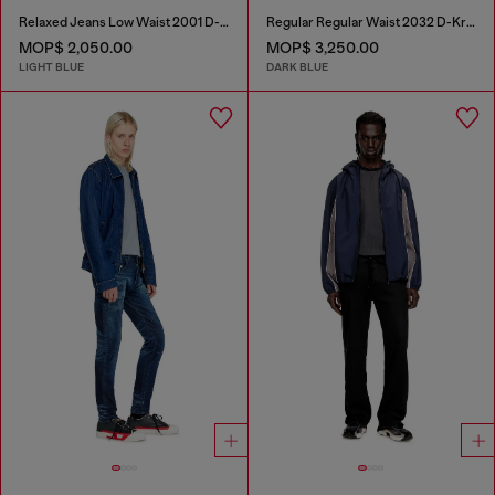
Relaxed Jeans Low Waist 2001 D-Macro
Regular Regular Waist 2032 D-Krooley Joggjeans®
MOP$ 2,050.00
MOP$ 3,250.00
LIGHT BLUE
DARK BLUE