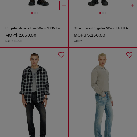
Regular Jeans Low Waist 1985 Larkee
Slim Jeans Regular Waist D-THANOR
MOP$ 2,650.00
MOP$ 5,250.00
DARK BLUE
GREY