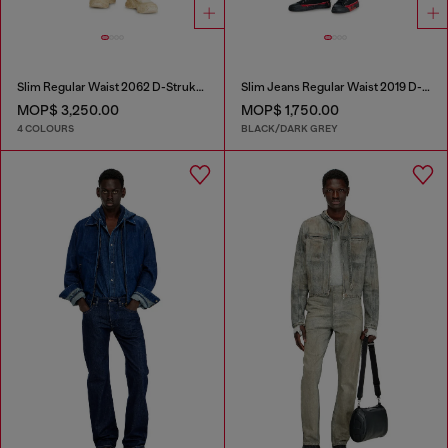
Slim Regular Waist 2062 D-Strukt Joggjeans®
Slim Jeans Regular Waist 2019 D-Strukt
MOP$ 3,250.00
MOP$ 1,750.00
4 COLOURS
BLACK/DARK GREY