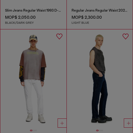
Slim Jeans Regular Waist 1993 D-Vyl
Regular Jeans Regular Waist 2023 D-Finitive
MOP$ 2,050.00
MOP$ 2,300.00
BLACK/DARK GREY
LIGHT BLUE