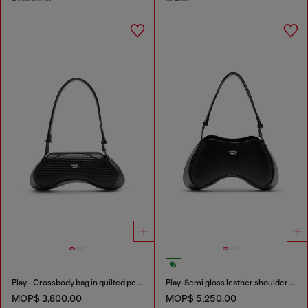
Play - Crossbody bag in quilted perforated PU
Play-Semi gloss leather shoulder bag
MOP$ 3,800.00
MOP$ 5,250.00