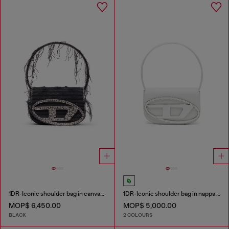
1DR-Iconic shoulder bag in canvas and leather
1DR-Iconic shoulder bag in nappa leather
MOP$ 6,450.00
MOP$ 5,000.00
BLACK
2 COLOURS