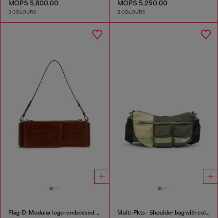
MOP$ 5,800.00
MOP$ 5,250.00
3 COLOURS
2 COLOURS
Flag-D-Modular logo-embossed shoulder bag
Multi-Pkts - Shoulder bag with color-block design