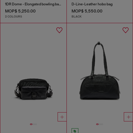
1DR Dome - Elongated bowling bag in leather
D-Line-Leather hobo bag
MOP$ 5,250.00
MOP$ 5,550.00
2 COLOURS
BLACK