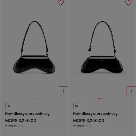
Play-Glossy crossbody bag
Play-Glossy crossbody bag
MOP$ 3,250.00
MOP$ 3,250.00
2 COLOURS
2 COLOURS