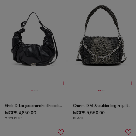
Grab-D-Large scrunched hobo bag
Charm-D M-Shoulder bag in quilted denim
MOP$ 4,650.00
MOP$ 5,550.00
2 COLOURS
BLACK