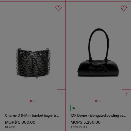
Charm-D S-Mini bucket bag in treated quilted denim
1DR Dome - Elongated bowling bag in leather
MOP$ 5,000.00
MOP$ 5,250.00
BLACK
2 COLOURS