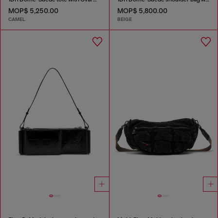
MOP$ 5,250.00
MOP$ 5,800.00
CAMEL
BEIGE