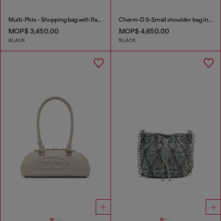
Multi-Pkts - Shopping bag with flap pocket and zip
Charm-D S-Small shoulder bag in quilted nylon
MOP$ 3,450.00
MOP$ 4,650.00
BLACK
BLACK