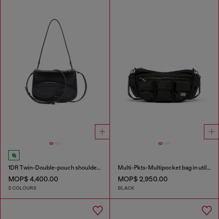
1DR Twin-Double-pouch shoulder bag in printed leather
Multi-Pkts-Multipocket bag in utilitarian shell
MOP$ 4,400.00
MOP$ 2,950.00
2 COLOURS
BLACK