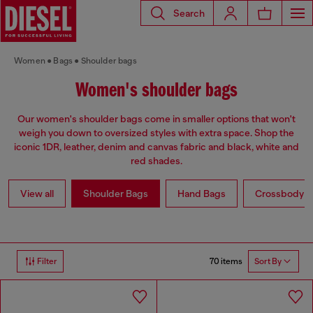
Search
Women
Bags
Shoulder bags
Women's shoulder bags
Our women's shoulder bags come in smaller options that won't
weigh you down to oversized styles with extra space. Shop the
iconic 1DR, leather, denim and canvas fabric and black, white and
red shades.
View all
Shoulder Bags
Hand Bags
Crossbody b
70 items
Filter
Sort By