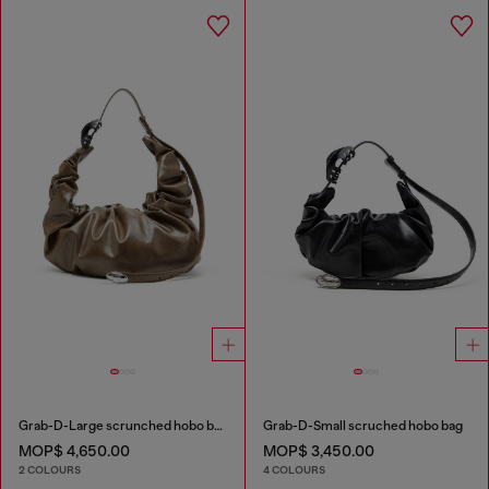
Grab-D-Large scrunched hobo bag
Grab-D-Small scruched hobo bag
MOP$ 4,650.00
MOP$ 3,450.00
2 COLOURS
4 COLOURS