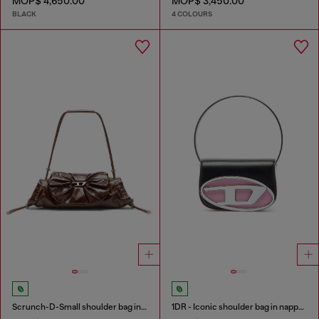
MOP$ 4,650.00
MOP$ 3,450.00
BLACK
4 COLOURS
Scrunch-D-Small shoulder bag in shiny scrunched leather
1DR - Iconic shoulder bag in nappa leather