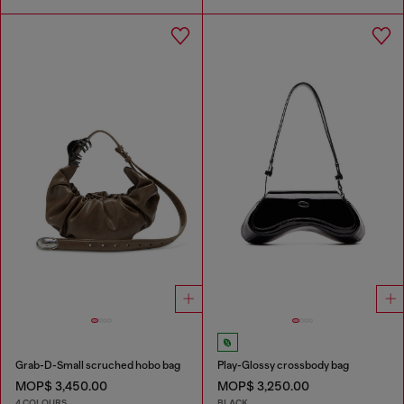
Grab-D-Small scruched hobo bag
Play-Glossy crossbody bag
MOP$ 3,450.00
MOP$ 3,250.00
4 COLOURS
BLACK