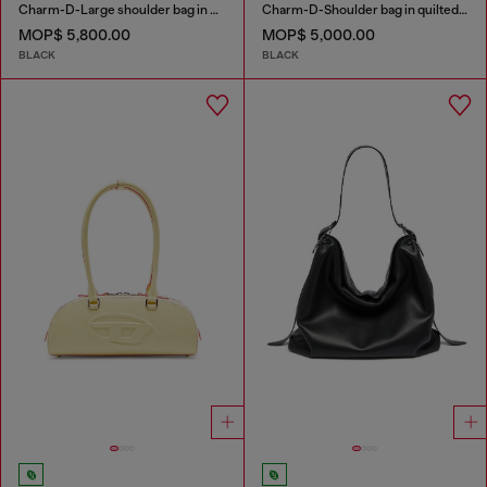
Charm-D-Large shoulder bag in quilted washed nylon
Charm-D-Shoulder bag in quilted nylon
MOP$ 5,800.00
MOP$ 5,000.00
BLACK
BLACK