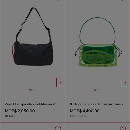
Zip-D X-Expandable utilitarian shoulder bag
1DR-Iconic shoulder bag in transparent TPU
MOP$ 2,050.00
MOP$ 4,400.00
BLACK
2 COLOURS