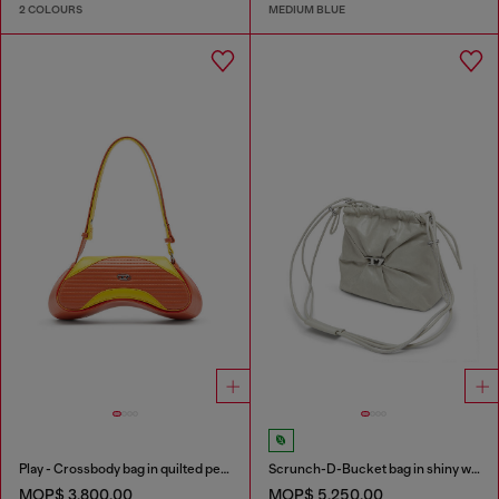
2 COLOURS
MEDIUM BLUE
Play - Crossbody bag in quilted perforated PU
Scrunch-D-Bucket bag in shiny wrinkled leather
MOP$ 3,800.00
MOP$ 5,250.00