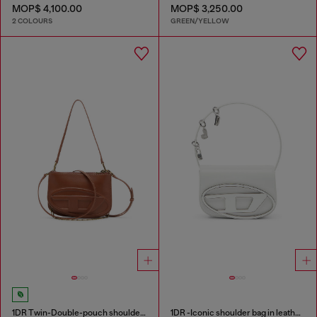
MOP$ 4,100.00
MOP$ 3,250.00
2 COLOURS
GREEN/YELLOW
1DR Twin-Double-pouch shoulder bag in pull-up leather
1DR -Iconic shoulder bag in leather with handle charms