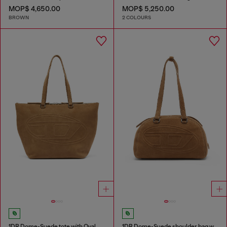
MOP$ 4,650.00
MOP$ 5,250.00
BROWN
2 COLOURS
1DR Dome-Suede tote with Oval D Logo
1DR Dome-Suede shoulder bag with Oval D logo