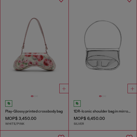
Play-Glossy printed crossbody bag
1DR-Iconic shoulder bag in mirrored leather
MOP$ 3,450.00
MOP$ 6,450.00
WHITE/PINK
SILVER