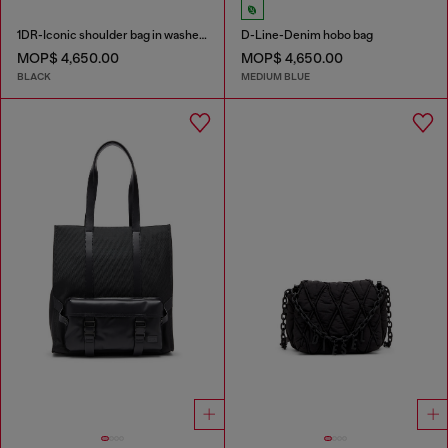
1DR-Iconic shoulder bag in washed denim
D-Line-Denim hobo bag
MOP$ 4,650.00
MOP$ 4,650.00
BLACK
MEDIUM BLUE