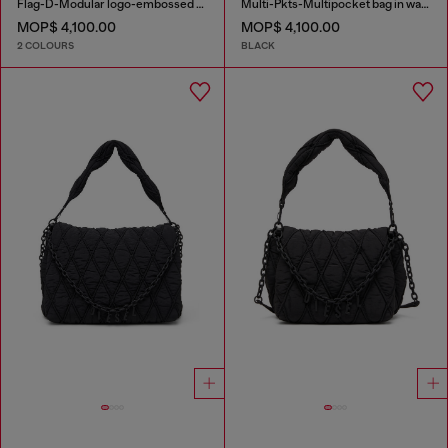
Flag-D-Modular logo-embossed shoulder bag
Multi-Pkts-Multipocket bag in washed denim
MOP$ 4,100.00
MOP$ 4,100.00
2 COLOURS
BLACK