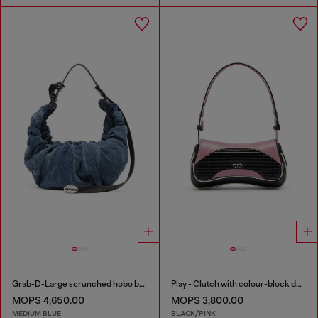
Grab-D-Large scrunched hobo bag in treated denim
Play - Clutch with colour-block design
MOP$ 4,650.00
MOP$ 3,800.00
MEDIUM BLUE
BLACK/PINK