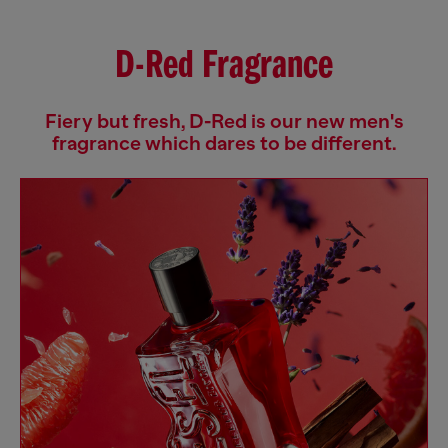
D-Red Fragrance
Fiery but fresh, D-Red is our new men's
fragrance which dares to be different.