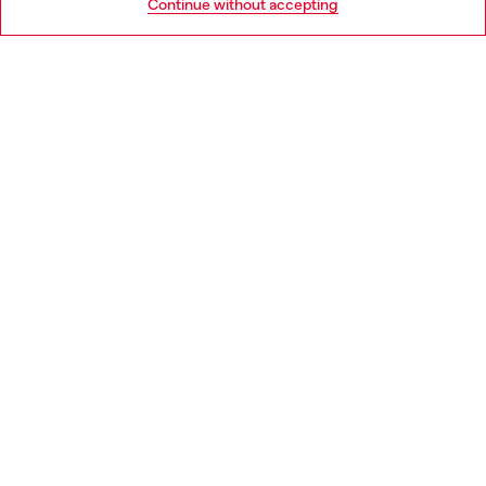
Continue without accepting