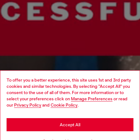
To offer you a better experience, this site uses 1st and 3rd party
cookies and similar technologies. By selecting "Accept All" you
Choose your location
consent to the use of all of them. For more information or to
select your preferences click on
Manage Preferences
or read
You are currently browsing Macao SAR China website, but it
our
Privacy Policy
and
Cookie Policy
.
seems you may be based in United States
Stay in Macao SAR China
Accept All
Go to United States