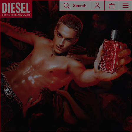
Search