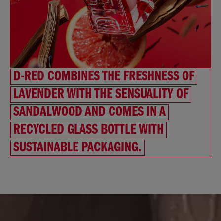
D-RED COMBINES THE FRESHNESS OF
LAVENDER WITH THE SENSUALITY OF
SANDALWOOD AND COMES IN A
RECYCLED GLASS BOTTLE WITH
SUSTAINABLE PACKAGING.