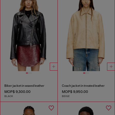
Biker jacket in waxed leather
Coach jacket in treated leather
MOP$ 9,300.00
MOP$ 9,950.00
BLACK
BEIGE