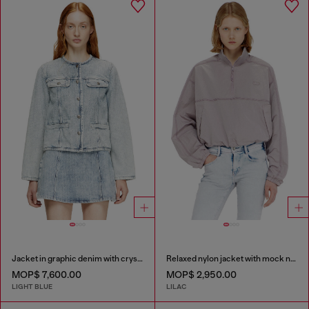
Jacket in graphic denim with crystals
Relaxed nylon jacket with mock neck
MOP$ 7,600.00
MOP$ 2,950.00
LIGHT BLUE
LILAC