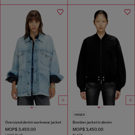
UNISEX
Oversized denim workwear jacket
Bomber jacket in denim
MOP$ 3,450.00
MOP$ 3,450.00
LIGHT BLUE
BLACK