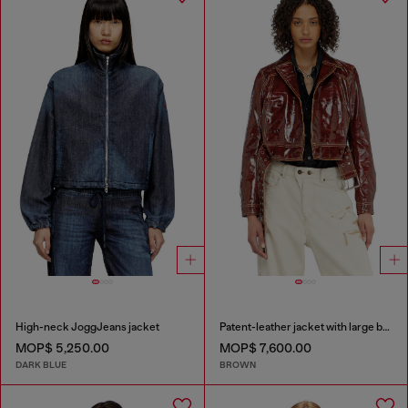
High-neck JoggJeans jacket
Patent-leather jacket with large belt
MOP$ 5,250.00
MOP$ 7,600.00
DARK BLUE
BROWN