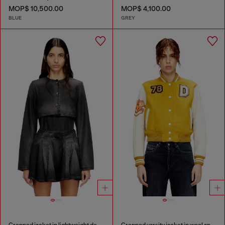
MOP$ 10,500.00
MOP$ 4,100.00
BLUE
GREY
Cropped jacket in lightweight denim
Cropped varsity jacket in wool and leather