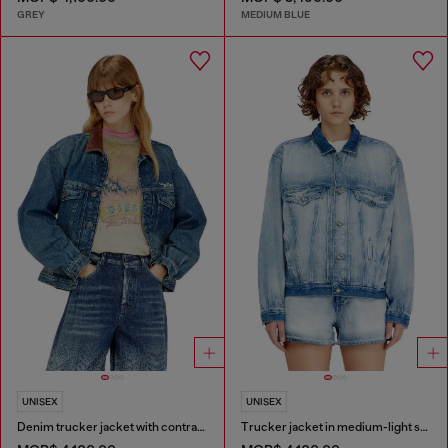
GREY
MEDIUM BLUE
UNISEX
UNISEX
Denim trucker jacket with contrast leather trims
Trucker jacket in medium-light skeleton denim