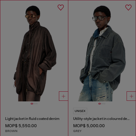
UNISEX
Light jacket in fluid coated denim
Utility-style jacket in coloured denim
MOP$ 5,550.00
MOP$ 5,000.00
BROWN
GREY