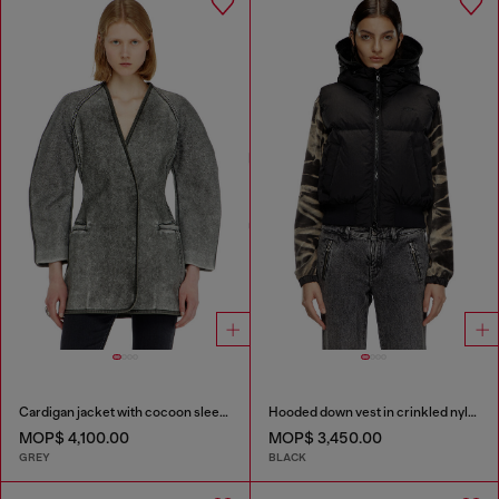
Cardigan jacket with cocoon sleeves
Hooded down vest in crinkled nylon
MOP$ 4,100.00
MOP$ 3,450.00
GREY
BLACK