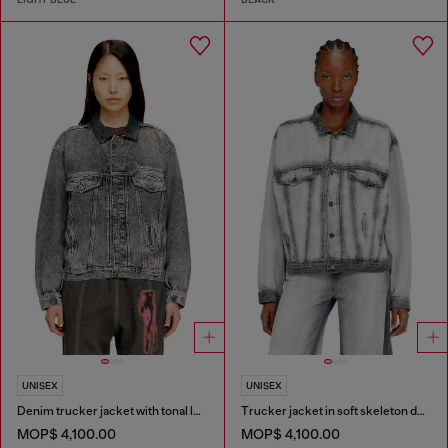
UNISEX
UNISEX
Denim trucker jacket with tonal leather trims
Trucker jacket in soft skeleton denim
MOP$ 4,100.00
MOP$ 4,100.00