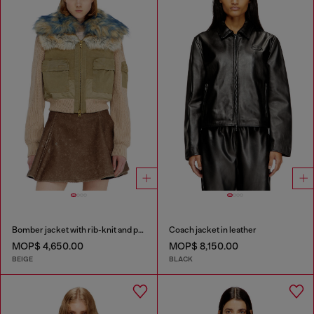
Bomber jacket with rib-knit and plush trims
Coach jacket in leather
MOP$ 4,650.00
MOP$ 8,150.00
BEIGE
BLACK