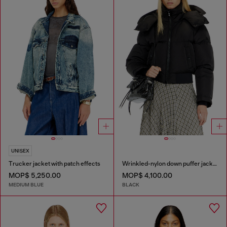
UNISEX
Trucker jacket with patch effects
Wrinkled-nylon down puffer jacket with detachable hood
MOP$ 5,250.00
MOP$ 4,100.00
MEDIUM BLUE
BLACK