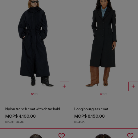
Nylon trench coat with detachable hood
Long hourglass coat
MOP$ 4,100.00
MOP$ 8,150.00
NIGHT BLUE
BLACK