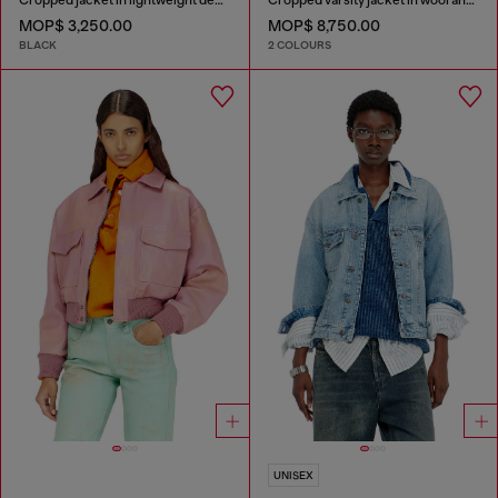
MOP$ 3,250.00
MOP$ 8,750.00
BLACK
2 COLOURS
UNISEX