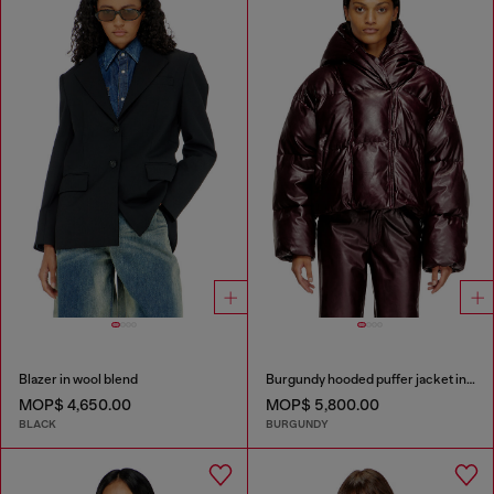
Blazer in wool blend
Burgundy hooded puffer jacket in coated fabric
MOP$ 4,650.00
MOP$ 5,800.00
BLACK
BURGUNDY