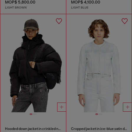
MOP$ 5,800.00
MOP$ 4,100.00
LIGHT BROWN
LIGHT BLUE
Hooded down jacket in crinkled nylon
Cropped jacket in ice-blue satin denim