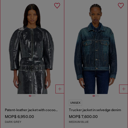
UNISEX
Patent-leather jacket with cocoon sleeves
Trucker jacket in selvedge denim
MOP$ 6,950.00
MOP$ 7,600.00
DARK GREY
MEDIUM BLUE