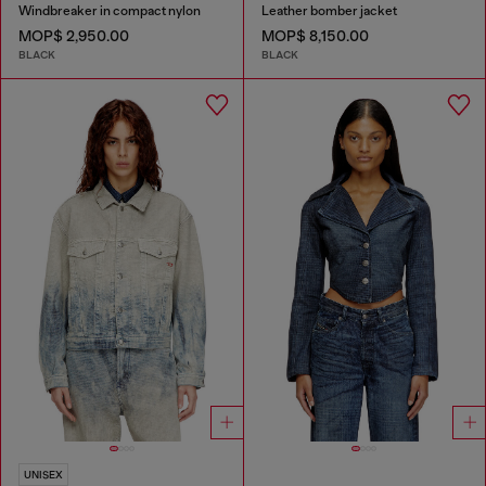
Windbreaker in compact nylon
Leather bomber jacket
MOP$ 2,950.00
MOP$ 8,150.00
BLACK
BLACK
UNISEX