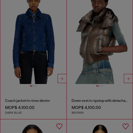
Coach jacket in rinse denim
Down vest in ripstop with detachable hood
MOP$ 4,100.00
MOP$ 4,100.00
DARK BLUE
BROWN