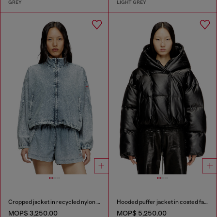
GREY
LIGHT GREY
Cropped jacket in recycled nylon Taslan
Hooded puffer jacket in coated fabric
MOP$ 3,250.00
MOP$ 5,250.00