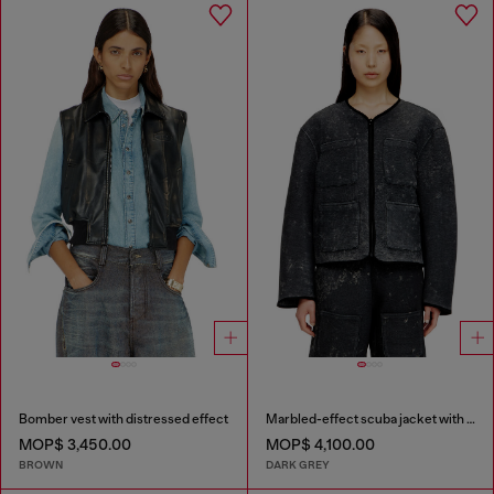
Bomber vest with distressed effect
Marbled-effect scuba jacket with pockets
MOP$ 3,450.00
MOP$ 4,100.00
BROWN
DARK GREY