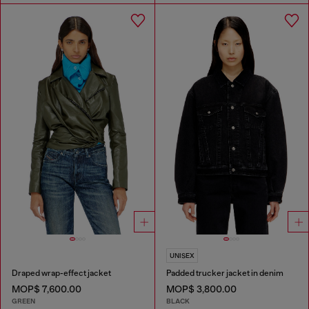
UNISEX
Draped wrap-effect jacket
Padded trucker jacket in denim
MOP$ 7,600.00
MOP$ 3,800.00
GREEN
BLACK