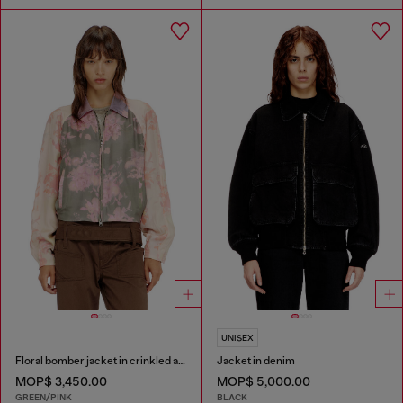
UNISEX
Floral bomber jacket in crinkled acetate
Jacket in denim
MOP$ 3,450.00
MOP$ 5,000.00
GREEN/PINK
BLACK