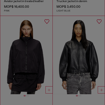
Aviator jacket in treated leather
Trucker jacket in denim
MOP$ 16,400.00
MOP$ 3,450.00
PINK
LIGHT BLUE