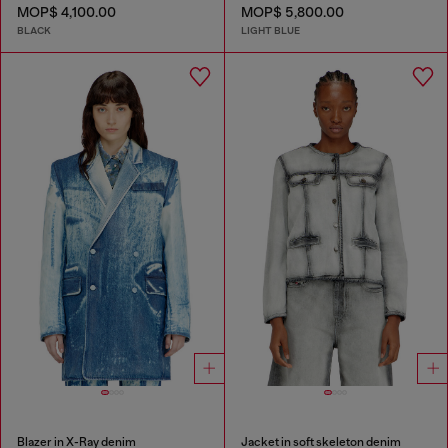
MOP$ 4,100.00
MOP$ 5,800.00
BLACK
LIGHT BLUE
Blazer in X-Ray denim
Jacket in soft skeleton denim