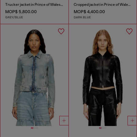
Trucker jacket in Prince of Wales jacquard denim
Cropped jacket in Prince of Wales denim
MOP$ 5,800.00
MOP$ 4,400.00
GREY/BLUE
DARK BLUE