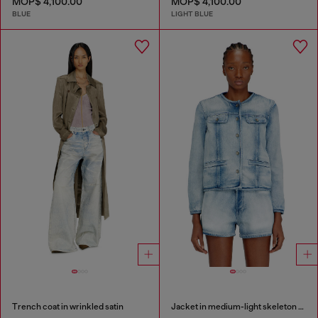
MOP$ 4,100.00
MOP$ 4,100.00
BLUE
LIGHT BLUE
Trench coat in wrinkled satin
Jacket in medium-light skeleton denim