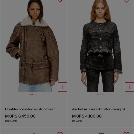
Double-breasted aviator-biker coat
Jacket in lasered cotton-hemp denim
MOP$ 6,450.00
MOP$ 4,100.00
BROWN
BLACK