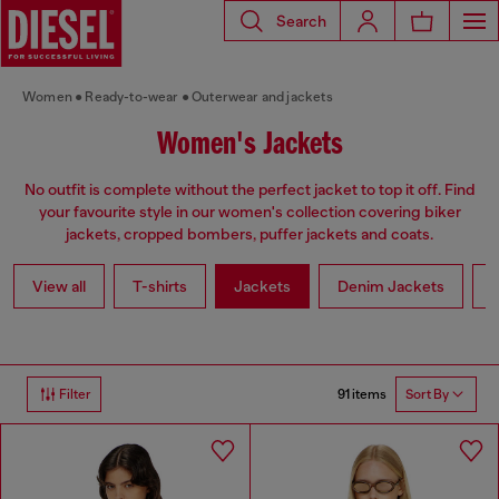
Search
Women
Ready-to-wear
Outerwear and jackets
Women's Jackets
No outfit is complete without the perfect jacket to top it off. Find
your favourite style in our women's collection covering biker
jackets, cropped bombers, puffer jackets and coats.
View all
T-shirts
Jackets
Denim Jackets
L
91 items
Filter
Sort By