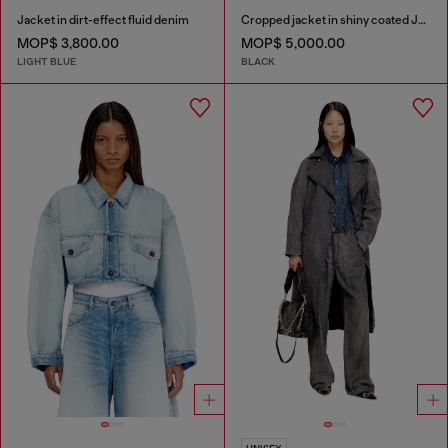
Jacket in dirt-effect fluid denim
Cropped jacket in shiny coated JoggJeans
MOP$ 3,800.00
MOP$ 5,000.00
LIGHT BLUE
BLACK