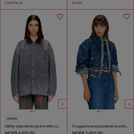
LIGHT BLUE
BLACK
UNISEX
Utility-style denim jacket with contrasting collar
Cropped oversized denim trucker jacket
MOP$ 4,100.00
MOP$ 3,450.00