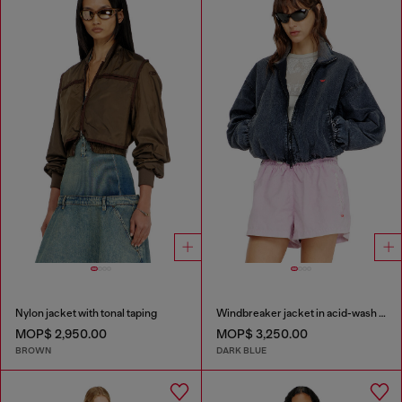
Nylon jacket with tonal taping
Windbreaker jacket in acid-wash Taslan
MOP$ 2,950.00
MOP$ 3,250.00
BROWN
DARK BLUE