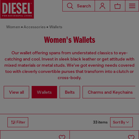
Search
Women
Accessories
Wallets
Women's Wallets
Our wallet offering spans from understated classics to eye-
catching and cool. Invest in sleek black leather or get attitude with
mixed materials or metal studs. We've got evening needs covered
too with cleverly convertible purses that transform into a clutch or
cross-body.
View all
Wallets
Belts
Charms and Keychains
33 items
Filter
Sort By