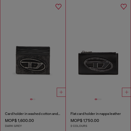
Card holder in washed cotton and leather
Flat card holder in nappa leather
MOP$ 1,600.00
MOP$ 1,750.00
DARK GREY
2 COLOURS