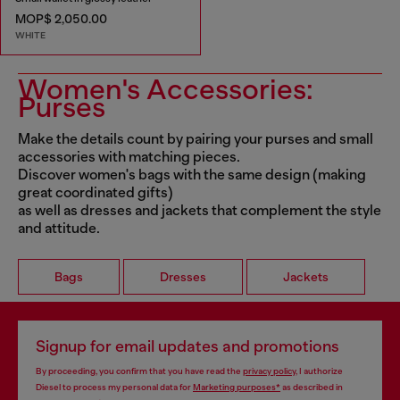
MOP$ 2,050.00
WHITE
Women's Accessories:
Purses
Make the details count by pairing your purses and small
accessories with matching pieces.
Discover women's bags with the same design (making
great coordinated gifts)
as well as dresses and jackets that complement the style
and attitude.
Bags
Dresses
Jackets
Signup for email updates and promotions
By proceeding, you confirm that you have read the
privacy policy
, I authorize
Diesel to process my personal data for
Marketing purposes*
as described in