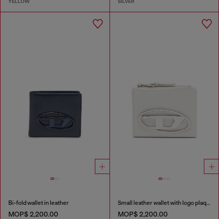
YELLOW
SILVER
Bi-fold wallet in leather
Small leather wallet with logo plaque
MOP$ 2,200.00
MOP$ 2,200.00