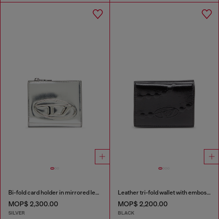
Bi-fold card holder in mirrored leather
Leather tri-fold wallet with embossed chain motif
MOP$ 2,300.00
MOP$ 2,200.00
SILVER
BLACK