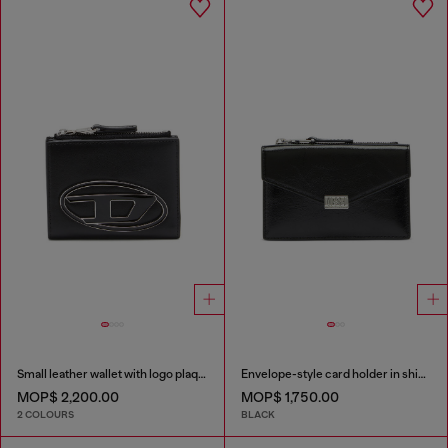
Small leather wallet with logo plaque
Envelope-style card holder in shiny wrinkled leather
MOP$ 2,200.00
MOP$ 1,750.00
2 COLOURS
BLACK