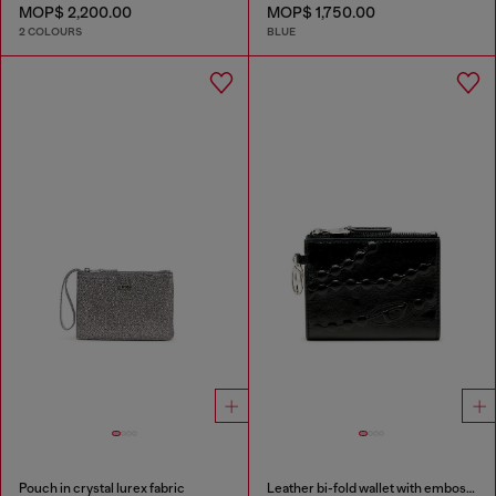
MOP$ 2,200.00
MOP$ 1,750.00
2 COLOURS
BLUE
Pouch in crystal lurex fabric
Leather bi-fold wallet with embossed chain motif