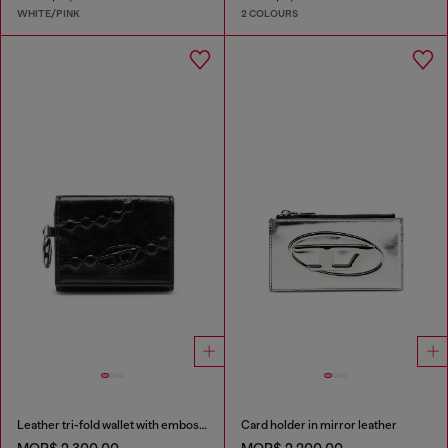
WHITE/PINK
2 COLOURS
Leather tri-fold wallet with embossed motif
Card holder in mirror leather