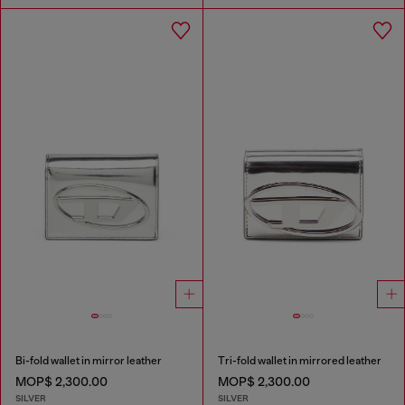
Bi-fold wallet in mirror leather
Tri-fold wallet in mirrored leather
MOP$ 2,300.00
MOP$ 2,300.00
SILVER
SILVER