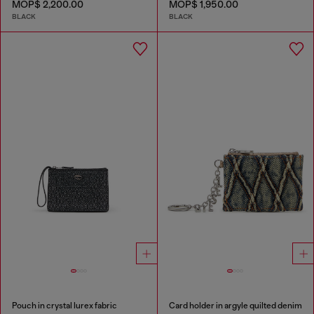
MOP$ 2,200.00
MOP$ 1,950.00
BLACK
BLACK
Pouch in crystal lurex fabric
Card holder in argyle quilted denim