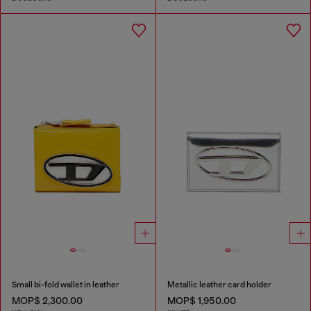
Small bi-fold wallet in leather
Metallic leather card holder
MOP$ 2,300.00
MOP$ 1,950.00