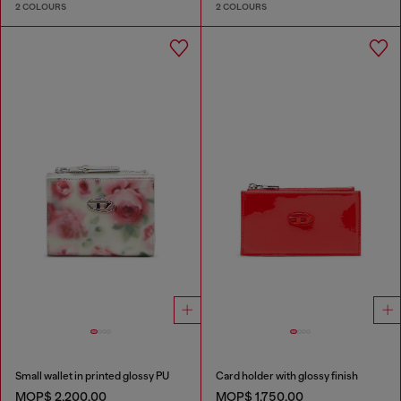
2 COLOURS
2 COLOURS
Small wallet in printed glossy PU
Card holder with glossy finish
MOP$ 2,200.00
MOP$ 1,750.00