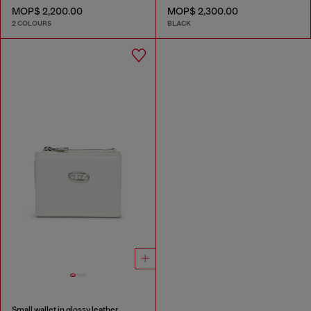
MOP$ 2,200.00
MOP$ 2,300.00
2 COLOURS
BLACK
Small wallet in glossy leather