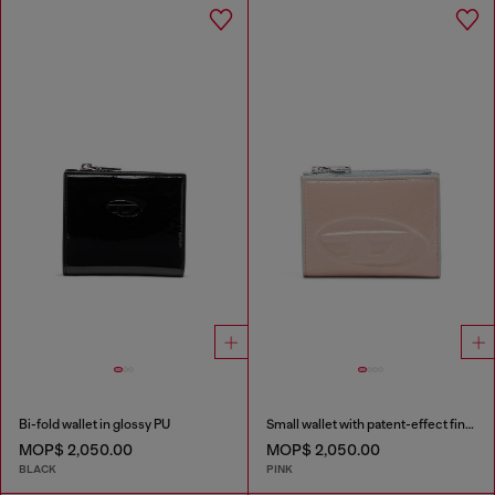
Bi-fold wallet in glossy PU
Small wallet with patent-effect finish
MOP$ 2,050.00
MOP$ 2,050.00
BLACK
PINK