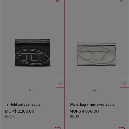
Tri-fold wallet in leather
Wallet bag in mirrored leather
MOP$ 2,200.00
MOP$ 4,650.00
BLACK
SILVER