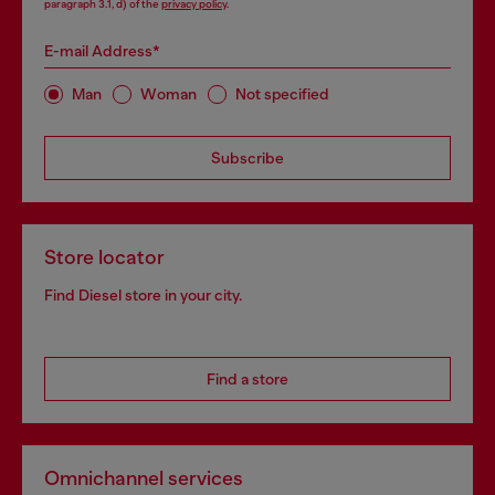
paragraph 3.1, d) of the
privacy policy
.
E-mail Address*
Man
Woman
Not specified
Subscribe
Store locator
Find Diesel store in your city.
Find a store
Omnichannel services