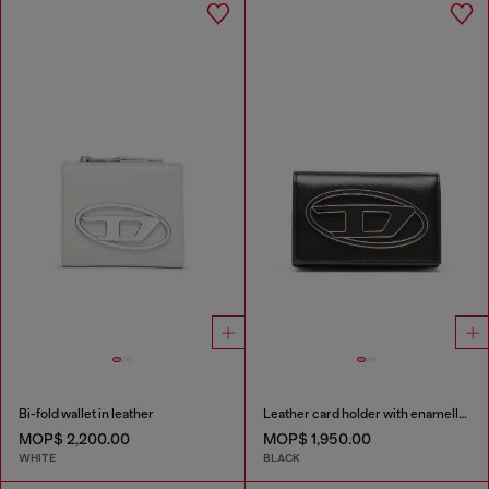
Bi-fold wallet in leather
Leather card holder with enamelled Oval D
MOP$ 2,200.00
MOP$ 1,950.00
WHITE
BLACK