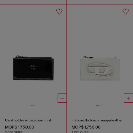
Card holder with glossy finish
Flat card holder in nappa leather
MOP$ 1,750.00
MOP$ 1,750.00
2 COLOURS
2 COLOURS