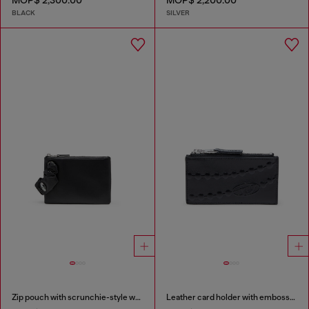
MOP$ 2,300.00
MOP$ 2,200.00
BLACK
SILVER
Zip pouch with scrunchie-style wristlet
Leather card holder with embossed chain motif