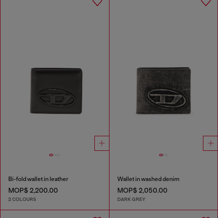
Bi-fold wallet in leather
Wallet in washed denim
MOP$ 2,200.00
MOP$ 2,050.00
2 COLOURS
DARK GREY