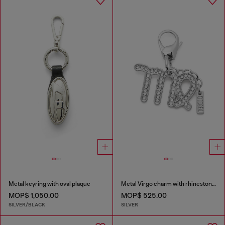
Metal keyring with oval plaque
Metal Virgo charm with rhinestones
MOP$ 1,050.00
MOP$ 525.00
SILVER/BLACK
SILVER