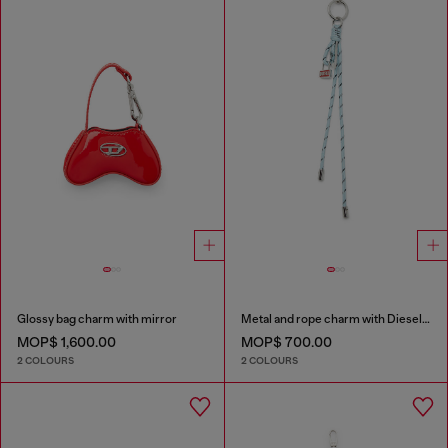
Glossy bag charm with mirror
Metal and rope charm with Diesel pendant
MOP$ 1,600.00
MOP$ 700.00
2 COLOURS
2 COLOURS