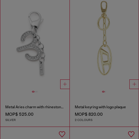
Metal Aries charm with rhinestones
Metal keyring with logo plaque
MOP$ 525.00
MOP$ 820.00
SILVER
2 COLOURS