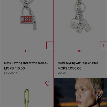
Metal keyring charm with padlock design
Metal keyring with logo charms
MOP$ 410.00
MOP$ 1,050.00
2 COLOURS
SILVER