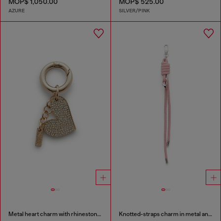
MOP$ 1,050.00
MOP$ 525.00
AZURE
SILVER/PINK
Metal heart charm with rhinestones
Knotted-straps charm in metal and PU