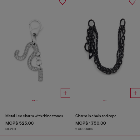
Metal Leo charm with rhinestones
Charm in chain and rope
MOP$ 525.00
MOP$ 1,750.00
SILVER
2 COLOURS