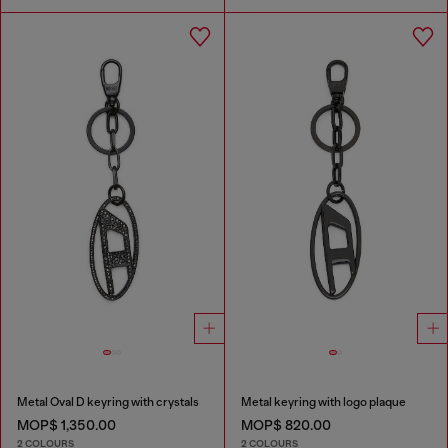
Metal Oval D keyring with crystals
Metal keyring with logo plaque
MOP$ 1,350.00
MOP$ 820.00
2 COLOURS
2 COLOURS