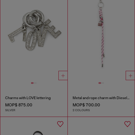
Charms with LOVE lettering
Metal and rope charm with Diesel pendant
MOP$ 875.00
MOP$ 700.00
SILVER
2 COLOURS