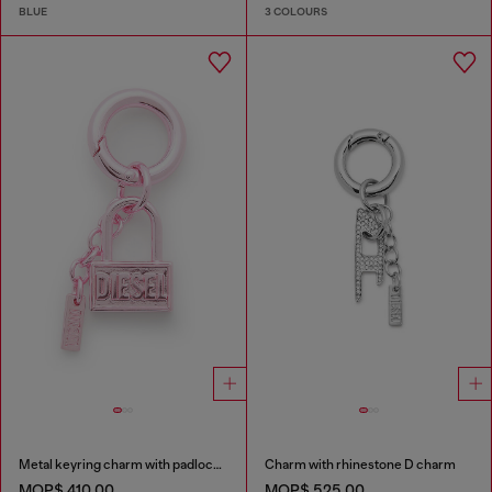
BLUE
3 COLOURS
Metal keyring charm with padlock design
Charm with rhinestone D charm
MOP$ 410.00
MOP$ 525.00