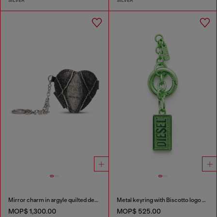
SILVER
SILVER
Mirror charm in argyle quilted denim
Metal keyring with Biscotto logo charm
MOP$ 1,300.00
MOP$ 525.00