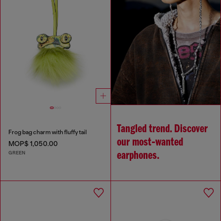
Tangled trend. Discover
Frog bag charm with fluffy tail
our most‑wanted
MOP$ 1,050.00
GREEN
earphones.