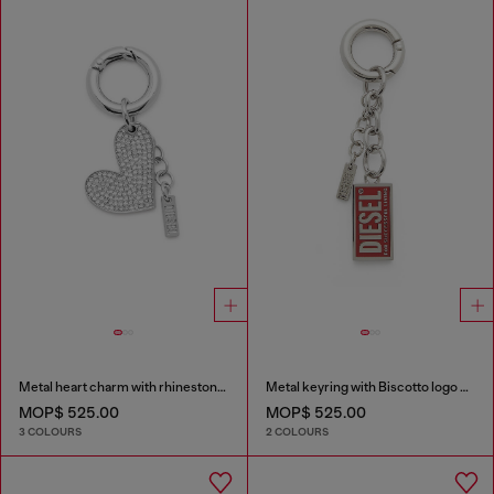
Metal heart charm with rhinestones
Metal keyring with Biscotto logo charm
MOP$ 525.00
MOP$ 525.00
3 COLOURS
2 COLOURS