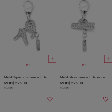
Metal Capricorn charm with rhinestones
Metal Libra charm with rhinestones
MOP$ 525.00
MOP$ 525.00
SILVER
SILVER