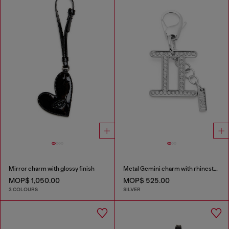
Mirror charm with glossy finish
Metal Gemini charm with rhinestones
MOP$ 1,050.00
MOP$ 525.00
3 COLOURS
SILVER