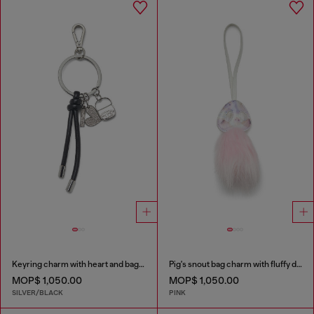
Keyring charm with heart and bag pendants
Pig's snout bag charm with fluffy detail
MOP$ 1,050.00
MOP$ 1,050.00
SILVER/BLACK
PINK