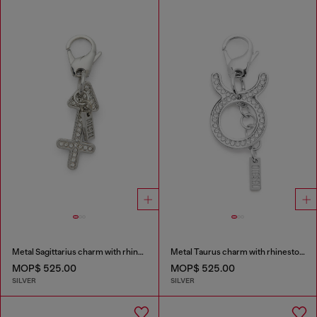
Metal Sagittarius charm with rhinestones
Metal Taurus charm with rhinestones
MOP$ 525.00
MOP$ 525.00
SILVER
SILVER