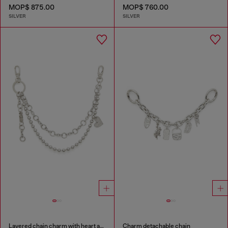
MOP$ 875.00
MOP$ 760.00
SILVER
SILVER
Layered chain charm with heart and Diesel pendant
Charm detachable chain