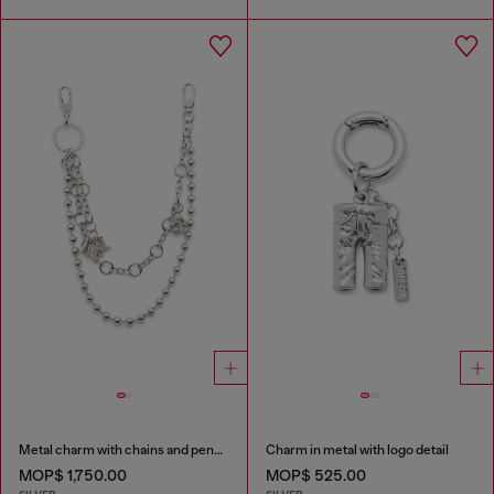
Metal charm with chains and pendants
Charm in metal with logo detail
MOP$ 1,750.00
MOP$ 525.00