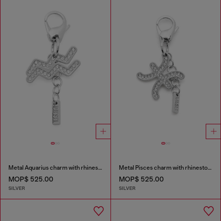
Metal Aquarius charm with rhinestones
Metal Pisces charm with rhinestones
MOP$ 525.00
MOP$ 525.00
SILVER
SILVER