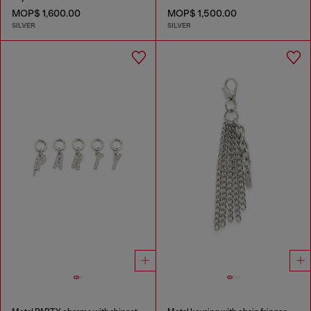
MOP$ 1,600.00
MOP$ 1,500.00
SILVER
SILVER