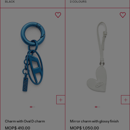
BLACK
2 COLOURS
Charm with Oval D charm
Mirror charm with glossy finish
MOP$ 410.00
MOP$ 1,050.00