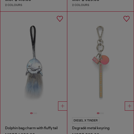
2 COLOURS
2 COLOURS
DIESEL X TINDER
Dolphin bag charm with fluffy tail
Degradé metal keyring