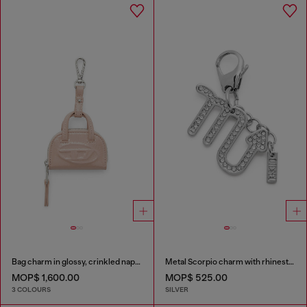
Bag charm in glossy, crinkled naplak
Metal Scorpio charm with rhinestones
MOP$ 1,600.00
MOP$ 525.00
3 COLOURS
SILVER