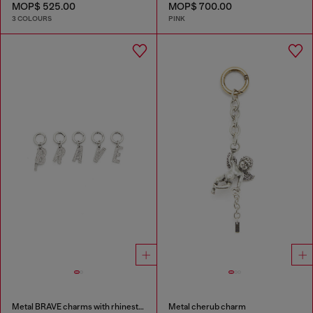
MOP$ 525.00
MOP$ 700.00
3 COLOURS
PINK
Metal BRAVE charms with rhinestones
Metal cherub charm