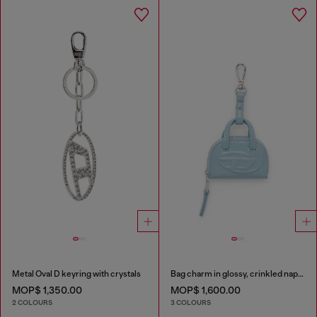
Metal Oval D keyring with crystals
Bag charm in glossy, crinkled naplak
MOP$ 1,350.00
MOP$ 1,600.00
2 COLOURS
3 COLOURS