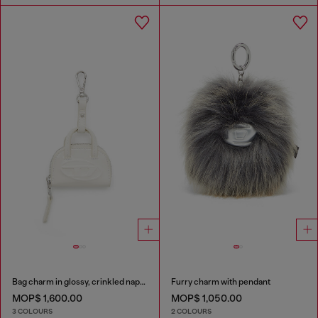
Bag charm in glossy, crinkled naplak
Furry charm with pendant
MOP$ 1,600.00
MOP$ 1,050.00
3 COLOURS
2 COLOURS