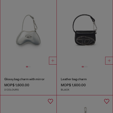
Glossy bag charm with mirror
Leather bag charm
MOP$ 1,600.00
MOP$ 1,600.00
2 COLOURS
BLACK