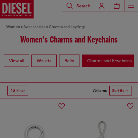
Search
Women
Accessories
Charms and keyrings
Women's Charms and Keychains
View all
Wallets
Belts
Charms and Keychains
75 items
Filter
Sort By