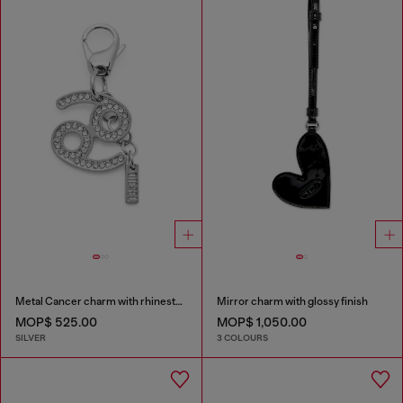
Metal Cancer charm with rhinestones
Mirror charm with glossy finish
MOP$ 525.00
MOP$ 1,050.00
SILVER
3 COLOURS