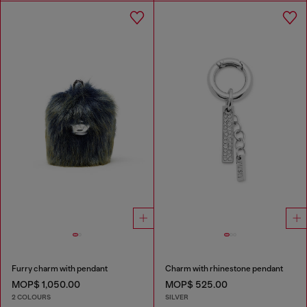
Furry charm with pendant
Charm with rhinestone pendant
MOP$ 1,050.00
MOP$ 525.00
2 COLOURS
SILVER