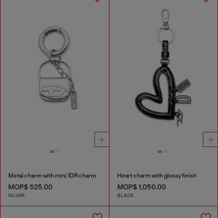
Metal charm with mini 1DR charm
Heart charm with glossy finish
MOP$ 525.00
MOP$ 1,050.00
SILVER
BLACK