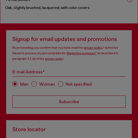
Oak, slightly brushed, lacquered, with color covers
1 COLOUR
Signup for email updates and promotions
By proceeding, you confirm that you have read the
privacy policy
, I authorize
Diesel to process my personal data for
Marketing purposes*
as described in
paragraph 3.1, d) of the
privacy policy
.
E-mail Address*
Man
Woman
Not specified
Subscribe
Store locator