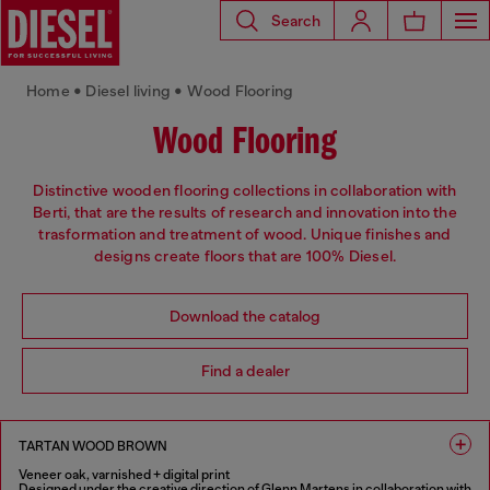
Search
Home • Diesel living • Wood Flooring
Wood Flooring
Distinctive wooden flooring collections in collaboration with
Berti, that are the results of research and innovation into the
trasformation and treatment of wood. Unique finishes and
designs create floors that are 100% Diesel.
Download the catalog
Find a dealer
TARTAN WOOD BROWN
Veneer oak, varnished + digital print
Designed under the creative direction of Glenn Martens in collaboration with