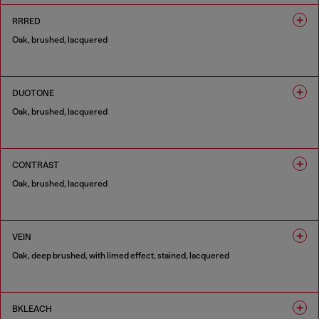
RRRED
Oak, brushed, lacquered
1 COLOUR
DUOTONE
Oak, brushed, lacquered
1 COLOUR
CONTRAST
Oak, brushed, lacquered
1 COLOUR
VEIN
Oak, deep brushed, with limed effect, stained, lacquered
1 COLOUR
BKLEACH