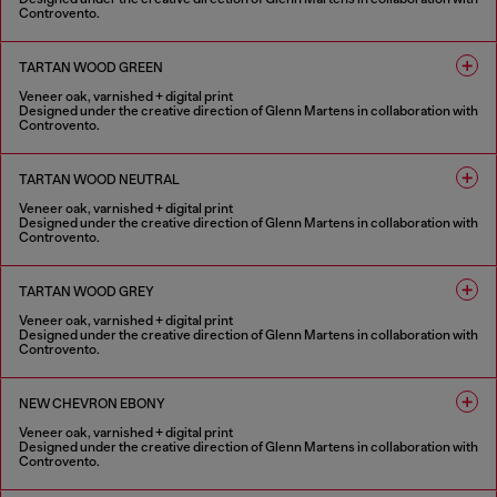
Controvento.
1 COLOUR
TARTAN WOOD GREEN
Veneer oak, varnished + digital print
Designed under the creative direction of Glenn Martens in collaboration with
Controvento.
1 COLOUR
TARTAN WOOD NEUTRAL
Veneer oak, varnished + digital print
Designed under the creative direction of Glenn Martens in collaboration with
Controvento.
1 COLOUR
TARTAN WOOD GREY
Veneer oak, varnished + digital print
Designed under the creative direction of Glenn Martens in collaboration with
Controvento.
1 COLOUR
NEW CHEVRON EBONY
Veneer oak, varnished + digital print
Designed under the creative direction of Glenn Martens in collaboration with
Controvento.
1 COLOUR