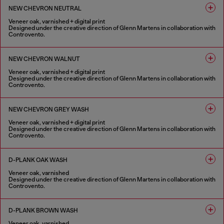
NEW CHEVRON NEUTRAL
Veneer oak, varnished + digital print
Designed under the creative direction of Glenn Martens in collaboration with
Controvento.
1 COLOUR
NEW CHEVRON WALNUT
Veneer oak, varnished + digital print
Designed under the creative direction of Glenn Martens in collaboration with
Controvento.
1 COLOUR
NEW CHEVRON GREY WASH
Veneer oak, varnished + digital print
Designed under the creative direction of Glenn Martens in collaboration with
Controvento.
1 COLOUR
D-PLANK OAK WASH
Veneer oak, varnished
Designed under the creative direction of Glenn Martens in collaboration with
Controvento.
1 COLOUR
D-PLANK BROWN WASH
Veneer oak, varnished