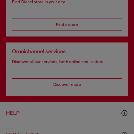
Find Diesel store in your city.
Find a store
Omnichannel services
Discover all our services, both online and in store.
Discover more
HELP