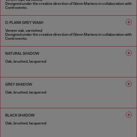
Designed under the creative direction of Glenn Martens in collaboration with
Controvento.
1 COLOUR
D-PLANK GREY WASH
Veneer oak, varnished
Designed under the creative direction of Glenn Martens in collaboration with
Controvento.
1 COLOUR
NATURAL SHADOW
Oak, brushed, lacquered
1 COLOUR
GREY SHADOW
Oak, brushed, lacquered
1 COLOUR
BLACK SHADOW
Oak, brushed, lacquered
1 COLOUR