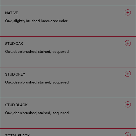
1 COLOUR
NATIVE
Oak, slightly brushed, lacquered color
1 COLOUR
STUD OAK
Oak, deep brushed, stained, lacquered
1 COLOUR
STUD GREY
Oak, deep brushed, stained, lacquered
1 COLOUR
STUD BLACK
Oak, deep brushed, stained, lacquered
1 COLOUR
TOTAL BLACK