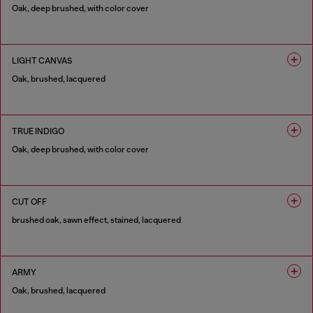
Oak, deep brushed, with color cover
1 COLOUR
LIGHT CANVAS
Oak, brushed, lacquered
1 COLOUR
TRUE INDIGO
Oak, deep brushed, with color cover
1 COLOUR
CUT OFF
brushed oak, sawn effect, stained, lacquered
1 COLOUR
ARMY
Oak, brushed, lacquered