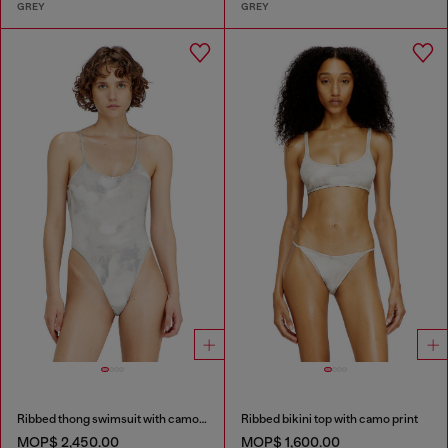
GREY
GREY
Ribbed thong swimsuit with camo print
Ribbed bikini top with camo print
MOP$ 2,450.00
MOP$ 1,600.00