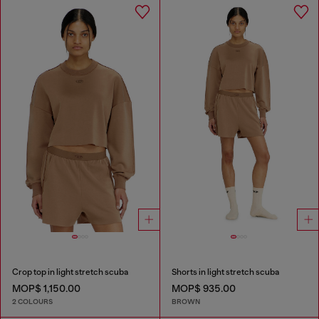
Crop top in light stretch scuba
Shorts in light stretch scuba
MOP$ 1,150.00
MOP$ 935.00
2 COLOURS
BROWN