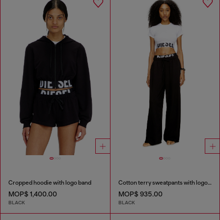
Cropped hoodie with logo band
Cotton terry sweatpants with logo waistband
MOP$ 1,400.00
MOP$ 935.00
BLACK
BLACK