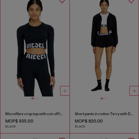
Microfibre crop top with cut-off logo
Short pants in cotton Terry with Diesel logo
MOP$ 935.00
MOP$ 820.00
BLACK
BLACK