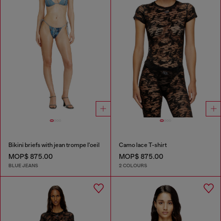
Bikini briefs with jean trompe l'oeil
Camo lace T-shirt
MOP$ 875.00
MOP$ 875.00
BLUE JEANS
2 COLOURS