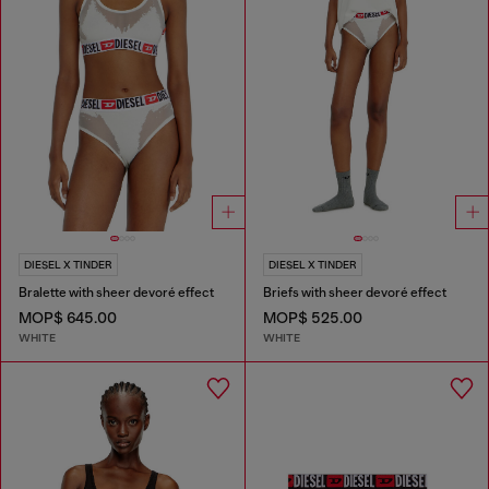
DIESEL X TINDER
DIESEL X TINDER
Bralette with sheer devoré effect
Briefs with sheer devoré effect
MOP$ 645.00
MOP$ 525.00
WHITE
WHITE