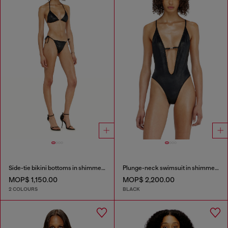
Side-tie bikini bottoms in shimmery fabric
Plunge-neck swimsuit in shimmery fabric
MOP$ 1,150.00
MOP$ 2,200.00
2 COLOURS
BLACK