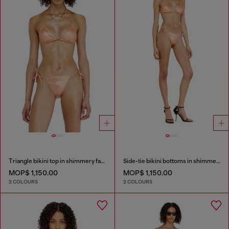
Triangle bikini top in shimmery fabric
Side-tie bikini bottoms in shimmery fabric
MOP$ 1,150.00
MOP$ 1,150.00
2 COLOURS
2 COLOURS