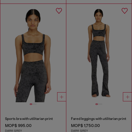
Sports bra with utilitarian print
Fared leggings with utilitarian print
MOP$ 995.00
MOP$ 1,750.00
DARK GREY
DARK GREY