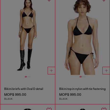
Bikini briefs with Oval D detail
Bikini top in nylon with tie fastening
MOP$ 995.00
MOP$ 995.00
BLACK
BLACK