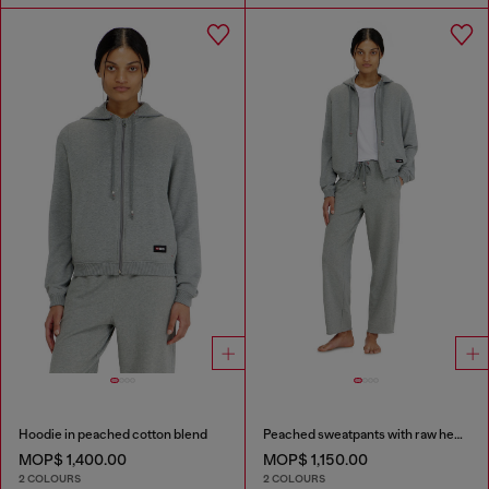
Hoodie in peached cotton blend
Peached sweatpants with raw hems
MOP$ 1,400.00
MOP$ 1,150.00
2 COLOURS
2 COLOURS