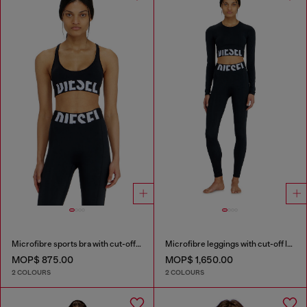
Microfibre sports bra with cut-off logo
Microfibre leggings with cut-off logo
MOP$ 875.00
MOP$ 1,650.00
2 COLOURS
2 COLOURS