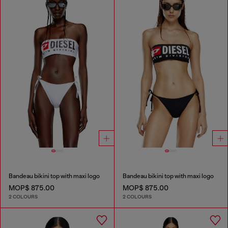
Bandeau bikini top with maxi logo
Bandeau bikini top with maxi logo
MOP$ 875.00
MOP$ 875.00
2 COLOURS
2 COLOURS