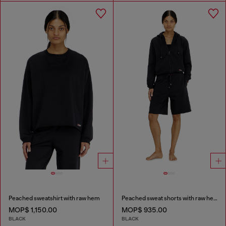
Peached sweatshirt with raw hem
Peached sweat shorts with raw hems
MOP$ 1,150.00
MOP$ 935.00
BLACK
BLACK