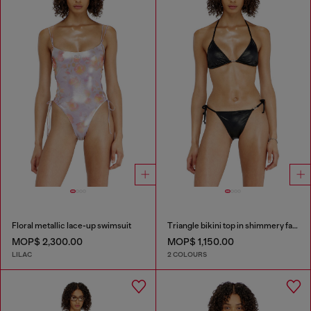
Floral metallic lace-up swimsuit
Triangle bikini top in shimmery fabric
MOP$ 2,300.00
MOP$ 1,150.00
LILAC
2 COLOURS