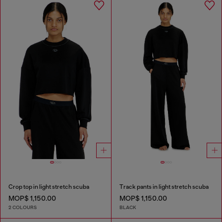
Crop top in light stretch scuba
Track pants in light stretch scuba
MOP$ 1,150.00
MOP$ 1,150.00
2 COLOURS
BLACK