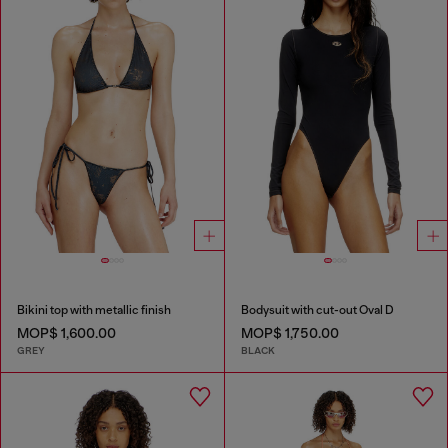
Bikini top with metallic finish
Bodysuit with cut-out Oval D
MOP$ 1,600.00
MOP$ 1,750.00
GREY
BLACK