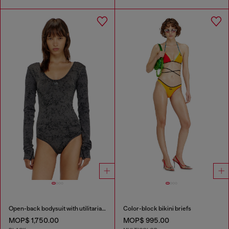
Open-back bodysuit with utilitarian print
Color-block bikini briefs
MOP$ 1,750.00
MOP$ 995.00