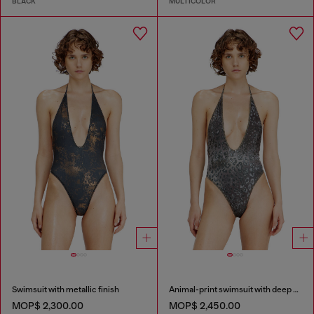
BLACK
MULTICOLOR
Swimsuit with metallic finish
Animal-print swimsuit with deep neckline
MOP$ 2,300.00
MOP$ 2,450.00