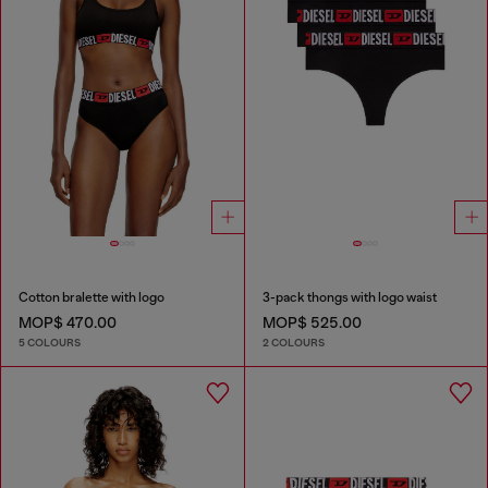
Cotton bralette with logo
3-pack thongs with logo waist
MOP$ 470.00
MOP$ 525.00
5 COLOURS
2 COLOURS