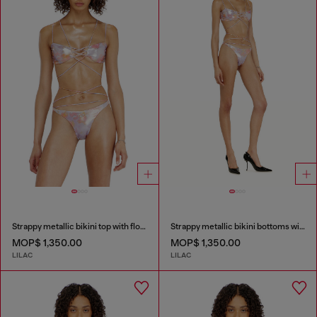
Strappy metallic bikini top with floral print
Strappy metallic bikini bottoms with floral print
MOP$ 1,350.00
MOP$ 1,350.00
LILAC
LILAC