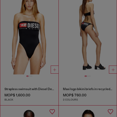
Strapless swimsuit with Diesel Denim Division logo
Maxi logo bikini briefs in recycled nylon
MOP$ 1,600.00
MOP$ 760.00
BLACK
2 COLOURS