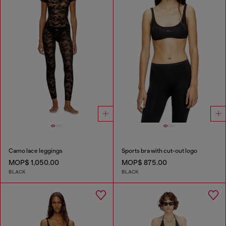
Camo lace leggings
Sports bra with cut-out logo
MOP$ 1,050.00
MOP$ 875.00
BLACK
BLACK