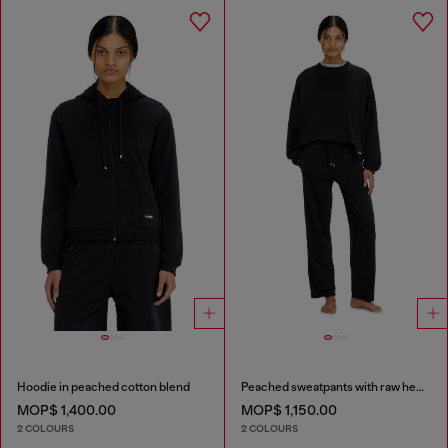
Hoodie in peached cotton blend
Peached sweatpants with raw hems
MOP$ 1,400.00
MOP$ 1,150.00
2 COLOURS
2 COLOURS