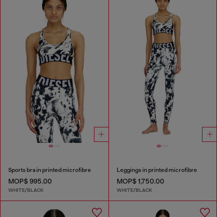
Sports bra in printed microfibre
Leggings in printed microfibre
MOP$ 995.00
MOP$ 1,750.00
WHITE/BLACK
WHITE/BLACK