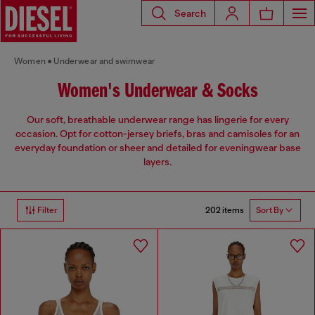
Search
Women
Underwear and swimwear
Women's Underwear & Socks
Our soft, breathable underwear range has lingerie for every
occasion. Opt for cotton-jersey briefs, bras and camisoles for an
everyday foundation or sheer and detailed for eveningwear base
layers.
202 items
Filter
Sort By