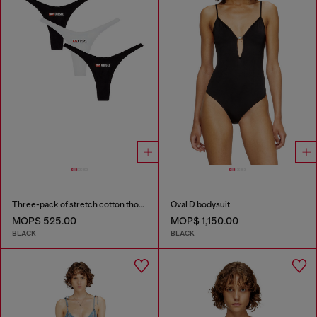
Three-pack of stretch cotton thongs with logo
Oval D bodysuit
MOP$ 525.00
MOP$ 1,150.00
BLACK
BLACK