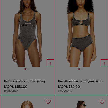
Bodysuit in denim-effect jersey
Bralette cotton rib with jewel Oval D
MOP$ 1,150.00
MOP$ 760.00
DARK GREY
3 COLOURS