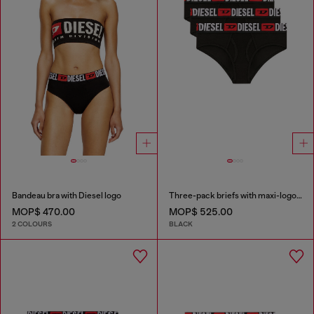
Bandeau bra with Diesel logo
Three-pack briefs with maxi-logo waist
MOP$ 470.00
MOP$ 525.00
2 COLOURS
BLACK