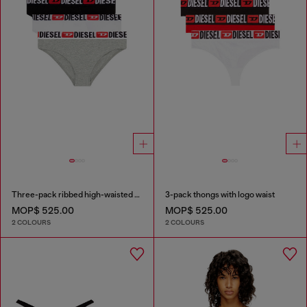
Three-pack ribbed high-waisted briefs
3-pack thongs with logo waist
MOP$ 525.00
MOP$ 525.00
2 COLOURS
2 COLOURS