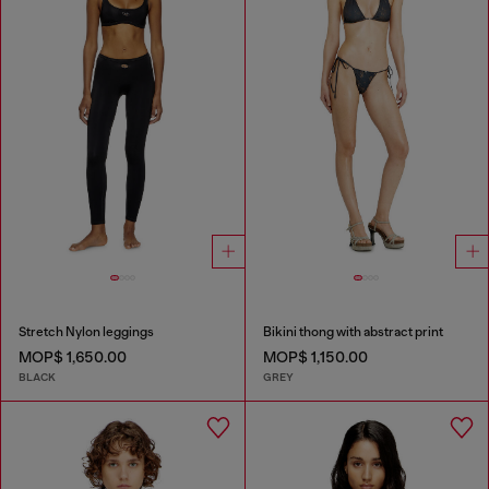
Stretch Nylon leggings
Bikini thong with abstract print
MOP$ 1,650.00
MOP$ 1,150.00
BLACK
GREY