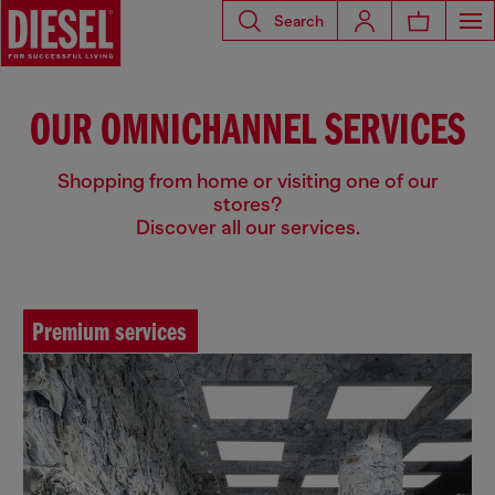
Search
OUR OMNICHANNEL SERVICES
Shopping from home or visiting one of our
stores?
Discover all our services.
Premium services