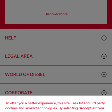
Discover more
HELP
LEGAL AREA
WORLD OF DIESEL
CORPORATE
To offer you a better experience, this site uses 1st and 3rd party
cookies and similar technologies. By selecting "Accept All" you
Choose your location