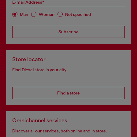
E-mail Address*
Man
Woman
Not specified
Subscribe
Store locator
Find Diesel store in your city.
Find a store
Omnichannel services
Discover all our services, both online and in store.