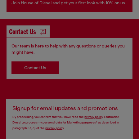
Join House of Diesel and get your first look with 10% on us.
Contact Us
Our team is here to help with any questions or queries you
might have.
Contact Us
Signup for email updates and promotions
By proceeding, you confirm that you have read the
privacy policy
, I authorize
Diesel to process my personal data for
Marketing purposes*
as described in
paragraph 3.1, d) of the
privacy policy
.