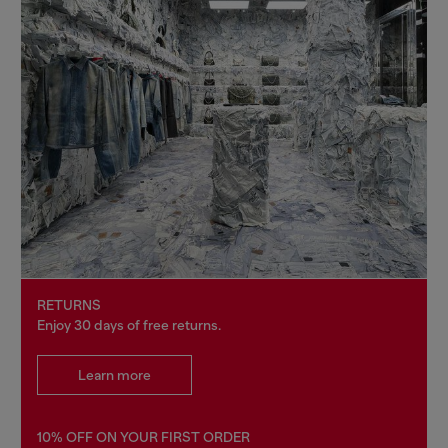
RETURNS
Enjoy 30 days of free returns.
Learn more
10% OFF ON YOUR FIRST ORDER