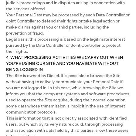
judicial proceedings and in disputes arising in connection with
the services offered
Your Personal Data may be processed by each Data Controller or
Joint Controller to defend their rights or take legal action or
make claims against you or third parties, including the
prevention of fraud.
Legal basis: this processing is based on the legitimate interest
pursued by the Data Controller or Joint Controller to protect
their rights.
4. WHAT PROCESSING ACTIVITIES WE CARRY OUT WHEN
YOU’RE USING OUR SITE AND YOU NAVIGATE WITHOUT
BEING LOGGED IN
The Site is owned by Diesel. It is possible to browse the Site
without having to actively communicate your Personal Data if
you are not logged in. In this case, while browsing the Site we
inform you that the computer systems and software procedures
used to operate the Site acquire, during their normal operation,
some data whose transmission is implicit in the use of Internet
communication protocols.
This is information that is not directly associated with identified
users, but which by its very nature could, through processing
and association with data held by third parties, allow these users