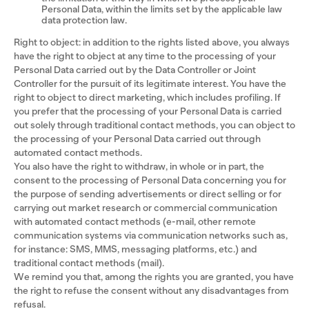
Personal Data, within the limits set by the applicable law
data protection law.
Right to object: in addition to the rights listed above, you always
have the right to object at any time to the processing of your
Personal Data carried out by the Data Controller or Joint
Controller for the pursuit of its legitimate interest. You have the
right to object to direct marketing, which includes profiling. If
you prefer that the processing of your Personal Data is carried
out solely through traditional contact methods, you can object to
the processing of your Personal Data carried out through
automated contact methods.
You also have the right to withdraw, in whole or in part, the
consent to the processing of Personal Data concerning you for
the purpose of sending advertisements or direct selling or for
carrying out market research or commercial communication
with automated contact methods (e-mail, other remote
communication systems via communication networks such as,
for instance: SMS, MMS, messaging platforms, etc.) and
traditional contact methods (mail).
We remind you that, among the rights you are granted, you have
the right to refuse the consent without any disadvantages from
refusal.