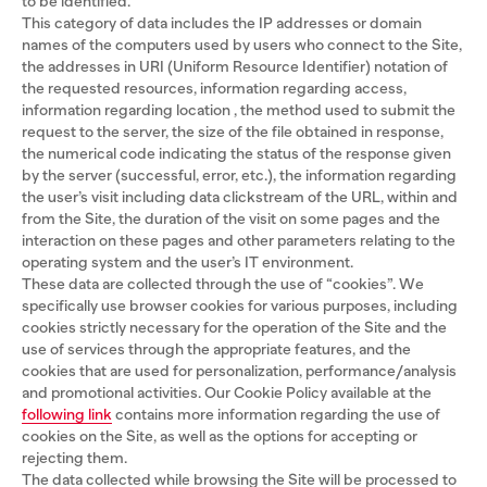
to be identified.
This category of data includes the IP addresses or domain
names of the computers used by users who connect to the Site,
the addresses in URI (Uniform Resource Identifier) ​​notation of
the requested resources, information regarding access,
information regarding location , the method used to submit the
request to the server, the size of the file obtained in response,
the numerical code indicating the status of the response given
by the server (successful, error, etc.), the information regarding
the user’s visit including data clickstream of the URL, within and
from the Site, the duration of the visit on some pages and the
interaction on these pages and other parameters relating to the
operating system and the user’s IT environment.
These data are collected through the use of “cookies”. We
specifically use browser cookies for various purposes, including
cookies strictly necessary for the operation of the Site and the
use of services through the appropriate features, and the
cookies that are used for personalization, performance/analysis
and promotional activities. Our Cookie Policy available at the
following link
contains more information regarding the use of
cookies on the Site, as well as the options for accepting or
rejecting them.
The data collected while browsing the Site will be processed to