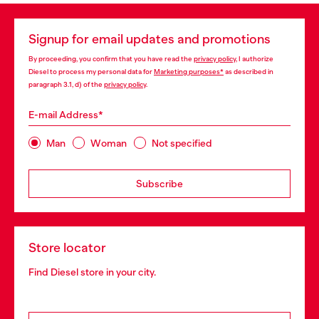
Signup for email updates and promotions
By proceeding, you confirm that you have read the
privacy policy
, I authorize
Diesel to process my personal data for
Marketing purposes*
as described in
paragraph 3.1, d) of the
privacy policy
.
E-mail Address*
Man
Woman
Not specified
Subscribe
Store locator
Find Diesel store in your city.