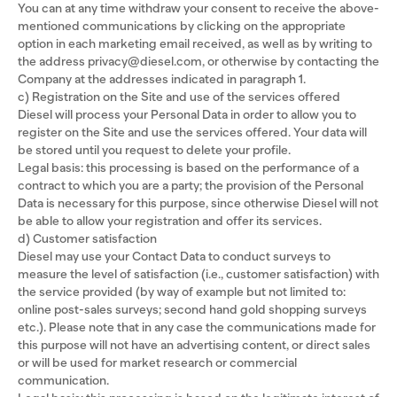
You can at any time withdraw your consent to receive the above-
mentioned communications by clicking on the appropriate
option in each marketing email received, as well as by writing to
the address privacy@diesel.com, or otherwise by contacting the
Company at the addresses indicated in paragraph 1.
c) Registration on the Site and use of the services offered
Diesel will process your Personal Data in order to allow you to
register on the Site and use the services offered. Your data will
be stored until you request to delete your profile.
Legal basis: this processing is based on the performance of a
contract to which you are a party; the provision of the Personal
Data is necessary for this purpose, since otherwise Diesel will not
be able to allow your registration and offer its services.
d) Customer satisfaction
Diesel may use your Contact Data to conduct surveys to
measure the level of satisfaction (i.e., customer satisfaction) with
the service provided (by way of example but not limited to:
online post-sales surveys; second hand gold shopping surveys
etc.). Please note that in any case the communications made for
this purpose will not have an advertising content, or direct sales
or will be used for market research or commercial
communication.