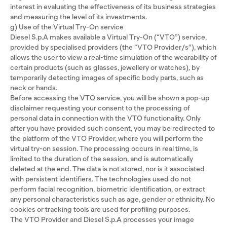
interest in evaluating the effectiveness of its business strategies
and measuring the level of its investments.
g) Use of the Virtual Try-On service
Diesel S.p.A makes available a Virtual Try-On (“VTO”) service,
provided by specialised providers (the “VTO Provider/s”), which
allows the user to view a real-time simulation of the wearability of
certain products (such as glasses, jewellery or watches), by
temporarily detecting images of specific body parts, such as
neck or hands.
Before accessing the VTO service, you will be shown a pop-up
disclaimer requesting your consent to the processing of
personal data in connection with the VTO functionality. Only
after you have provided such consent, you may be redirected to
the platform of the VTO Provider, where you will perform the
virtual try-on session. The processing occurs in real time, is
limited to the duration of the session, and is automatically
deleted at the end. The data is not stored, nor is it associated
with persistent identifiers. The technologies used do not
perform facial recognition, biometric identification, or extract
any personal characteristics such as age, gender or ethnicity. No
cookies or tracking tools are used for profiling purposes.
The VTO Provider and Diesel S.p.A processes your image