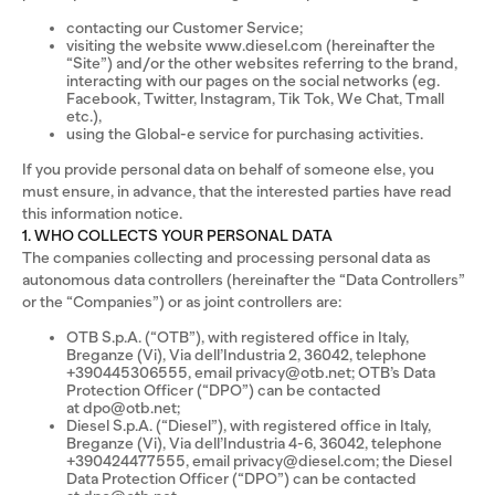
contacting our Customer Service;
visiting the website www.diesel.com (hereinafter the
“Site”) and/or the other websites referring to the brand,
interacting with our pages on the social networks (eg.
Facebook, Twitter, Instagram, Tik Tok, We Chat, Tmall
etc.),
using the Global-e service for purchasing activities.
If you provide personal data on behalf of someone else, you
must ensure, in advance, that the interested parties have read
this information notice.
1. WHO COLLECTS YOUR PERSONAL DATA
The companies collecting and processing personal data as
autonomous data controllers (hereinafter the “Data Controllers”
or the “Companies”) or as joint controllers are:
OTB S.p.A. (“OTB”), with registered office in Italy,
Breganze (Vi), Via dell’Industria 2, 36042, telephone
+390445306555, email privacy@otb.net; OTB’s Data
Protection Officer (“DPO”) can be contacted
at dpo@otb.net;
Diesel S.p.A. (“Diesel”), with registered office in Italy,
Breganze (Vi), Via dell’Industria 4-6, 36042, telephone
+390424477555, email privacy@diesel.com; the Diesel
Data Protection Officer (“DPO”) can be contacted