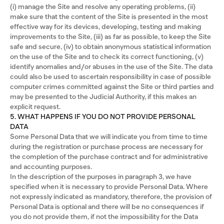
(i) manage the Site and resolve any operating problems, (ii)
make sure that the content of the Site is presented in the most
effective way for its devices, developing, testing and making
improvements to the Site, (iii) as far as possible, to keep the Site
safe and secure, (iv) to obtain anonymous statistical information
on the use of the Site and to check its correct functioning, (v)
identify anomalies and/or abuses in the use of the Site. The data
could also be used to ascertain responsibility in case of possible
computer crimes committed against the Site or third parties and
may be presented to the Judicial Authority, if this makes an
explicit request.
5. WHAT HAPPENS IF YOU DO NOT PROVIDE PERSONAL
DATA
Some Personal Data that we will indicate you from time to time
during the registration or purchase process are necessary for
the completion of the purchase contract and for administrative
and accounting purposes.
In the description of the purposes in paragraph 3, we have
specified when it is necessary to provide Personal Data. Where
not expressly indicated as mandatory, therefore, the provision of
Personal Data is optional and there will be no consequences if
you do not provide them, if not the impossibility for the Data