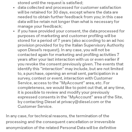
stored until the request is satisfied;
data collected and processed for customer satisfaction
will be retained for 30 days, except where the data are
needed to obtain further feedback from you; in this case
data will be retain not longer than what is necessary for
manage your feedback;
if you have provided your consent, the data processed for
purposes of marketing and customer profiling will be
stored for a period of 7 years (also according to an ad hoc
provision provided for by the Italian Supervisory Authority
upon Diesel’s request). In any case, you will not be
contacted again for marketing and profiling activities 7
years after your last interaction with us or even earlier if
you revoke the consent previously given. The events that
identify this “interaction” may include, but are not limited
to, a purchase, opening an email sent, participation in a
survey, contest or event, interaction with Customer
Service, access to the “MyAccount” area, etc. For
completeness, we would like to point out that, at any time,
it is possible to review and modify your previously
expressed consents in the “MyAccount” area of the Site,
by contacting Diesel at privacy@diesel.com or the
Customer Service.
In any case, for technical reasons, the termination of the
processing and the consequent cancellation or irreversible
anonymization of the related Personal Data will be definitive