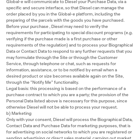
Global-e will communicate to Diesel your Purchase Data, via a
specific and secure interface, so that Diesel can manage the
order placed by you in the Global-e platform, including the
preparing of the parcels with the goods you have purchased.
Before your purchase , Diesel may need to verify the
requirements for participating to special discount programs (e.g.
verifying if the purchase made is a first purchase or other
requirements of the regulation) and to process your Biographical
Data or Contact Data to respond to any further requests that you
may formulate through the Site or through the Customer
Service, through telephone or chat, such as requests for
information, assistance, or to be notified by email when a
desired product or size becomes available again on the Site,
through the “Notify Me” functionality.
Legal basis: this processing is based on the performance of a
purchase contract to which you are a party; the provision of the
Personal Data listed above is necessary for this purpose, since
otherwise Diesel will not be able to process your request.
b) Marketing
Only with your consent, Diesel will process the Biographical Data,
Contact Data and Purchase Data for marketing purposes, that is
for advertising on social networks to which you are registered or
sending advertising or direct sales material, carrying out market