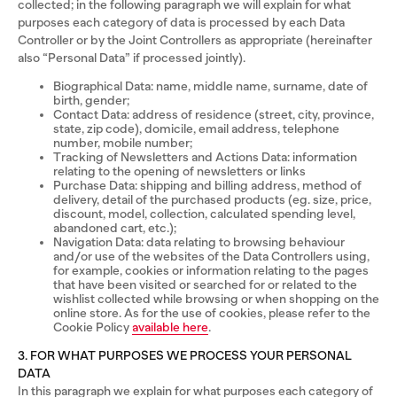
collected; in the following paragraph we will explain for what
purposes each category of data is processed by each Data
Controller or by the Joint Controllers as appropriate (hereinafter
also “Personal Data” if processed jointly).
Biographical Data: name, middle name, surname, date of
birth, gender;
Contact Data: address of residence (street, city, province,
state, zip code), domicile, email address, telephone
number, mobile number;
Tracking of Newsletters and Actions Data: information
relating to the opening of newsletters or links
Purchase Data: shipping and billing address, method of
delivery, detail of the purchased products (eg. size, price,
discount, model, collection, calculated spending level,
abandoned cart, etc.);
Navigation Data: data relating to browsing behaviour
and/or use of the websites of the Data Controllers using,
for example, cookies or information relating to the pages
that have been visited or searched for or related to the
wishlist collected while browsing or when shopping on the
online store. As for the use of cookies, please refer to the
Cookie Policy
available here
.
3. FOR WHAT PURPOSES WE PROCESS YOUR PERSONAL
DATA
In this paragraph we explain for what purposes each category of