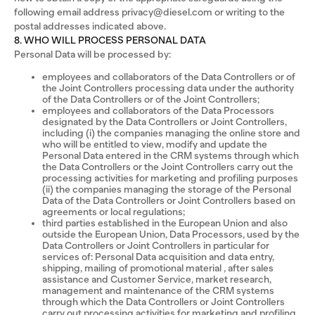
following email address privacy@diesel.com or writing to the
postal addresses indicated above.
8. WHO WILL PROCESS PERSONAL DATA
Personal Data will be processed by:
employees and collaborators of the Data Controllers or of
the Joint Controllers processing data under the authority
of the Data Controllers or of the Joint Controllers;
employees and collaborators of the Data Processors
designated by the Data Controllers or Joint Controllers,
including (i) the companies managing the online store and
who will be entitled to view, modify and update the
Personal Data entered in the CRM systems through which
the Data Controllers or the Joint Controllers carry out the
processing activities for marketing and profiling purposes
(ii) the companies managing the storage of the Personal
Data of the Data Controllers or Joint Controllers based on
agreements or local regulations;
third parties established in the European Union and also
outside the European Union, Data Processors, used by the
Data Controllers or Joint Controllers in particular for
services of: Personal Data acquisition and data entry,
shipping, mailing of promotional material , after sales
assistance and Customer Service, market research,
management and maintenance of the CRM systems
through which the Data Controllers or Joint Controllers
carry out processing activities for marketing and profiling