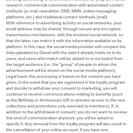
research, commercial communication with automated contact
methods (e-mail, newsletter, SMS, MMS, online messaging
platforms, etc.) and traditional contact methods (mail).
With reference to advertising activity on social networks, your
email address may be shared, through secure and encrypted
transmission mechanisms, with the involved social network, so
that the latter can match it with the information available on its
platform. In this case, the social media provider will compare the
data uploaded by Diesel with the data it already holds on to its
users, and users who match will be added to or excluded from
the target audience (i.e., the "group" of people to whom the
advertisement will be shown on the social media platform).
Legal basis: this processing is based on the consent you have
given. In the event that you are registered in the loyalty program
and decide to withdraw your consent to marketing, you will
continue to receive communications relating to benefits (such
as the Birthday or Anniversary Gift or preview access to the new
collections and promotions only reserved to members). If, in
addition to the withdrawal of consent, you do not want to receive
this kind of communication anymore, you will be asked to
specify it. Any removal from the loyalty program will also result in
the cancellation of your online account, if you have one.