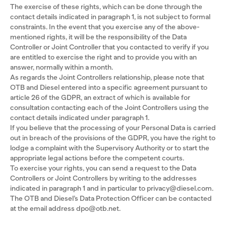
The exercise of these rights, which can be done through the
contact details indicated in paragraph 1, is not subject to formal
constraints. In the event that you exercise any of the above-
mentioned rights, it will be the responsibility of the Data
Controller or Joint Controller that you contacted to verify if you
are entitled to exercise the right and to provide you with an
answer, normally within a month.
As regards the Joint Controllers relationship, please note that
OTB and Diesel entered into a specific agreement pursuant to
article 26 of the GDPR, an extract of which is available for
consultation contacting each of the Joint Controllers using the
contact details indicated under paragraph 1.
If you believe that the processing of your Personal Data is carried
out in breach of the provisions of the GDPR, you have the right to
lodge a complaint with the Supervisory Authority or to start the
appropriate legal actions before the competent courts.
To exercise your rights, you can send a request to the Data
Controllers or Joint Controllers by writing to the addresses
indicated in paragraph 1 and in particular to privacy@diesel.com.
The OTB and Diesel’s Data Protection Officer can be contacted
at the email address dpo@otb.net.