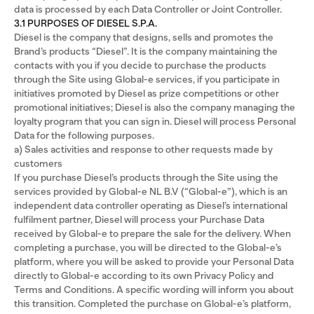
data is processed by each Data Controller or Joint Controller.
3.1 PURPOSES OF DIESEL S.P.A.
Diesel is the company that designs, sells and promotes the
Brand’s products “Diesel”. It is the company maintaining the
contacts with you if you decide to purchase the products
through the Site using Global-e services, if you participate in
initiatives promoted by Diesel as prize competitions or other
promotional initiatives; Diesel is also the company managing the
loyalty program that you can sign in. Diesel will process Personal
Data for the following purposes.
a) Sales activities and response to other requests made by
customers
If you purchase Diesel’s products through the Site using the
services provided by Global-e NL B.V (“Global-e”), which is an
independent data controller operating as Diesel’s international
fulfilment partner, Diesel will process your Purchase Data
received by Global-e to prepare the sale for the delivery. When
completing a purchase, you will be directed to the Global-e’s
platform, where you will be asked to provide your Personal Data
directly to Global-e according to its own Privacy Policy and
Terms and Conditions. A specific wording will inform you about
this transition. Completed the purchase on Global-e’s platform,