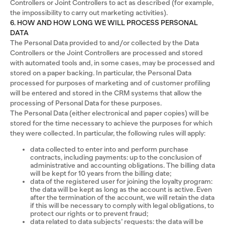
Controllers or Joint Controllers to act as described (for example,
the impossibility to carry out marketing activities).
6. HOW AND HOW LONG WE WILL PROCESS PERSONAL
DATA
The Personal Data provided to and/or collected by the Data
Controllers or the Joint Controllers are processed and stored
with automated tools and, in some cases, may be processed and
stored on a paper backing. In particular, the Personal Data
processed for purposes of marketing and of customer profiling
will be entered and stored in the CRM systems that allow the
processing of Personal Data for these purposes.
The Personal Data (either electronical and paper copies) will be
stored for the time necessary to achieve the purposes for which
they were collected. In particular, the following rules will apply:
data collected to enter into and perform purchase
contracts, including payments: up to the conclusion of
administrative and accounting obligations. The billing data
will be kept for 10 years from the billing date;
data of the registered user for joining the loyalty program:
the data will be kept as long as the account is active. Even
after the termination of the account, we will retain the data
if this will be necessary to comply with legal obligations, to
protect our rights or to prevent fraud;
data related to data subjects’ requests: the data will be