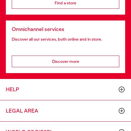
Find a store
Omnichannel services
Discover all our services, both online and in store.
Discover more
HELP
LEGAL AREA