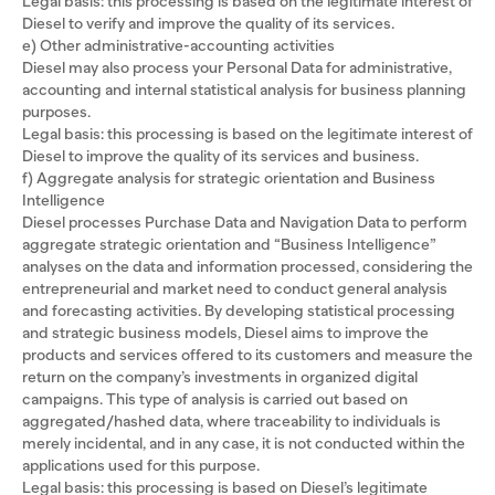
Legal basis: this processing is based on the legitimate interest of
Diesel to verify and improve the quality of its services.
e) Other administrative-accounting activities
Diesel may also process your Personal Data for administrative,
accounting and internal statistical analysis for business planning
purposes.
Legal basis: this processing is based on the legitimate interest of
Diesel to improve the quality of its services and business.
f) Aggregate analysis for strategic orientation and Business
Intelligence
Diesel processes Purchase Data and Navigation Data to perform
aggregate strategic orientation and “Business Intelligence”
analyses on the data and information processed, considering the
entrepreneurial and market need to conduct general analysis
and forecasting activities. By developing statistical processing
and strategic business models, Diesel aims to improve the
products and services offered to its customers and measure the
return on the company’s investments in organized digital
campaigns. This type of analysis is carried out based on
aggregated/hashed data, where traceability to individuals is
merely incidental, and in any case, it is not conducted within the
applications used for this purpose.
Legal basis: this processing is based on Diesel’s legitimate