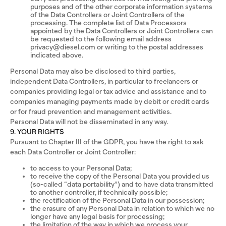
purposes and of the other corporate information systems
of the Data Controllers or Joint Controllers of the
processing. The complete list of Data Processors
appointed by the Data Controllers or Joint Controllers can
be requested to the following email address
privacy@diesel.com or writing to the postal addresses
indicated above.
Personal Data may also be disclosed to third parties,
independent Data Controllers, in particular to freelancers or
companies providing legal or tax advice and assistance and to
companies managing payments made by debit or credit cards
or for fraud prevention and management activities.
Personal Data will not be disseminated in any way.
9. YOUR RIGHTS
Pursuant to Chapter III of the GDPR, you have the right to ask
each Data Controller or Joint Controller:
to access to your Personal Data;
to receive the copy of the Personal Data you provided us
(so-called “data portability”) and to have data transmitted
to another controller, if technically possible;
the rectification of the Personal Data in our possession;
the erasure of any Personal Data in relation to which we no
longer have any legal basis for processing;
the limitation of the way in which we process your