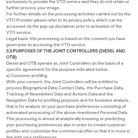
exclusively to provide the VTO service and they do not retain or
further process your image.
For further details on the processing activities carried out by the
VTO Provider please refer to its privacy policy, which can be
accessed via the pop-up disclaimer prior to activation of the
VTO service.
Legal basis: this processing is based on the consent you have
given prior to accessing the VTO service.
3.2 PURPOSES OF THE JOINT CONTROLLERS (DIESEL AND
OTB)
Diesel and OTB operate as Joint Controllers on the basis of a
specific agreement for the purpose indicated below.
a) Customer profiling
With your consent, the Joint Controllers will be entitled to
process Biographical Data, Contact Data,, the Purchase Data,
Tracking of Newsletters Data and Actions Data and the
Navigation Data for profiling purposes and for business analysis,
that is for analysis on your purchase preferences consisting of
automated processing of the above-mentioned Personal Data.
This processing is aimed at analytically knowing or predicting
your purchasing preferences also in order to create customer
profiles and customize the commercial offer so that it is more in
line with your preferences.