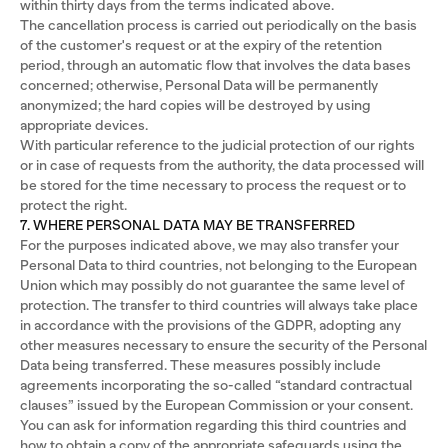
within thirty days from the terms indicated above.
The cancellation process is carried out periodically on the basis
of the customer's request or at the expiry of the retention
period, through an automatic flow that involves the data bases
concerned; otherwise, Personal Data will be permanently
anonymized; the hard copies will be destroyed by using
appropriate devices.
With particular reference to the judicial protection of our rights
or in case of requests from the authority, the data processed will
be stored for the time necessary to process the request or to
protect the right.
7. WHERE PERSONAL DATA MAY BE TRANSFERRED
For the purposes indicated above, we may also transfer your
Personal Data to third countries, not belonging to the European
Union which may possibly do not guarantee the same level of
protection. The transfer to third countries will always take place
in accordance with the provisions of the GDPR, adopting any
other measures necessary to ensure the security of the Personal
Data being transferred. These measures possibly include
agreements incorporating the so-called “standard contractual
clauses” issued by the European Commission or your consent.
You can ask for information regarding this third countries and
how to obtain a copy of the appropriate safeguards using the