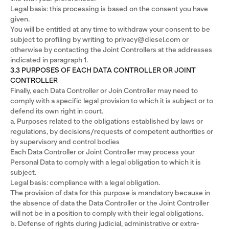
Legal basis: this processing is based on the consent you have
given.
You will be entitled at any time to withdraw your consent to be
subject to profiling by writing to privacy@diesel.com or
otherwise by contacting the Joint Controllers at the addresses
indicated in paragraph 1.
3.3 PURPOSES OF EACH DATA CONTROLLER OR JOINT
CONTROLLER
Finally, each Data Controller or Join Controller may need to
comply with a specific legal provision to which it is subject or to
defend its own right in court.
a. Purposes related to the obligations established by laws or
regulations, by decisions/requests of competent authorities or
by supervisory and control bodies
Each Data Controller or Joint Controller may process your
Personal Data to comply with a legal obligation to which it is
subject.
Legal basis: compliance with a legal obligation.
The provision of data for this purpose is mandatory because in
the absence of data the Data Controller or the Joint Controller
will not be in a position to comply with their legal obligations.
b. Defense of rights during judicial, administrative or extra-