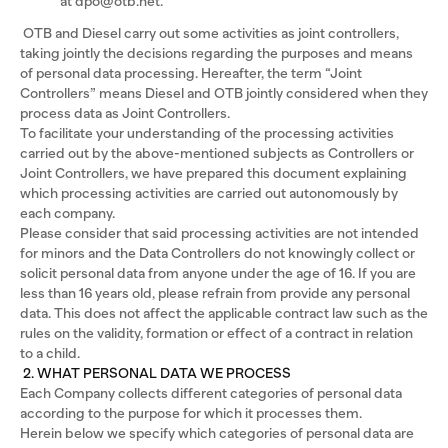
at dpo@otb.net.
OTB and Diesel carry out some activities as joint controllers,
taking jointly the decisions regarding the purposes and means
of personal data processing. Hereafter, the term “Joint
Controllers” means Diesel and OTB jointly considered when they
process data as Joint Controllers.
To facilitate your understanding of the processing activities
carried out by the above-mentioned subjects as Controllers or
Joint Controllers, we have prepared this document explaining
which processing activities are carried out autonomously by
each company.
Please consider that said processing activities are not intended
for minors and the Data Controllers do not knowingly collect or
solicit personal data from anyone under the age of 16. If you are
less than 16 years old, please refrain from provide any personal
data. This does not affect the applicable contract law such as the
rules on the validity, formation or effect of a contract in relation
to a child.
2. WHAT PERSONAL DATA WE PROCESS
Each Company collects different categories of personal data
according to the purpose for which it processes them.
Herein below we specify which categories of personal data are