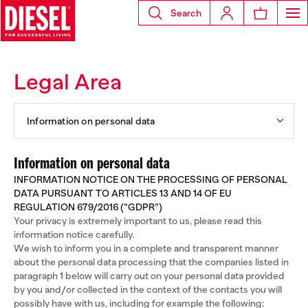
Search
Legal Area
Information on personal data
Information on personal data
INFORMATION NOTICE ON THE PROCESSING OF PERSONAL
DATA PURSUANT TO ARTICLES 13 AND 14 OF EU
REGULATION 679/2016 (“GDPR”)
Your privacy is extremely important to us, please read this
information notice carefully.
We wish to inform you in a complete and transparent manner
about the personal data processing that the companies listed in
paragraph 1 below will carry out on your personal data provided
by you and/or collected in the context of the contacts you will
possibly have with us, including for example the following: