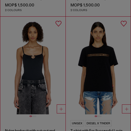
MOP$ 1,500.00
MOP$ 1,500.00
2 COLOURS
2 COLOURS
UNISEX
DIESEL X TINDER
Nylon bodysuit with cut-out and metal Oval D
T-shirt with For Successful Loving logo