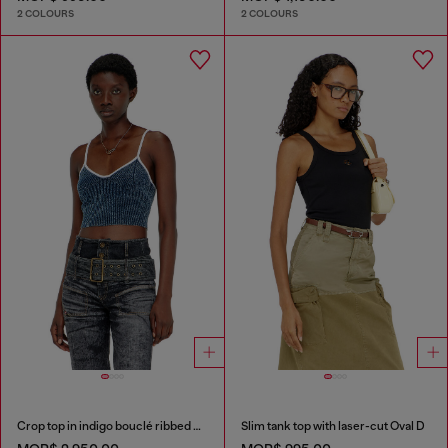
2 COLOURS
2 COLOURS
Crop top in indigo bouclé ribbed knit
Slim tank top with laser-cut Oval D