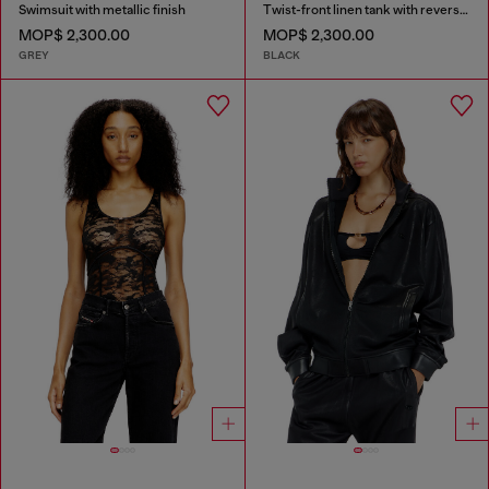
Swimsuit with metallic finish
Twist-front linen tank with reverse print
MOP$ 2,300.00
MOP$ 2,300.00
GREY
BLACK