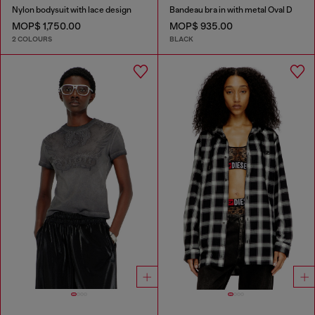
Nylon bodysuit with lace design
Bandeau bra in with metal Oval D
MOP$ 1,750.00
MOP$ 935.00
2 COLOURS
BLACK