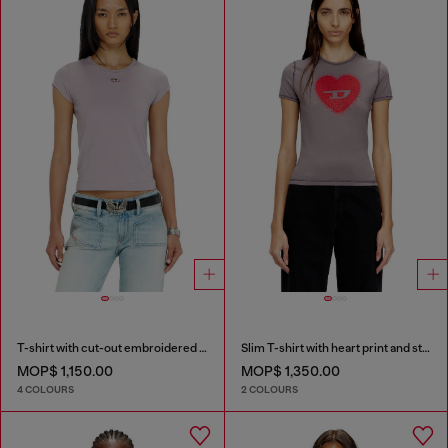
T-shirt with cut-out embroidered logo
Slim T-shirt with heart print and studs
MOP$ 1,150.00
MOP$ 1,350.00
4 COLOURS
2 COLOURS