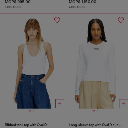
MOP$ 995.00
MOP$ 1,150.00
3 COLOURS
4 COLOURS
Ribbed tank top with Oval D
Long-sleeve top with Oval D cut-out