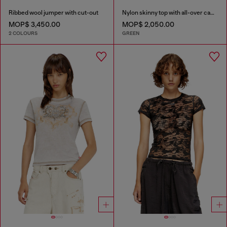
Ribbed wool jumper with cut-out
Nylon skinny top with all-over camou and crystal details
MOP$ 3,450.00
MOP$ 2,050.00
2 COLOURS
GREEN