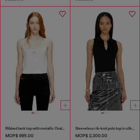
Ribbed tank top with metallic Oval D
Sleeveless rib-knit polo top in silk blend
MOP$ 995.00
MOP$ 2,300.00