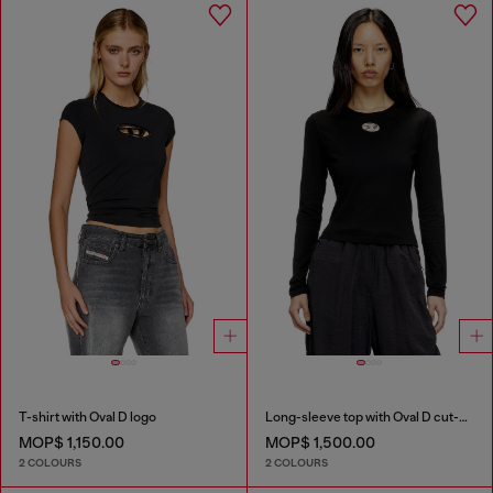
T-shirt with Oval D logo
Long-sleeve top with Oval D cut-out
MOP$ 1,150.00
MOP$ 1,500.00
2 COLOURS
2 COLOURS