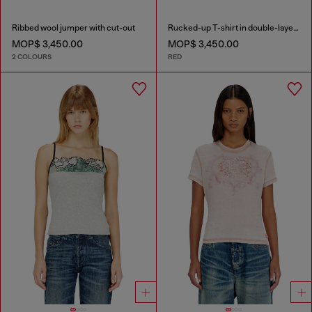
Ribbed wool jumper with cut-out
Rucked-up T-shirt in double-layer jersey
MOP$ 3,450.00
MOP$ 3,450.00
2 COLOURS
RED