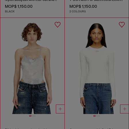
MOP$ 1,150.00
MOP$ 1,150.00
BLACK
2 COLOURS