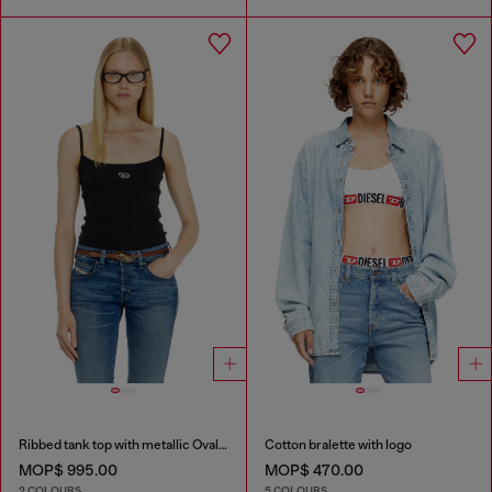
Ribbed tank top with metallic Oval D
Cotton bralette with logo
MOP$ 995.00
MOP$ 470.00
2 COLOURS
5 COLOURS