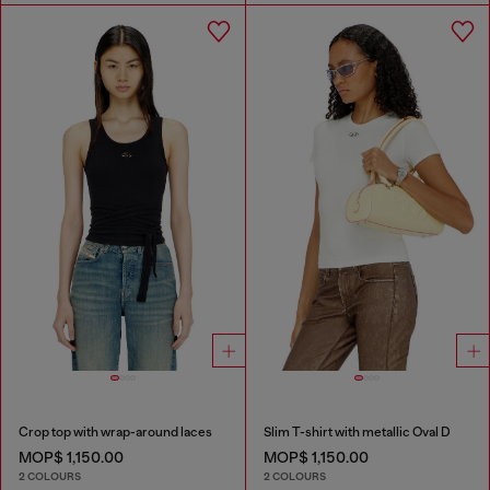
Crop top with wrap-around laces
Slim T-shirt with metallic Oval D
MOP$ 1,150.00
MOP$ 1,150.00
2 COLOURS
2 COLOURS