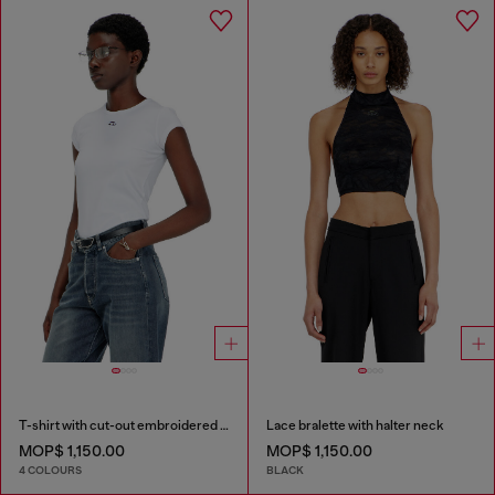
T-shirt with cut-out embroidered logo
Lace bralette with halter neck
MOP$ 1,150.00
MOP$ 1,150.00
4 COLOURS
BLACK