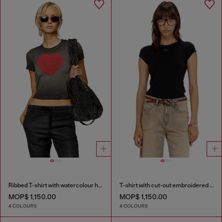
Ribbed T-shirt with watercolour heart D
T-shirt with cut-out embroidered logo
MOP$ 1,150.00
MOP$ 1,150.00
4 COLOURS
4 COLOURS