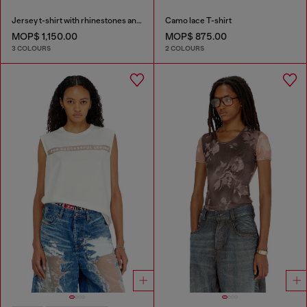
Jersey t-shirt with rhinestones and burnout effect
Camo lace T-shirt
MOP$ 1,150.00
MOP$ 875.00
3 COLOURS
2 COLOURS