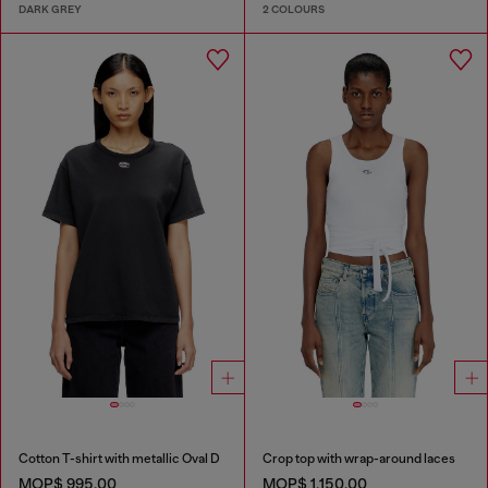
DARK GREY
2 COLOURS
Cotton T-shirt with metallic Oval D
Crop top with wrap-around laces
MOP$ 995.00
MOP$ 1,150.00