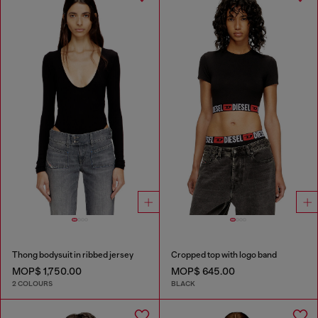
Thong bodysuit in ribbed jersey
Cropped top with logo band
MOP$ 1,750.00
MOP$ 645.00
2 COLOURS
BLACK