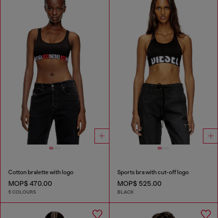
Cotton bralette with logo
Sports bra with cut-off logo
MOP$ 470.00
MOP$ 525.00
5 COLOURS
BLACK