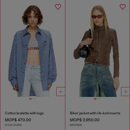
Cotton bralette with logo
Biker jacket with rib-knit inserts
MOP$ 470.00
MOP$ 2,950.00
5 COLOURS
BROWN