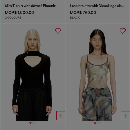
Slim T-shirt with dévoré Phoenix
Lace bralette with Diesel logo elastic
MOP$ 1,500.00
MOP$ 760.00
2 COLOURS
BLACK