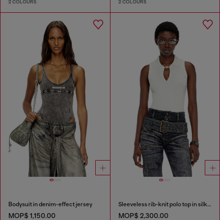
2 COLOURS
2 COLOURS
Bodysuit in denim-effect jersey
Sleeveless rib-knit polo top in silk blend
MOP$ 1,150.00
MOP$ 2,300.00