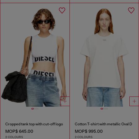
Cropped tank top with cut-off logo
Cotton T-shirt with metallic Oval D
MOP$ 645.00
MOP$ 995.00
2 COLOURS
2 COLOURS