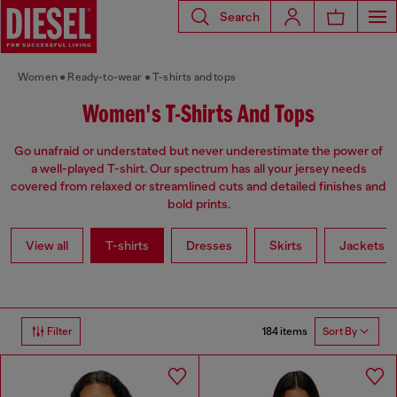
Search
Women
Ready-to-wear
T-shirts and tops
Women's T-Shirts And Tops
Go unafraid or understated but never underestimate the power of
a well-played T-shirt. Our spectrum has all your jersey needs
covered from relaxed or streamlined cuts and detailed finishes and
bold prints.
View all
T-shirts
Dresses
Skirts
Jackets
184 items
Filter
Sort By