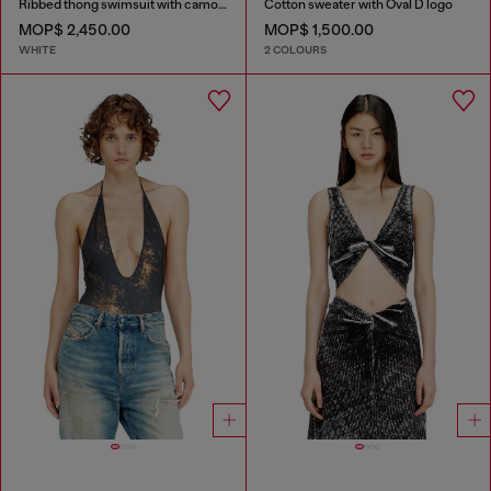
Ribbed thong swimsuit with camo print
Cotton sweater with Oval D logo
MOP$ 2,450.00
MOP$ 1,500.00
WHITE
2 COLOURS