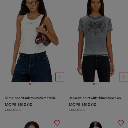
Slim ribbed tank top with metallic Oval D
Jersey t-shirt with rhinestones and burnout effect
MOP$ 1,150.00
MOP$ 1,150.00
2 COLOURS
3 COLOURS