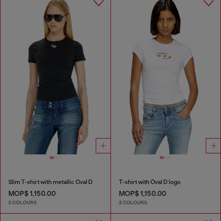
Slim T-shirt with metallic Oval D
T-shirt with Oval D logo
MOP$ 1,150.00
MOP$ 1,150.00
2 COLOURS
2 COLOURS