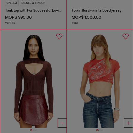
UNISEX
DIESEL X TINDER
Tank top with For Successful Loving logo
Top in floral-print ribbed jersey
MOP$ 995.00
MOP$ 1,500.00
WHITE
79IA