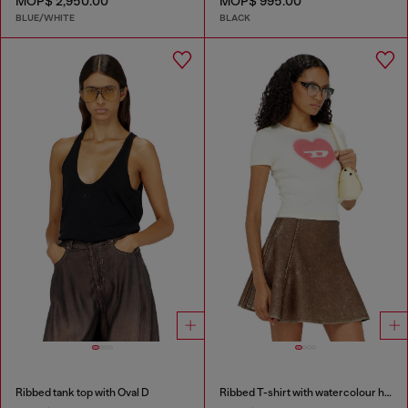
MOP$ 2,950.00
MOP$ 995.00
BLUE/WHITE
BLACK
Ribbed tank top with Oval D
Ribbed T-shirt with watercolour heart D