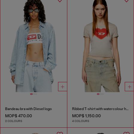
Bandeau bra with Diesel logo
Ribbed T-shirt with watercolour heart D
MOP$ 470.00
MOP$ 1,150.00
2 COLOURS
4 COLOURS