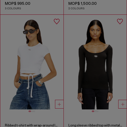
MOP$ 995.00
MOP$ 1,500.00
3 COLOURS
2 COLOURS
Ribbed t-shirt with wrap-around laces
Long sleeve ribbed top with metallic Oval D