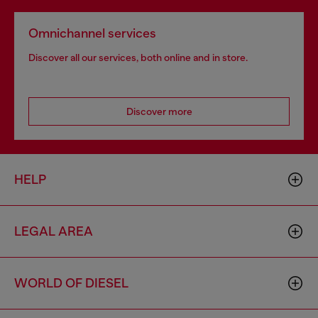
Omnichannel services
Discover all our services, both online and in store.
Discover more
HELP
LEGAL AREA
WORLD OF DIESEL