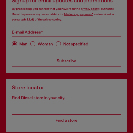
Signup for email updates and promotions
By proceeding, you confirm that you have read the
privacy policy
, I authorize
Diesel to process my personal data for
Marketing purposes*
as described in
paragraph 3.1, d) of the
privacy policy
.
E-mail Address*
Man
Woman
Not specified
Subscribe
Store locator
Find Diesel store in your city.
Find a store