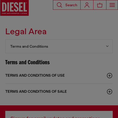
Search
Legal Area
Terms and Conditions
Terms and Conditions
TERMS AND CONDITIONS OF USE
TERMS AND CONDITIONS OF SALE