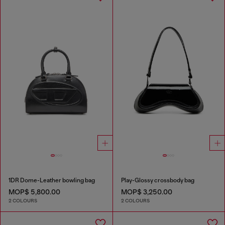
1DR Dome-Leather bowling bag
Play-Glossy crossbody bag
MOP$ 5,800.00
MOP$ 3,250.00
2 COLOURS
2 COLOURS