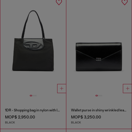
1DR - Shopping bag in nylon with leather flap
Wallet purse in shiny wrinkled leather
MOP$ 2,950.00
MOP$ 3,250.00
BLACK
BLACK