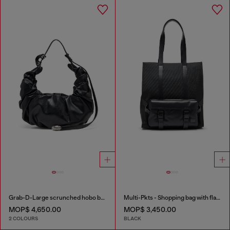
Grab-D-Large scrunched hobo bag
Multi-Pkts - Shopping bag with flap pocket and zip
MOP$ 4,650.00
MOP$ 3,450.00
2 COLOURS
BLACK