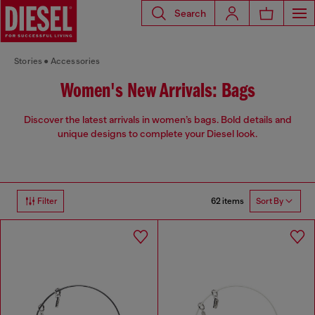
Search
Stories
Accessories
Women's New Arrivals: Bags
Discover the latest arrivals in women’s bags. Bold details and
unique designs to complete your Diesel look.
62 items
Filter
Sort By