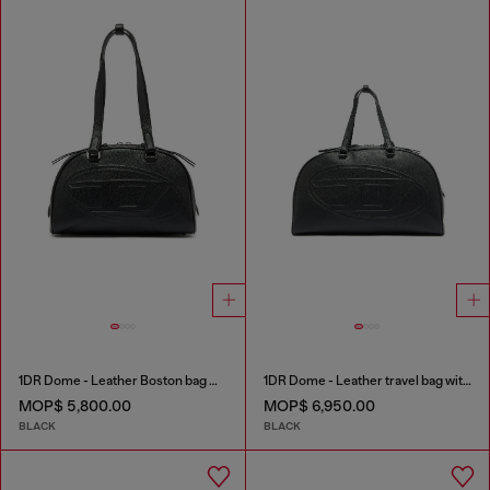
1DR Dome - Leather Boston bag with embossed logo
1DR Dome - Leather travel bag with Oval D logo
MOP$ 5,800.00
MOP$ 6,950.00
BLACK
BLACK