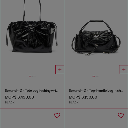
Scrunch-D - Tote bag in shiny wrinkled leather
Scrunch-D - Top-handle bag in shiny wrinkled leather
MOP$ 6,450.00
MOP$ 6,150.00
BLACK
BLACK