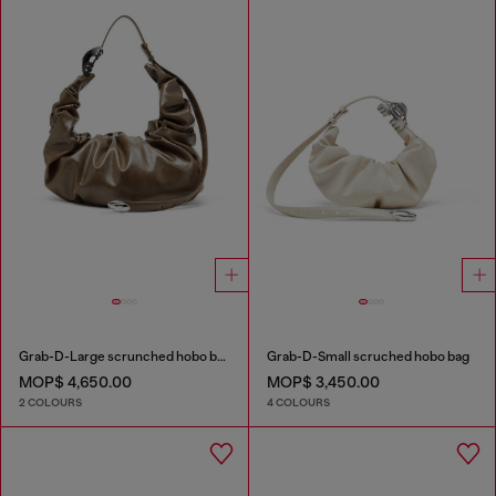
Grab-D-Large scrunched hobo bag
Grab-D-Small scruched hobo bag
MOP$ 4,650.00
MOP$ 3,450.00
2 COLOURS
4 COLOURS