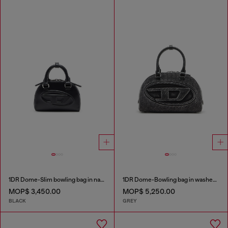
1DR Dome-Slim bowling bag in nappa leather
1DR Dome-Bowling bag in washed denim
MOP$ 3,450.00
MOP$ 5,250.00
BLACK
GREY