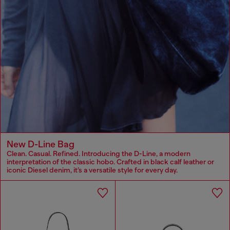
New D-Line Bag
Clean. Casual. Refined. Introducing the D-Line, a modern
interpretation of the classic hobo. Crafted in black calf leather or
iconic Diesel denim, it’s a versatile style for every day.