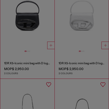
1DR XS-Iconic mini bag with D logo plaque
1DR XS-Iconic mini bag with D logo plaque
MOP$ 2,950.00
MOP$ 2,950.00
2 COLOURS
2 COLOURS