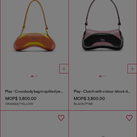
Play - Crossbody bag in quilted perforated PU
Play - Clutch with colour-block design
MOP$ 3,800.00
MOP$ 3,800.00
ORANGE/YELLOW
BLACK/PINK