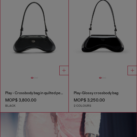
Play - Crossbody bag in quilted perforated PU
Play-Glossy crossbody bag
MOP$ 3,800.00
MOP$ 3,250.00
BLACK
2 COLOURS