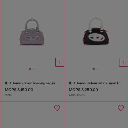
1DR Dome - Small bowling bag in crystal Lurex
1DR Dome-Colour-block small bowling bag
MOP$ 8,150.00
MOP$ 3,250.00
PINK
4 COLOURS