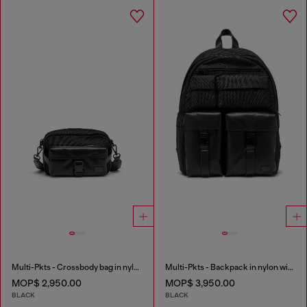
Multi-Pkts - Crossbody bag in nylon with flap pocket
Multi-Pkts - Backpack in nylon with front pockets
MOP$ 2,950.00
MOP$ 3,950.00
BLACK
BLACK