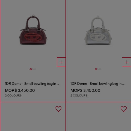
1DR Dome - Small bowling bag in satin and suede
1DR Dome - Small bowling bag in satin and suede
MOP$ 3,450.00
MOP$ 3,450.00
2 COLOURS
2 COLOURS