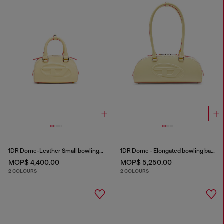
1DR Dome-Leather Small bowling bag
1DR Dome - Elongated bowling bag in leather
MOP$ 4,400.00
MOP$ 5,250.00
2 COLOURS
2 COLOURS