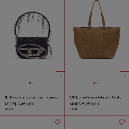
1DR-Iconic shoulder bag in canvas and leather
1DR Dome-Suede tote with Oval D Logo
MOP$ 6,450.00
MOP$ 5,250.00
BLACK
CAMEL