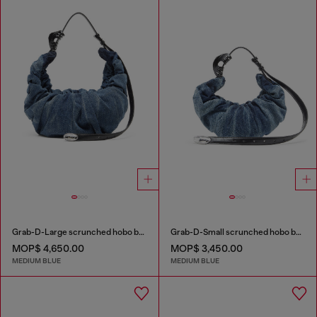
Grab-D-Large scrunched hobo bag in treated denim
Grab-D-Small scrunched hobo bag in treated denim
MOP$ 4,650.00
MOP$ 3,450.00
MEDIUM BLUE
MEDIUM BLUE