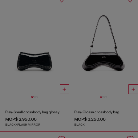
Play-Small crossbody bag glossy
Play-Glossy crossbody bag
MOP$ 2,950.00
MOP$ 3,250.00
BLACK/FLASH MIRROR
BLACK