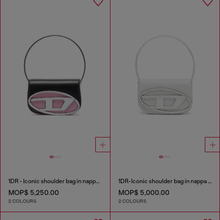
1DR - Iconic shoulder bag in nappa leather
1DR-Iconic shoulder bag in nappa leather
MOP$ 5,250.00
MOP$ 5,000.00
2 COLOURS
2 COLOURS