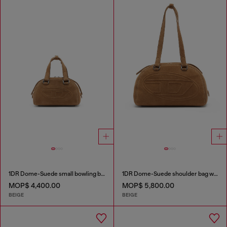
1DR Dome-Suede small bowling bag
1DR Dome-Suede shoulder bag with Oval D logo
MOP$ 4,400.00
MOP$ 5,800.00
BEIGE
BEIGE