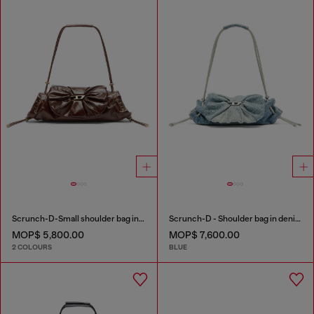
Scrunch-D-Small shoulder bag in shiny scrunched leather
Scrunch-D - Shoulder bag in denim with transparent crystals
MOP$ 5,800.00
MOP$ 7,600.00
2 COLOURS
BLUE