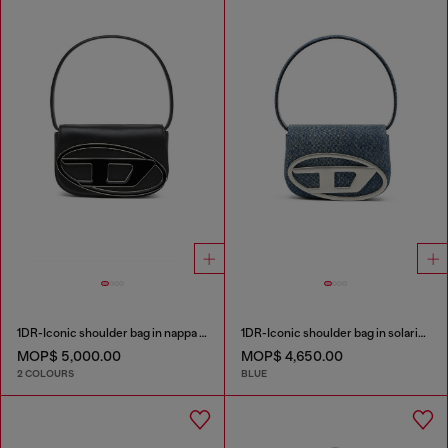
1DR-Iconic shoulder bag in nappa leather
1DR-Iconic shoulder bag in solarised denim
MOP$ 5,000.00
MOP$ 4,650.00
2 COLOURS
BLUE