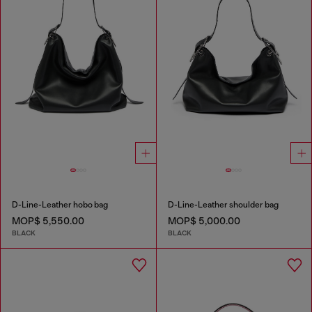
D-Line-Leather hobo bag
D-Line-Leather shoulder bag
MOP$ 5,550.00
MOP$ 5,000.00
BLACK
BLACK