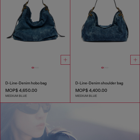
D-Line-Denim hobo bag
D-Line-Denim shoulder bag
MOP$ 4,650.00
MOP$ 4,400.00
MEDIUM BLUE
MEDIUM BLUE