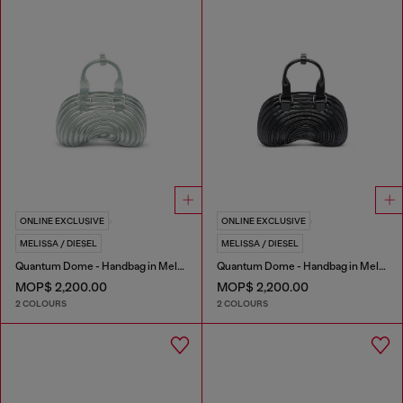
ONLINE EXCLUSIVE
ONLINE EXCLUSIVE
MELISSA / DIESEL
MELISSA / DIESEL
Quantum Dome - Handbag in Melflex®
Quantum Dome - Handbag in Melflex®
MOP$ 2,200.00
MOP$ 2,200.00
2 COLOURS
2 COLOURS