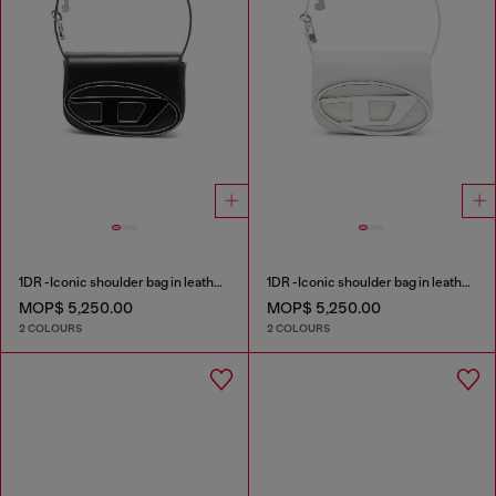
1DR -Iconic shoulder bag in leather with handle charms
1DR -Iconic shoulder bag in leather with handle charms
MOP$ 5,250.00
MOP$ 5,250.00
2 COLOURS
2 COLOURS