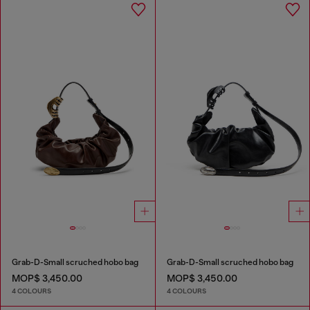
Grab-D-Small scruched hobo bag
Grab-D-Small scruched hobo bag
MOP$ 3,450.00
MOP$ 3,450.00
4 COLOURS
4 COLOURS