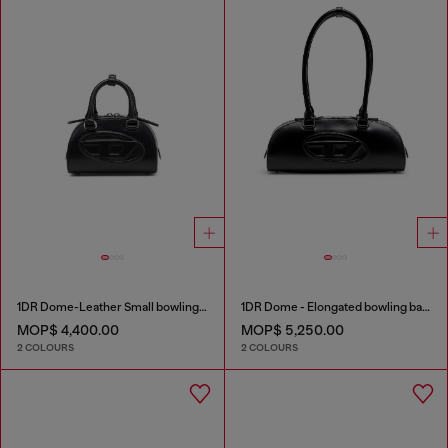
1DR Dome-Leather Small bowling bag
1DR Dome - Elongated bowling bag in leather
MOP$ 4,400.00
MOP$ 5,250.00
2 COLOURS
2 COLOURS