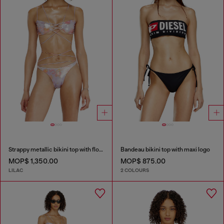
Strappy metallic bikini top with floral print
Bandeau bikini top with maxi logo
MOP$ 1,350.00
MOP$ 875.00
LILAC
2 COLOURS