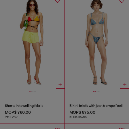
Shorts in towelling fabric
Bikini briefs with jean trompe l'oeil
MOP$ 760.00
MOP$ 875.00
YELLOW
BLUE JEANS