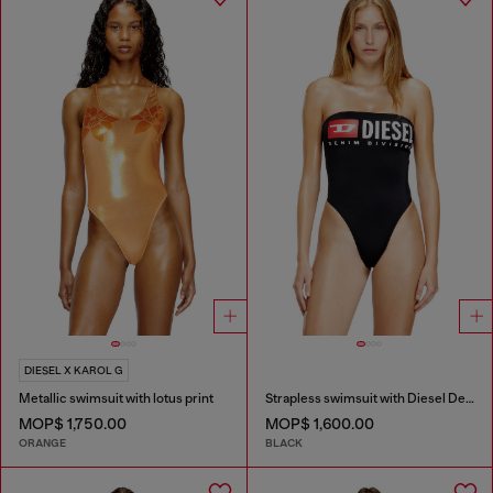
DIESEL X KAROL G
Metallic swimsuit with lotus print
Strapless swimsuit with Diesel Denim Division logo
MOP$ 1,750.00
MOP$ 1,600.00
ORANGE
BLACK