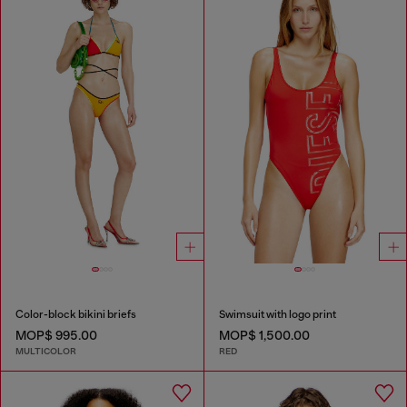
Color-block bikini briefs
Swimsuit with logo print
MOP$ 995.00
MOP$ 1,500.00
MULTICOLOR
RED