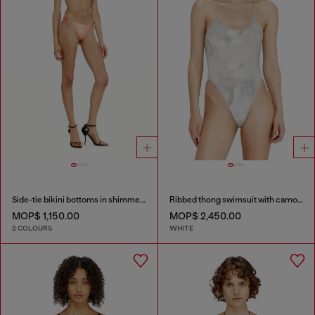
Side-tie bikini bottoms in shimmery fabric
Ribbed thong swimsuit with camo print
MOP$ 1,150.00
MOP$ 2,450.00
2 COLOURS
WHITE