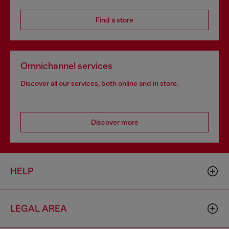
Find a store
Omnichannel services
Discover all our services, both online and in store.
Discover more
HELP
LEGAL AREA