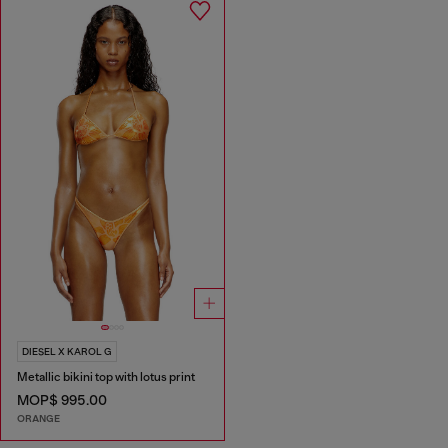
DIESEL X KAROL G
Metallic bikini top with lotus print
MOP$ 995.00
ORANGE