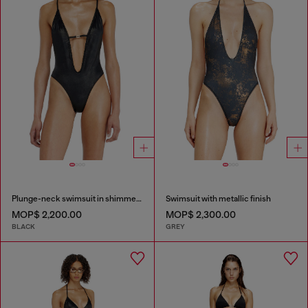
Plunge-neck swimsuit in shimmery fabric
Swimsuit with metallic finish
MOP$ 2,200.00
MOP$ 2,300.00
BLACK
GREY