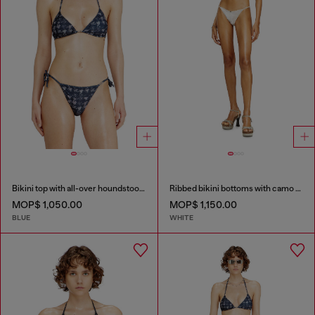
Bikini top with all-over houndstooth print
Ribbed bikini bottoms with camo print
MOP$ 1,050.00
MOP$ 1,150.00
BLUE
WHITE