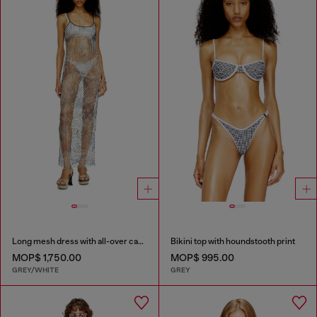
Long mesh dress with all-over camo print
Bikini top with houndstooth print
MOP$ 1,750.00
MOP$ 995.00
GREY/WHITE
GREY