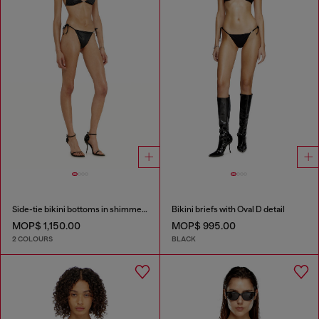
Side-tie bikini bottoms in shimmery fabric
Bikini briefs with Oval D detail
MOP$ 1,150.00
MOP$ 995.00
2 COLOURS
BLACK