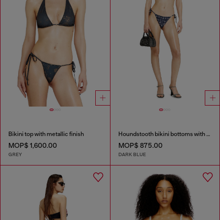
Bikini top with metallic finish
Houndstooth bikini bottoms with side ties
MOP$ 1,600.00
MOP$ 875.00
GREY
DARK BLUE