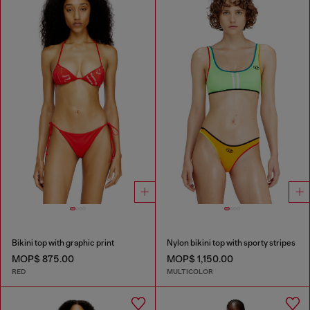
Bikini top with graphic print
Nylon bikini top with sporty stripes
MOP$ 875.00
MOP$ 1,150.00
RED
MULTICOLOR