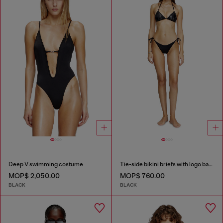
Deep V swimming costume
Tie-side bikini briefs with logo back
MOP$ 2,050.00
MOP$ 760.00
BLACK
BLACK