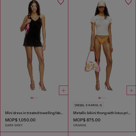
DIESEL X KAROL G
Mini dress in treated towelling fabric
Metallic bikini thong with lotus print
MOP$ 1,050.00
MOP$ 875.00
DARK GREY
ORANGE