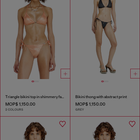
Triangle bikini top in shimmery fabric
Bikini thong with abstract print
MOP$ 1,150.00
MOP$ 1,150.00
2 COLOURS
GREY