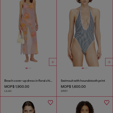
Beach cover-up dress in floral chiffon
Swimsuit with houndstooth print
MOP$ 1,900.00
MOP$ 1,600.00
LILAC
GREY