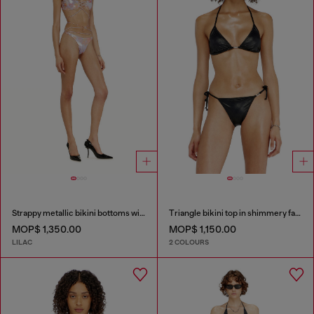
Strappy metallic bikini bottoms with floral print
Triangle bikini top in shimmery fabric
MOP$ 1,350.00
MOP$ 1,150.00
LILAC
2 COLOURS