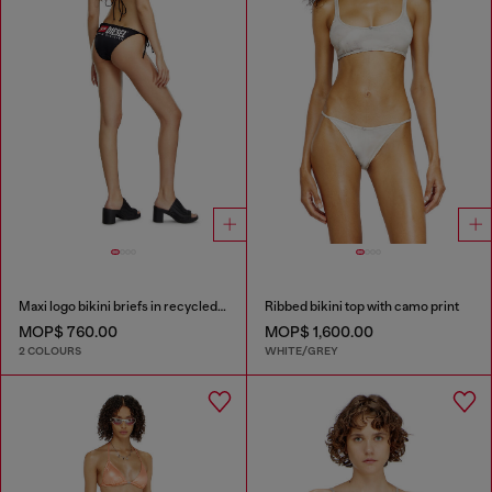
Maxi logo bikini briefs in recycled nylon
Ribbed bikini top with camo print
MOP$ 760.00
MOP$ 1,600.00
2 COLOURS
WHITE/GREY