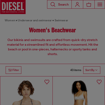
Search
Women
Underwear and swimwear
Swimwear
Women's Beachwear
Our bikinis and swimsuits are crafted from quick-dry stretch
material for a streamlined fit and effortless movement. Hit the
beach or pool in one-pieces, halternecks or sporty tanks and
shorts.
43 items
Filter
Sort By