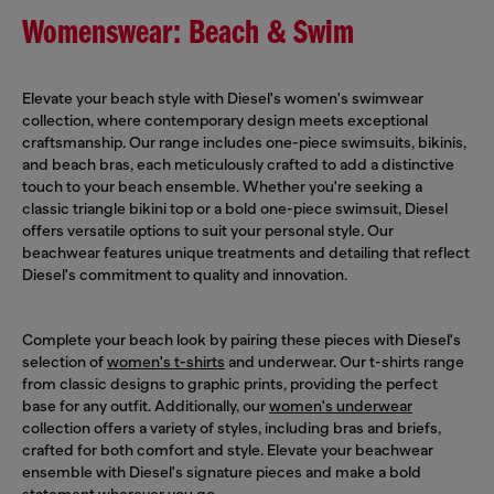
Womenswear: Beach & Swim
Elevate your beach style with Diesel's women's swimwear
collection, where contemporary design meets exceptional
craftsmanship. Our range includes one-piece swimsuits, bikinis,
and beach bras, each meticulously crafted to add a distinctive
touch to your beach ensemble. Whether you're seeking a
classic triangle bikini top or a bold one-piece swimsuit, Diesel
offers versatile options to suit your personal style. Our
beachwear features unique treatments and detailing that reflect
Diesel's commitment to quality and innovation.
Complete your beach look by pairing these pieces with Diesel's
selection of
women's t-shirts
and underwear. Our t-shirts range
from classic designs to graphic prints, providing the perfect
base for any outfit. Additionally, our
women's underwear
collection offers a variety of styles, including bras and briefs,
crafted for both comfort and style. Elevate your beachwear
ensemble with Diesel's signature pieces and make a bold
statement wherever you go.