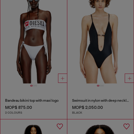
Bandeau bikini top with maxi logo
Swimsuit in nylon with deep neckline
MOP$ 875.00
MOP$ 2,050.00
2 COLOURS
BLACK