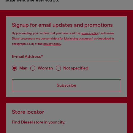
Signup for email updates and promotions
By proceeding, you confirm that you have read the
privacy policy
, I authorize
Diesel to process my personal data for
Marketing purposes*
as described in
paragraph 3.1, d) of the
privacy policy
.
E-mail Address*
Man
Woman
Not specified
Subscribe
Store locator
Find Diesel store in your city.