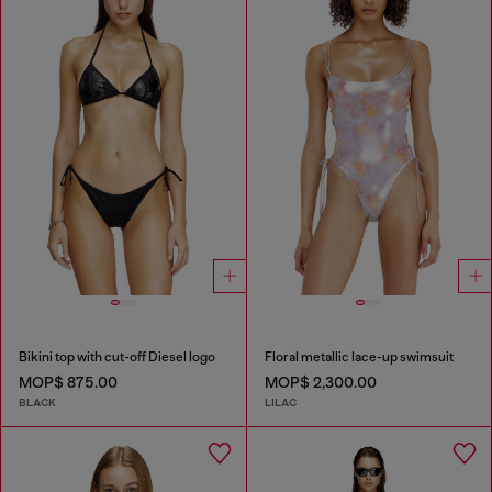
Bikini top with cut-off Diesel logo
Floral metallic lace-up swimsuit
MOP$ 875.00
MOP$ 2,300.00
BLACK
LILAC