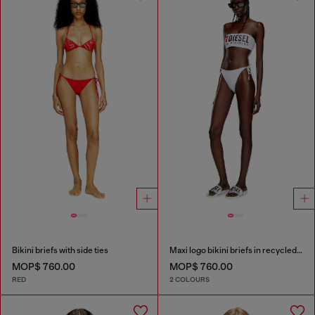
Bikini briefs with side ties
Maxi logo bikini briefs in recycled nylon
MOP$ 760.00
MOP$ 760.00
RED
2 COLOURS