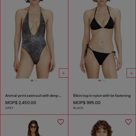
Animal-print swimsuit with deep neckline
Bikini top in nylon with tie fastening
MOP$ 2,450.00
MOP$ 995.00
GREY
BLACK