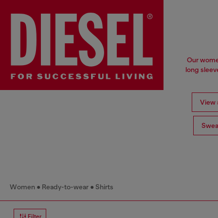
Our women'
long sleev
View a
Swea
Women
Ready-to-wear
Shirts
Filter