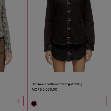
Denim shirt with contrasting stitching
MOP$ 2,050.00