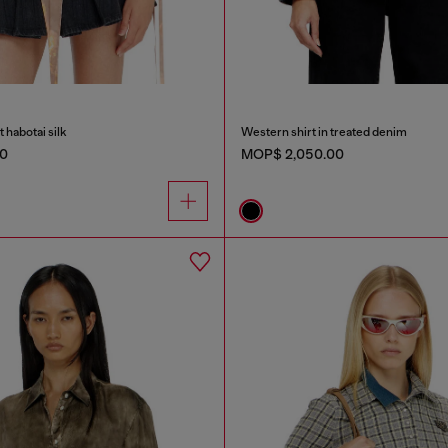
nt habotai silk
Western shirt in treated denim
0
MOP$ 2,050.00