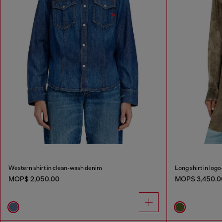
Western shirt in clean-wash denim
Long shirt in logo
MOP$ 2,050.00
MOP$ 3,450.0