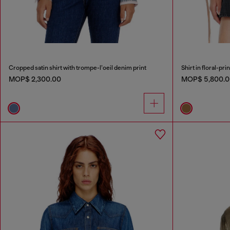
Cropped satin shirt with trompe-l’oeil denim print
Shirt in floral-pri
MOP$ 2,300.00
MOP$ 5,800.0