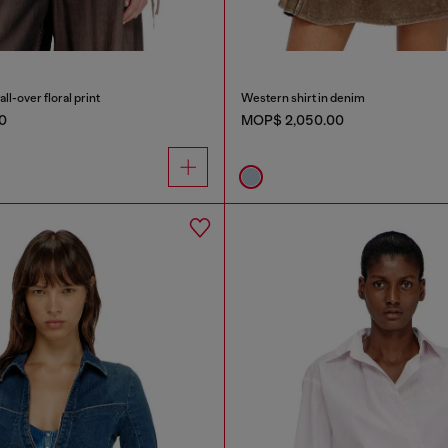
all-over floral print
Western shirt in denim
0
MOP$ 2,050.00