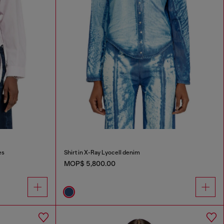
es
Shirt in X-Ray Lyocell denim
MOP$ 5,800.00