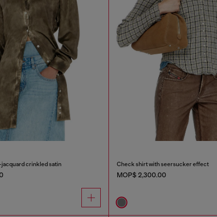
-jacquard crinkled satin
Check shirt with seersucker effect
0
MOP$ 2,300.00