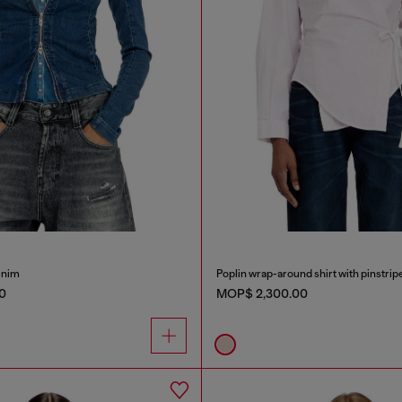
denim
Poplin wrap-around shirt with pinstrip
0
MOP$ 2,300.00