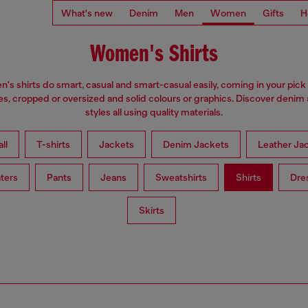
What's new
Denim
Men
Women
Gifts
H
Women's Shirts
s shirts do smart, casual and smart-casual easily, coming in your pick 
es, cropped or oversized and solid colours or graphics. Discover denim
styles all using quality materials.
ll
T-shirts
Jackets
Denim Jackets
Leather Ja
ters
Pants
Jeans
Sweatshirts
Shirts
Dre
Skirts