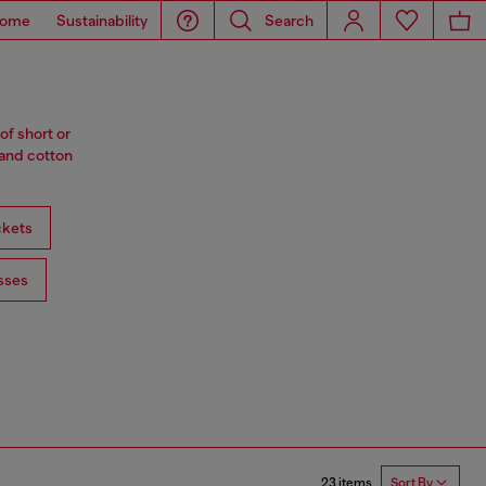
ome
Sustainability
Search
of short or
 and cotton
ckets
sses
23 items
Sort By