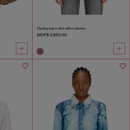
Henley top in dirt-effect denim
MOP$ 2,950.00