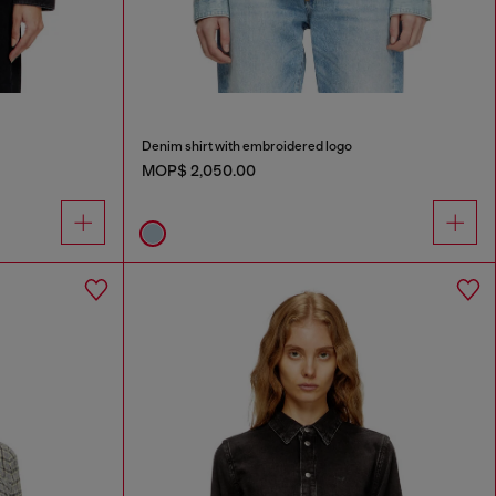
Denim shirt with embroidered logo
MOP$ 2,050.00