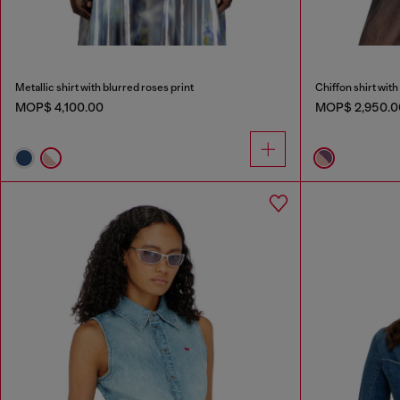
Metallic shirt with blurred roses print
Chiffon shirt with 
MOP$ 4,100.00
MOP$ 2,950.0