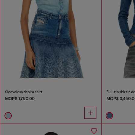
Sleeveless denim shirt
Full-zip shirt in 
MOP$ 1,750.00
MOP$ 3,450.0