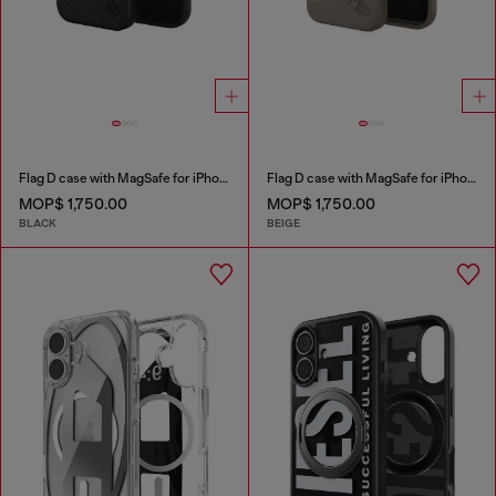
Flag D case with MagSafe for iPhone 17
Flag D case with MagSafe for iPhone 17 Pro Max
MOP$ 1,750.00
MOP$ 1,750.00
BLACK
BEIGE