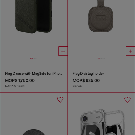
Flag D case with MagSafe for iPhone 17
Flag D airtag holder
MOP$ 1,750.00
MOP$ 935.00
DARK GREEN
BEIGE