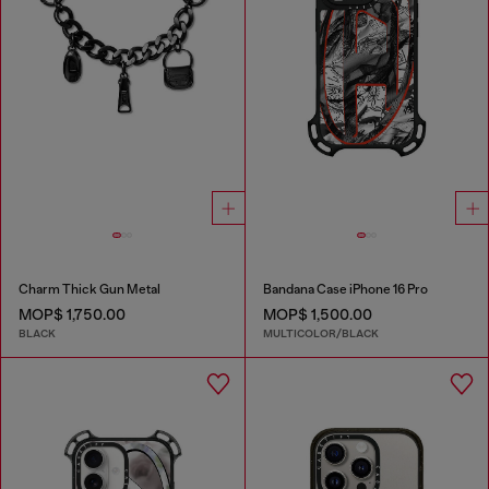
Charm Thick Gun Metal
Bandana Case iPhone 16 Pro
MOP$ 1,750.00
MOP$ 1,500.00
BLACK
MULTICOLOR/BLACK