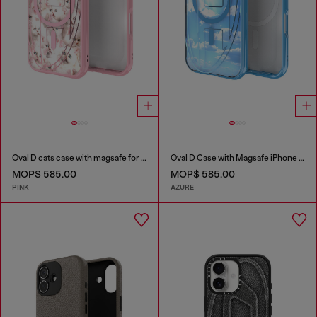
Oval D cats case with magsafe for iPhone 17
Oval D Case with Magsafe iPhone 16
MOP$ 585.00
MOP$ 585.00
PINK
AZURE