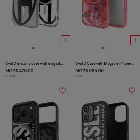
Oval D metallic case with magsafe for iPhone 17
Oval D Case with Magsafe iPhone 16
MOP$ 470.00
MOP$ 585.00
BLACK
PINK