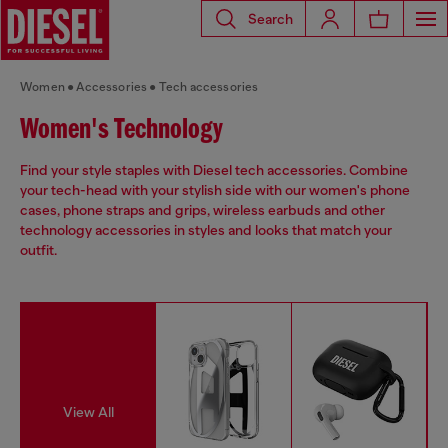
Search
Women
Accessories
Tech accessories
Women's Technology
Find your style staples with Diesel tech accessories. Combine
your tech-head with your stylish side with our women's phone
cases, phone straps and grips, wireless earbuds and other
technology accessories in styles and looks that match your
outfit.
View All