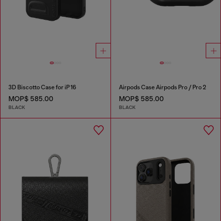
3D Biscotto Case for iP 16
Airpods Case Airpods Pro / Pro 2
MOP$ 585.00
MOP$ 585.00
BLACK
BLACK