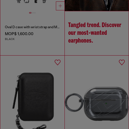
Tangled trend. Discover
Oval D case with wrist strap and MagSafe for iPhone 17 Pro
our most‑wanted
MOP$ 1,600.00
BLACK
earphones.