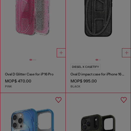
DIESEL X CASETIFY
Oval D Glitter Case for iP 16 Pro
Oval D impact case for iPhone 16 Pro
MOP$ 470.00
MOP$ 995.00
PINK
BLACK