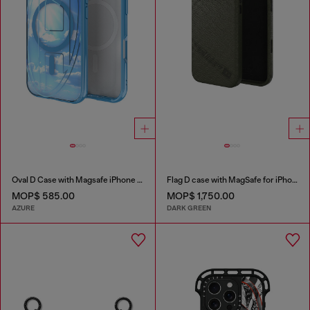
Oval D Case with Magsafe iPhone 16 Pro
Flag D case with MagSafe for iPhone 17 Pro Max
MOP$ 585.00
MOP$ 1,750.00
AZURE
DARK GREEN