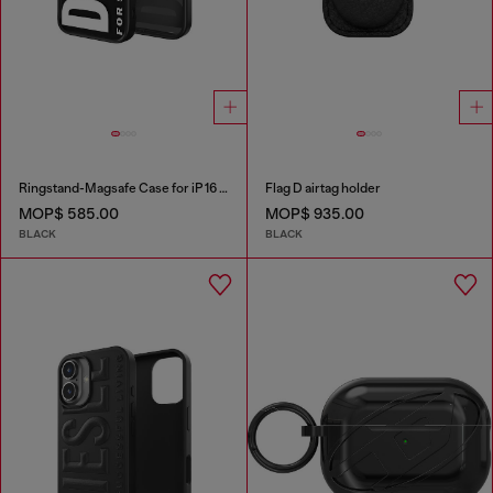
Ringstand-Magsafe Case for iP 16 Pro
Flag D airtag holder
MOP$ 585.00
MOP$ 935.00
BLACK
BLACK