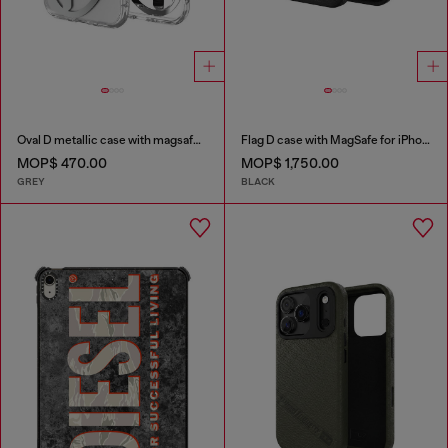
Oval D metallic case with magsafe for iPhone 17 Air
Flag D case with MagSafe for iPhone 17 Pro
MOP$ 470.00
MOP$ 1,750.00
GREY
BLACK