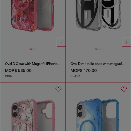
Oval D Case with Magsafe iPhone 16 Pro
Oval D metallic case with magsafe for iPhone 17 Pro
MOP$ 585.00
MOP$ 470.00
PINK
BLACK