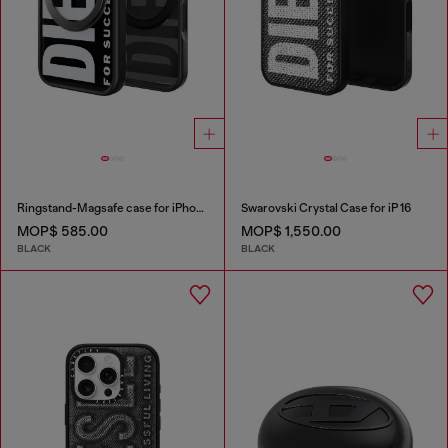
Ringstand-Magsafe case for iPhone 17 Pro
Swarovski Crystal Case for iP 16
MOP$ 585.00
MOP$ 1,550.00
BLACK
BLACK