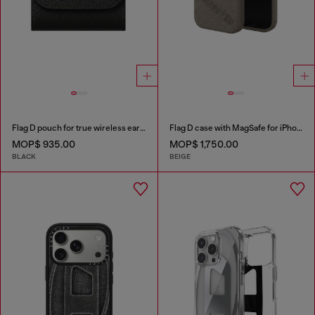
Flag D pouch for true wireless earbuds
Flag D case with MagSafe for iPhone 17 Pro
MOP$ 935.00
MOP$ 1,750.00
BLACK
BEIGE