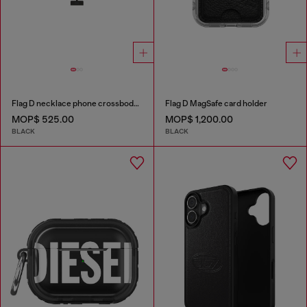
Flag D necklace phone crossbody strap
Flag D MagSafe card holder
MOP$ 525.00
MOP$ 1,200.00
BLACK
BLACK