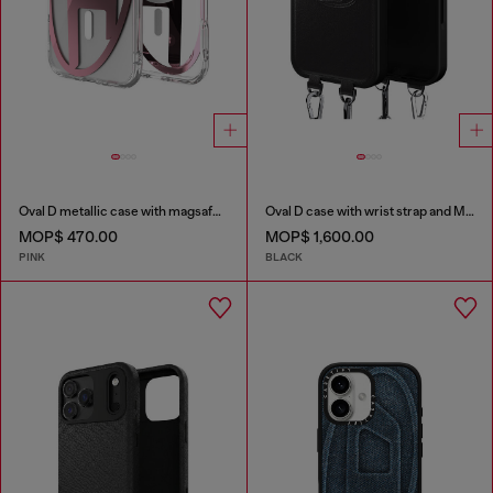
Oval D metallic case with magsafe for iPhone 17 Air
Oval D case with wrist strap and MagSafe for iPhone 17 Pro Max
MOP$ 470.00
MOP$ 1,600.00
PINK
BLACK