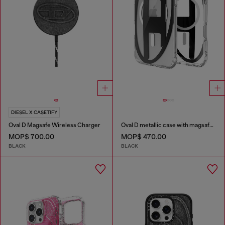
DIESEL X CASETIFY
Oval D Magsafe Wireless Charger
Oval D metallic case with magsafe for iPhone 17 Air
MOP$ 700.00
MOP$ 470.00
BLACK
BLACK