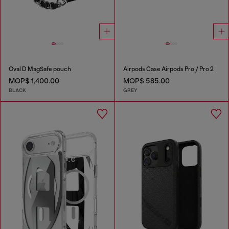
Oval D MagSafe pouch
Airpods Case Airpods Pro / Pro 2
MOP$ 1,400.00
MOP$ 585.00
BLACK
GREY