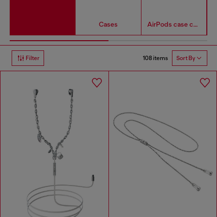
Cases
AirPods case covers
108 items
Filter
Sort By