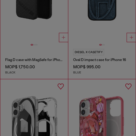
DIESEL X CASETIFY
Flag D case with MagSafe for iPhone 17 Pro Max
Oval D impact case for iPhone 16
MOP$ 1,750.00
MOP$ 995.00
BLACK
BLUE