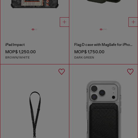
iPad Impact
Flag D case with MagSafe for iPhone 17 Pro
MOP$ 1,250.00
MOP$ 1,750.00
BROWN/WHITE
DARK GREEN