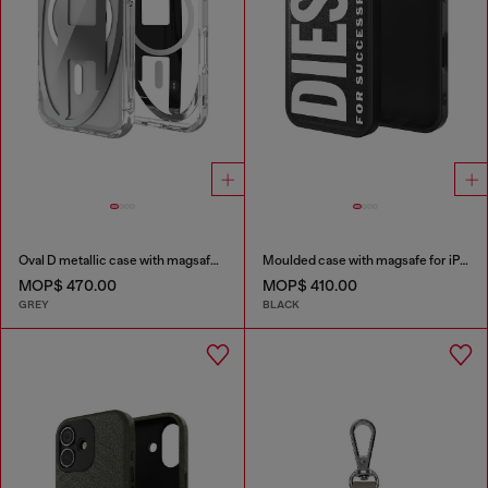
Oval D metallic case with magsafe for iPhone 17 Pro
Moulded case with magsafe for iPhone 17
MOP$ 470.00
MOP$ 410.00
GREY
BLACK