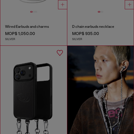
Wired Earbuds and charms
D chain earbuds necklace
MOP$ 1,050.00
MOP$ 935.00
SILVER
SILVER