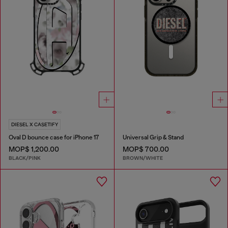
DIESEL X CASETIFY
Oval D bounce case for iPhone 17
Universal Grip & Stand
MOP$ 1,200.00
MOP$ 700.00
BLACK/PINK
BROWN/WHITE