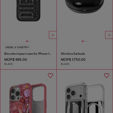
DIESEL X CASETIFY
Biscotto impact case for iPhone 16 Pro
Wireless Earbuds
MOP$ 995.00
MOP$ 1,750.00
BLACK
BLACK