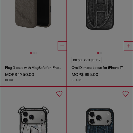
DIESEL X CASETIFY
Flag D case with MagSafe for iPhone 17
Oval D impact case for iPhone 17
MOP$ 1,750.00
MOP$ 995.00
BEIGE
BLACK