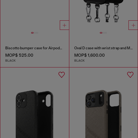
Biscotto bumper case for Airpods Pro / Pro 2
Oval D case with wrist strap and MagSafe for iPhone 17
MOP$ 525.00
MOP$ 1,600.00
BLACK
BLACK