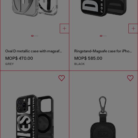
Oval D metallic case with magsafe for iPhone 17
Ringstand-Magsafe case for iPhone 17
MOP$ 470.00
MOP$ 585.00
GREY
BLACK