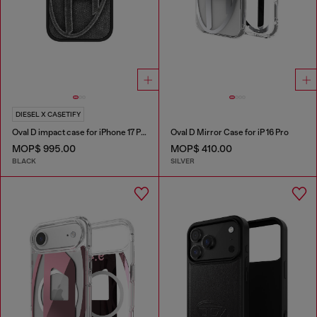
DIESEL X CASETIFY
Oval D impact case for iPhone 17 Pro
Oval D Mirror Case for iP 16 Pro
MOP$ 995.00
MOP$ 410.00
BLACK
SILVER