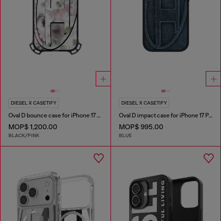
DIESEL X CASETIFY
DIESEL X CASETIFY
Oval D bounce case for iPhone 17 Pro Max
Oval D impact case for iPhone 17 Pro
MOP$ 1,200.00
MOP$ 995.00
BLACK/PINK
BLUE