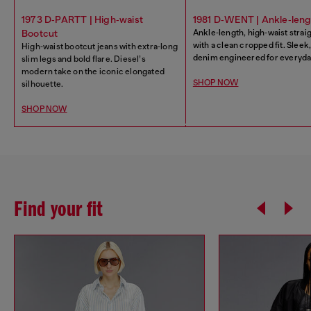
1973 D‑PARTT | High‑waist
1981 D‑WENT | Ankle‑leng
Bootcut
Ankle‑length, high‑waist strai
with a clean cropped fit. Slee
High‑waist bootcut jeans with extra‑long
denim engineered for everyday
slim legs and bold flare. Diesel’s
modern take on the iconic elongated
SHOP NOW
silhouette.
SHOP NOW
Find your fit