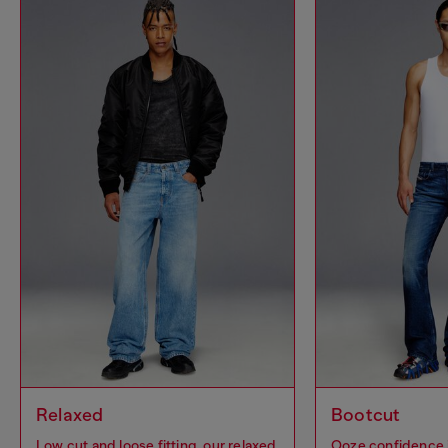
Relaxed
Bootcut
Low cut and loose fitting, our relaxed
Ooze confidence 