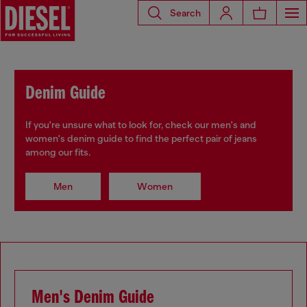
Search
Denim Guide
If you're unsure what to look for, check our men's and
women's denim guide to find the perfect pair of jeans
among our fits.
Men
Women
Men's Denim Guide