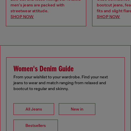
men's jeans are packed with
bootcut jeans, fea
streetwear attitude.
fits and slight flar
SHOP NOW
SHOP NOW
Women's Denim Guide
From your wishlist to your wardrobe. Find your next
jeans to wear and match ranging from relaxed and
bootcut to regular and skinny.
All Jeans
New in
Bestsellers