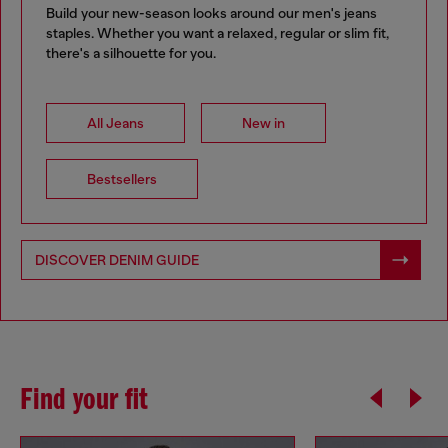
Build your new-season looks around our men's jeans
staples. Whether you want a relaxed, regular or slim fit,
there's a silhouette for you.
All Jeans
New in
Bestsellers
DISCOVER DENIM GUIDE
Find your fit