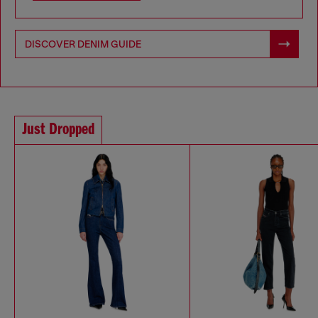
DISCOVER DENIM GUIDE
Just Dropped