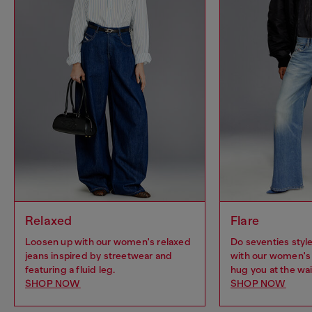
Relaxed
Flare
Loosen up with our women's relaxed
Do seventies sty
jeans inspired by streetwear and
with our women's 
featuring a fluid leg.
hug you at the wai
SHOP NOW
SHOP NOW