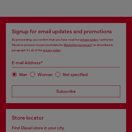
Signup for email updates and promotions
By proceeding, you confirm that you have read the
privacy policy
, I authorize
Diesel to process my personal data for
Marketing purposes*
as described in
paragraph 3.1, d) of the
privacy policy
.
E-mail Address*
Man
Woman
Not specified
Subscribe
Store locator
Find Diesel store in your city.