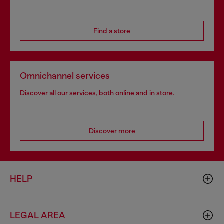
Find a store
Omnichannel services
Discover all our services, both online and in store.
Discover more
HELP
LEGAL AREA