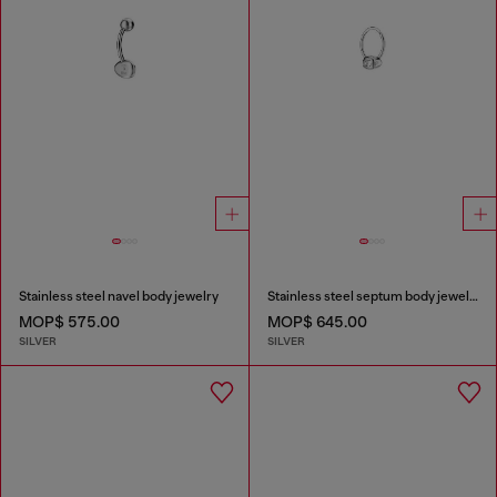
Stainless steel navel body jewelry
Stainless steel septum body jewelry
MOP$ 575.00
MOP$ 645.00
SILVER
SILVER