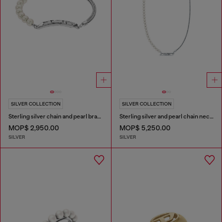
SILVER COLLECTION
SILVER COLLECTION
Sterling silver chain and pearl bracelet
Sterling silver and pearl chain necklace
MOP$ 2,950.00
MOP$ 5,250.00
SILVER
SILVER