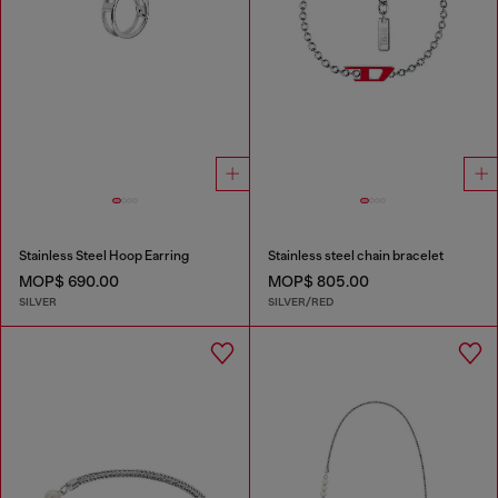
Stainless Steel Hoop Earring
Stainless steel chain bracelet
MOP$ 690.00
MOP$ 805.00
SILVER
SILVER/RED