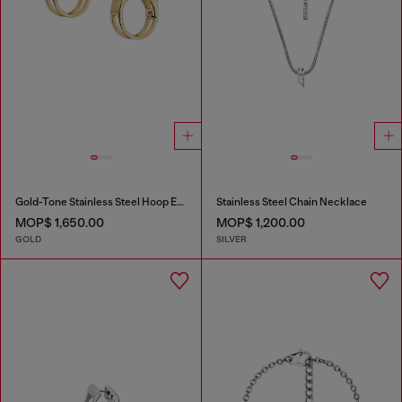
Gold-Tone Stainless Steel Hoop Earrings
Stainless Steel Chain Necklace
MOP$ 1,650.00
MOP$ 1,200.00
GOLD
SILVER