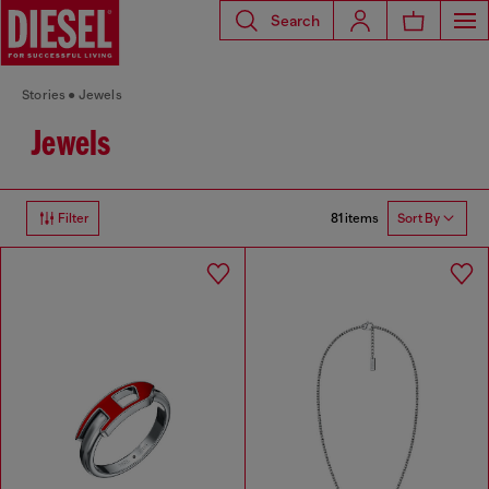
Search
Stories
Jewels
Jewels
81 items
Filter
Sort By