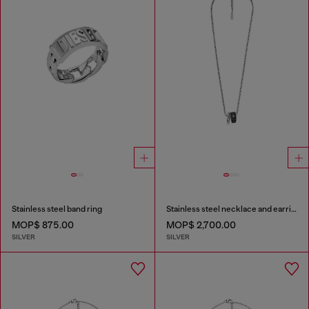
Stainless steel band ring
Stainless steel necklace and earring set
MOP$ 875.00
MOP$ 2,700.00
SILVER
SILVER