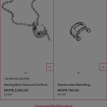
SILVER COLLECTION
Sterling Silver Diamond Cut Necklace
Stainless Steel Band Ring
MOP$ 2,350.00
MOP$ 760.00
SILVER
SILVER
You've seen
59
of 81 products