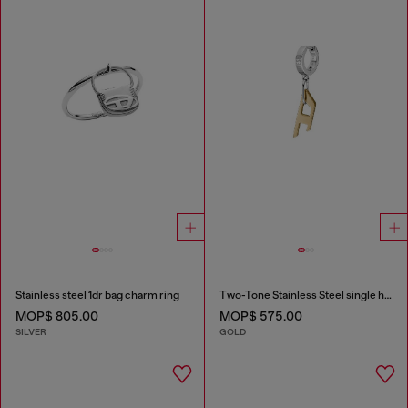
Stainless steel 1dr bag charm ring
Two-Tone Stainless Steel single hoop earring
MOP$ 805.00
MOP$ 575.00
SILVER
GOLD