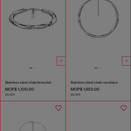
Stainless steel chain bracelet
Stainless steel chain necklace
MOP$ 1,300.00
MOP$ 1,650.00
SILVER
SILVER