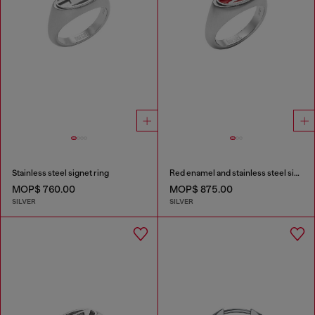
Stainless steel signet ring
Red enamel and stainless steel signet ring
MOP$ 760.00
MOP$ 875.00
SILVER
SILVER