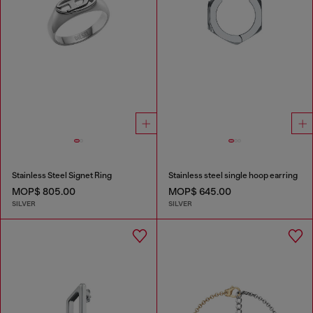
Stainless Steel Signet Ring
Stainless steel single hoop earring
MOP$ 805.00
MOP$ 645.00
SILVER
SILVER