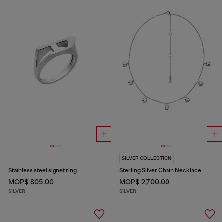
SILVER COLLECTION
Stainless steel signet ring
Sterling Silver Chain Necklace
MOP$ 805.00
MOP$ 2,700.00
SILVER
SILVER