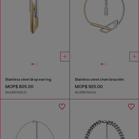
Stainless steel drop earring
Stainless steel chain bracelet
MOP$ 805.00
MOP$ 925.00
SILVER/GOLD
SILVER/GOLD