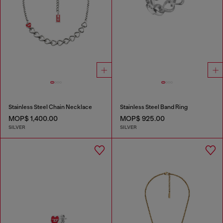
Stainless Steel Chain Necklace
Stainless Steel Band Ring
MOP$ 1,400.00
MOP$ 925.00
SILVER
SILVER