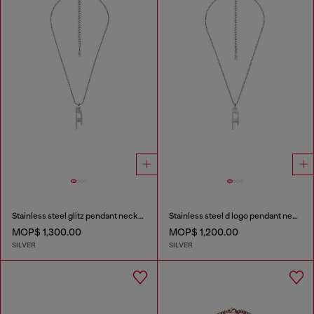
Stainless steel glitz pendant necklace
Stainless steel d logo pendant necklace
MOP$ 1,300.00
MOP$ 1,200.00
SILVER
SILVER