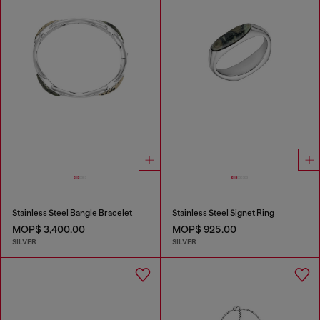
Stainless Steel Bangle Bracelet
Stainless Steel Signet Ring
MOP$ 3,400.00
MOP$ 925.00
SILVER
SILVER