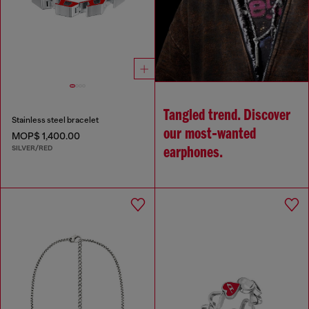
Tangled trend. Discover
Stainless steel bracelet
our most‑wanted
MOP$ 1,400.00
SILVER/RED
earphones.