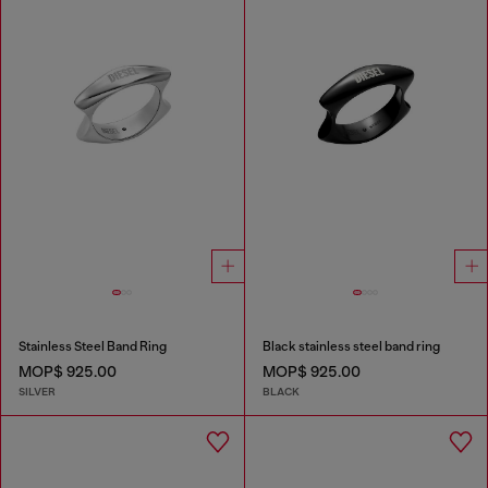
Stainless Steel Band Ring
Black stainless steel band ring
MOP$ 925.00
MOP$ 925.00
SILVER
BLACK