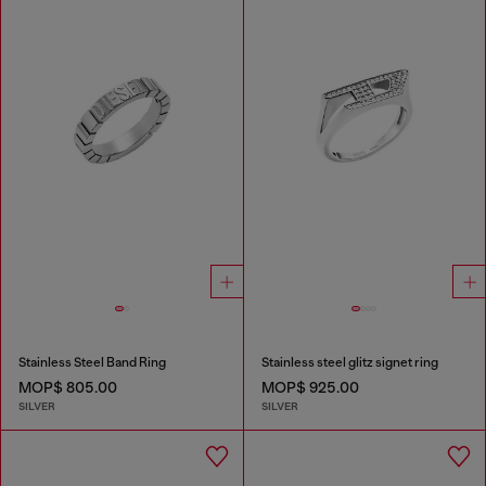
Stainless Steel Band Ring
Stainless steel glitz signet ring
MOP$ 805.00
MOP$ 925.00
SILVER
SILVER