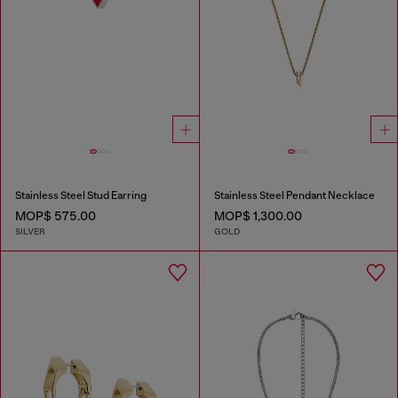
Stainless Steel Stud Earring
Stainless Steel Pendant Necklace
MOP$ 575.00
MOP$ 1,300.00
SILVER
GOLD