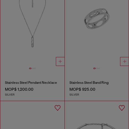
Stainless Steel Pendant Necklace
Stainless Steel Band Ring
MOP$ 1,200.00
MOP$ 925.00
SILVER
SILVER