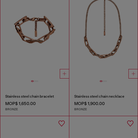
Stainless steel chain bracelet
Stainless steel chain necklace
MOP$ 1,650.00
MOP$ 1,900.00
BRONZE
BRONZE