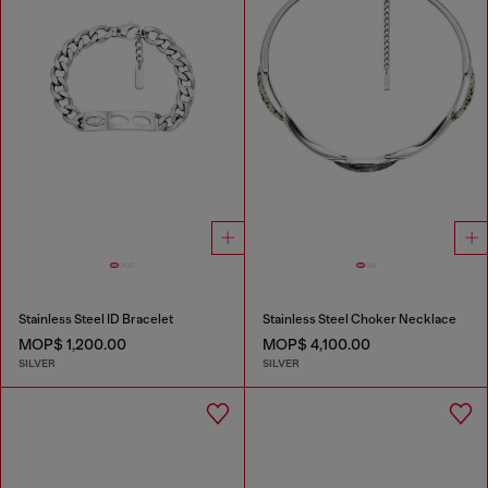
Stainless Steel ID Bracelet
Stainless Steel Choker Necklace
MOP$ 1,200.00
MOP$ 4,100.00
SILVER
SILVER