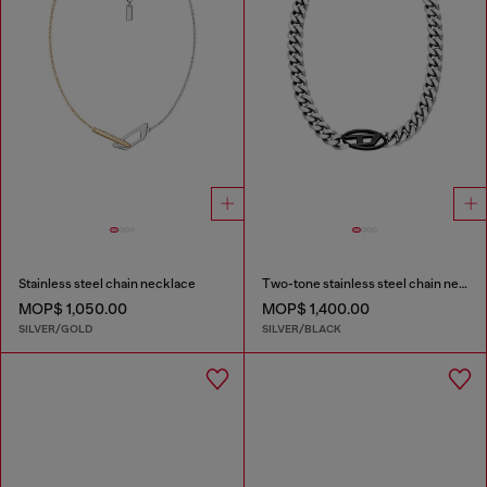
Stainless steel chain necklace
Two-tone stainless steel chain necklace
MOP$ 1,050.00
MOP$ 1,400.00
SILVER/GOLD
SILVER/BLACK