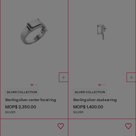
SILVER COLLECTION
SILVER COLLECTION
Sterling silver center focal ring
Sterling silver stud earring
MOP$ 2,350.00
MOP$ 1,400.00
SILVER
SILVER