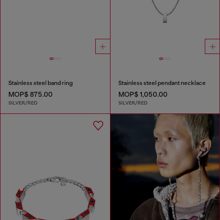
Stainless steel band ring
Stainless steel pendant necklace
MOP$ 875.00
MOP$ 1,050.00
SILVER/RED
SILVER/RED