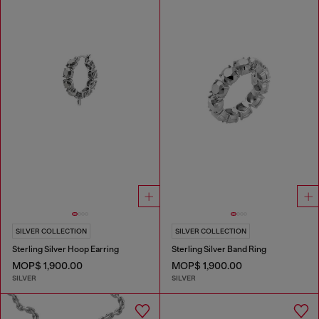
SILVER COLLECTION
SILVER COLLECTION
Sterling Silver Hoop Earring
Sterling Silver Band Ring
MOP$ 1,900.00
MOP$ 1,900.00
SILVER
SILVER