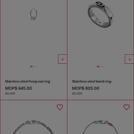
Stainless steel hoop earring
Stainless steel band ring
MOP$ 645.00
MOP$ 805.00
SILVER
SILVER