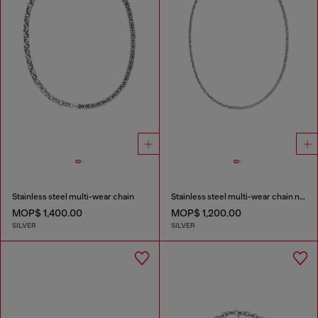
Stainless steel multi-wear chain
Stainless steel multi-wear chain necklace
MOP$ 1,400.00
MOP$ 1,200.00
SILVER
SILVER