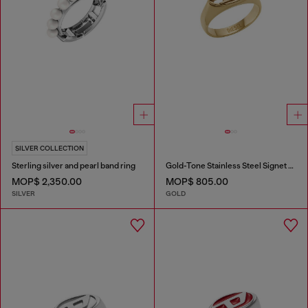
SILVER COLLECTION
Sterling silver and pearl band ring
Gold-Tone Stainless Steel Signet Ring
MOP$ 2,350.00
MOP$ 805.00
SILVER
GOLD