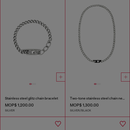
Stainless steel glitz chain bracelet
Two-tone stainless steel chain necklace
MOP$ 1,200.00
MOP$ 1,300.00
SILVER
SILVER/BLACK