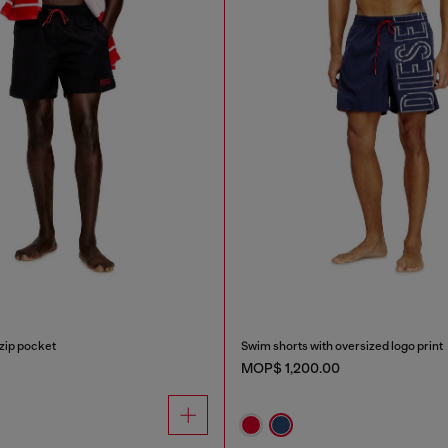
zip pocket
Swim shorts with oversized logo print
MOP$ 1,200.00