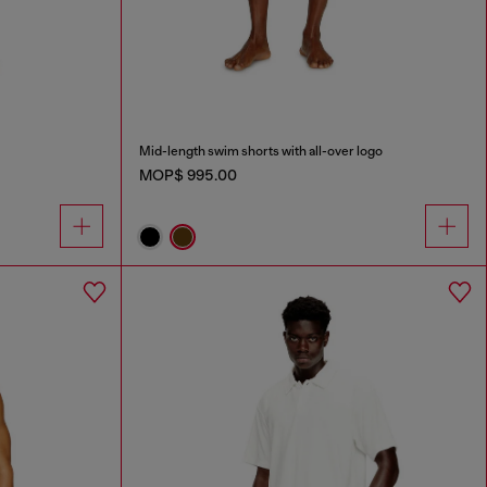
Mid-length swim shorts with all-over logo
MOP$ 995.00