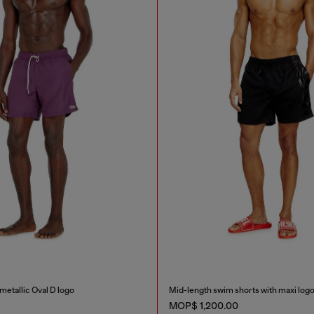
metallic Oval D logo
Mid-length swim shorts with maxi log
MOP$ 1,200.00