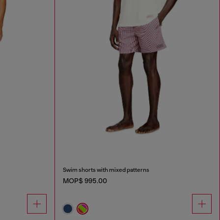
Swim shorts with mixed patterns
MOP$ 995.00