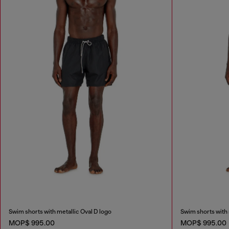
Swim shorts with metallic Oval D logo
Swim shorts with 
MOP$ 995.00
MOP$ 995.00