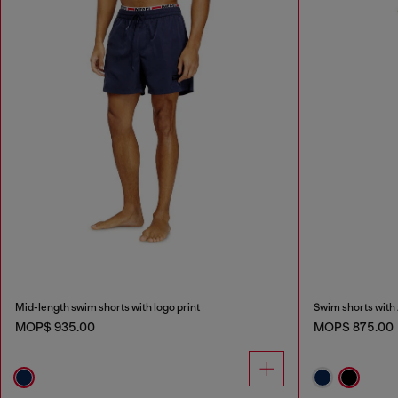
Mid-length swim shorts with logo print
Swim shorts with 
MOP$ 935.00
MOP$ 875.00