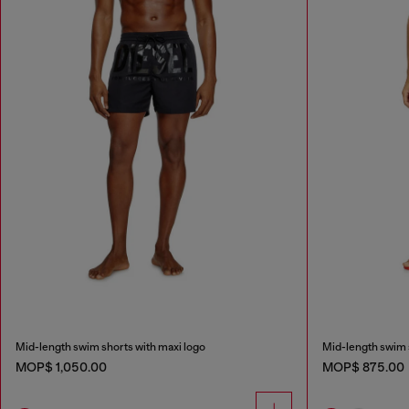
Mid-length swim shorts with maxi logo
Mid-length swim s
MOP$ 1,050.00
MOP$ 875.00