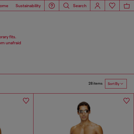
ome
Sustainability
Search
ary fits.
rom unafraid
28 items
Sort By