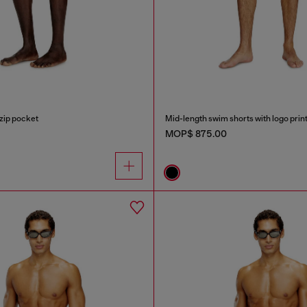
zip pocket
Mid-length swim shorts with logo prin
MOP$ 875.00