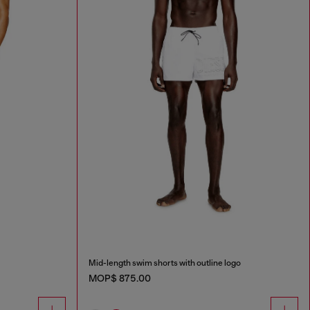
Mid-length swim shorts with outline logo
MOP$ 875.00