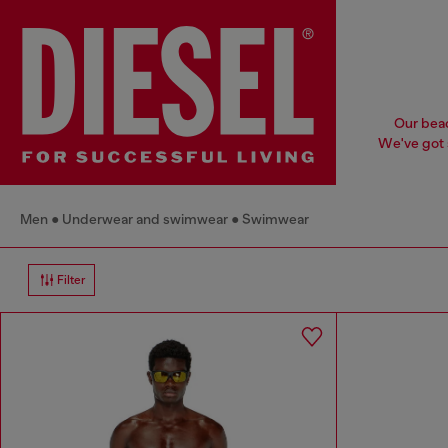
Our beac
We've got s
Men
Underwear and swimwear
Swimwear
Filter