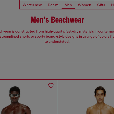
What's new
Denim
Men
Women
Gifts
H
Men's Beachwear
hwear is constructed from high-quality, fast-dry materials in contempor
treamlined shorts or sporty board-style designs in a range of colors f
to understated.