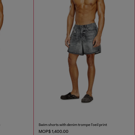
o
Swim shorts with denim trompe l'oeil print
MOP$ 1,400.00