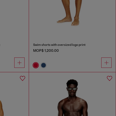
t
Swim shorts with oversized logo print
MOP$ 1,200.00