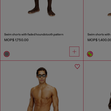
Swim shorts with faded houndstooth pattern
Swim shorts with 
MOP$ 1,750.00
MOP$ 1,400.0