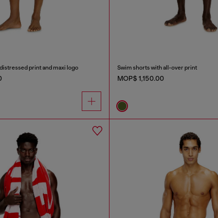
distressed print and maxi logo
Swim shorts with all-over print
0
MOP$ 1,150.00