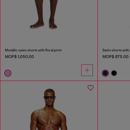
Metallic swim shorts with floral print
Swim shorts with 
MOP$ 1,050.00
MOP$ 875.00