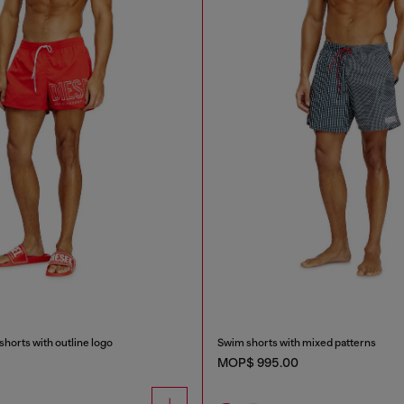
horts with outline logo
Swim shorts with mixed patterns
MOP$ 995.00