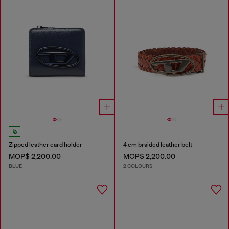
Zipped leather card holder
4 cm braided leather belt
MOP$ 2,200.00
MOP$ 2,200.00
BLUE
2 COLOURS