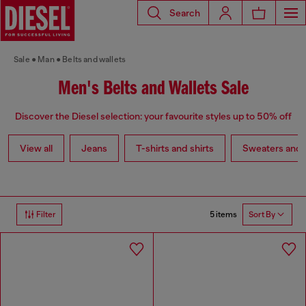
Search
Sale
Man
Belts and wallets
Men's Belts and Wallets Sale
Discover the Diesel selection: your favourite styles up to 50% off
View all
Jeans
T-shirts and shirts
Sweaters and 
5 items
Filter
Sort By