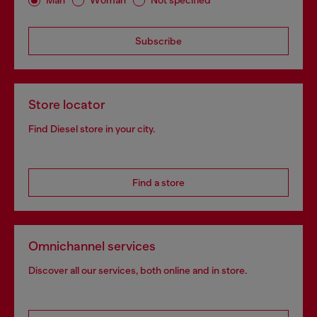
Man
Woman
Not specified
Subscribe
Store locator
Find Diesel store in your city.
Find a store
Omnichannel services
Discover all our services, both online and in store.