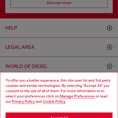
Discover more
HELP
LEGAL AREA
WORLD OF DIESEL
To offer you a better experience, this site uses 1st and 3rd party
CORPORATE
cookies and similar technologies. By selecting "Accept All" you
Choose your location
consent to the use of all of them. For more information or to
select your preferences click on
Manage Preferences
or read
You are currently browsing Macao SAR China website, but it
our
Privacy Policy
and
Cookie Policy
.
seems you may be based in United States
Stay in Macao SAR China