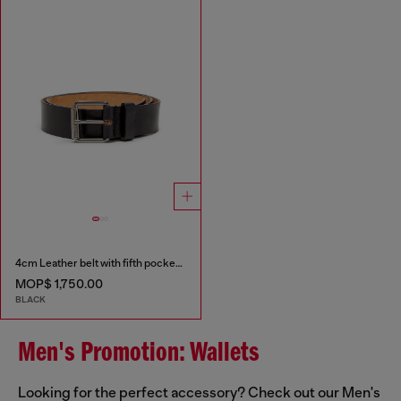
4cm Leather belt with fifth pocket logo flag
MOP$ 1,750.00
BLACK
Men's Promotion: Wallets
Looking for the perfect accessory? Check out our Men's