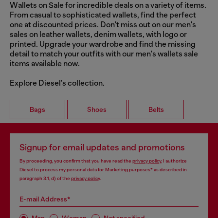
Wallets on Sale for incredible deals on a variety of items.
From casual to sophisticated wallets, find the perfect
one at discounted prices. Don't miss out on our men's
sales on leather wallets, denim wallets, with logo or
printed. Upgrade your wardrobe and find the missing
detail to match your outfits with our men's wallets sale
items available now.
Explore Diesel's collection.
Bags
Shoes
Belts
Signup for email updates and promotions
By proceeding, you confirm that you have read the
privacy policy
, I authorize
Diesel to process my personal data for
Marketing purposes*
as described in
paragraph 3.1, d) of the
privacy policy
.
E-mail Address*