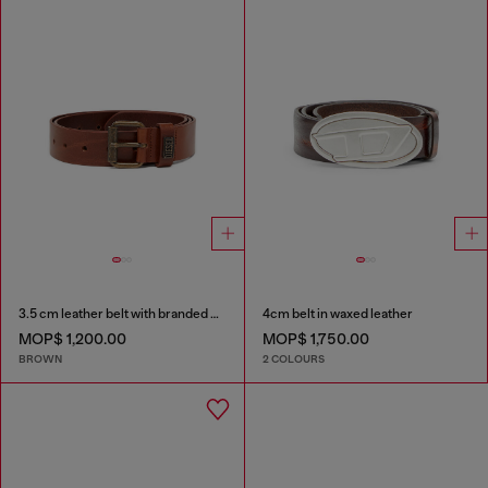
3.5 cm leather belt with branded metal buckle
4cm belt in waxed leather
MOP$ 1,200.00
MOP$ 1,750.00
BROWN
2 COLOURS