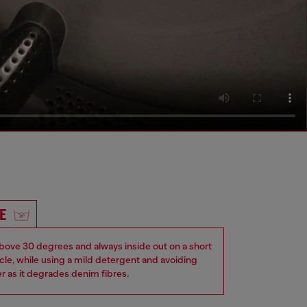
E
ove 30 degrees and always inside out on a short
ycle, while using a mild detergent and avoiding
er as it degrades denim fibres.