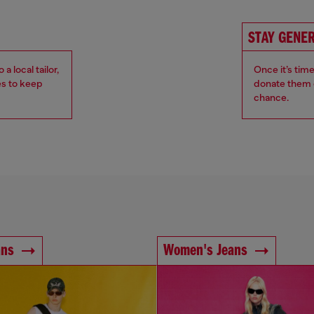
STAY GENE
 local tailor,
Once it’s tim
es to keep
donate them o
chance.
ans
Women's Jeans