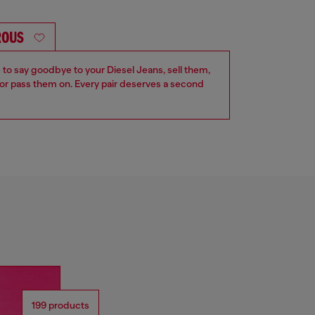
ROUS
e to say goodbye to your Diesel Jeans, sell them,
r pass them on. Every pair deserves a second
199 products