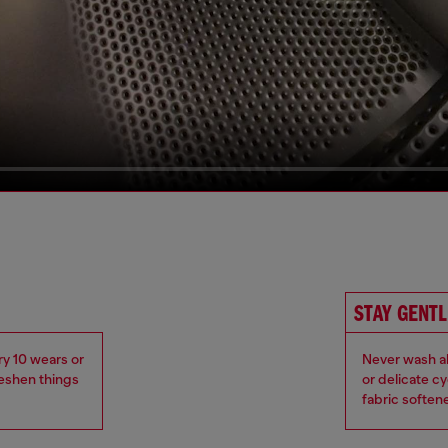
STAY GENTL
ry 10 wears or
Never wash ab
reshen things
or delicate c
fabric soften