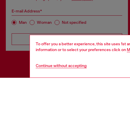
E-mail Address*
Man
Woman
Not specified
Subscribe
To offer you a better experience, this site uses 1st 
information or to select your preferences click on
M
Continue without accepting