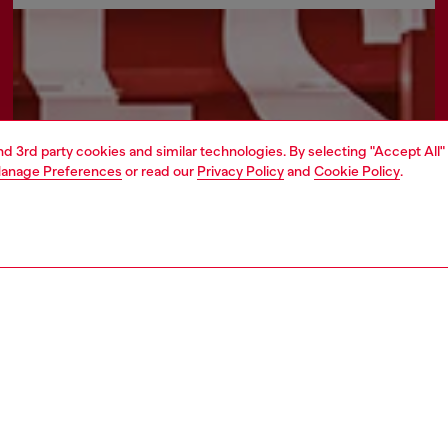
and 3rd party cookies and similar technologies. By selecting "Accept All"
anage Preferences
or read our
Privacy Policy
and
Cookie Policy
.