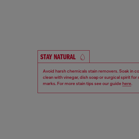
STAY NATURAL
Avoid harsh chemicals stain removers. Soak in co
clean with vinegar, dish soap or surgical spirit fo
marks. For more stain tips see our guide
here
.