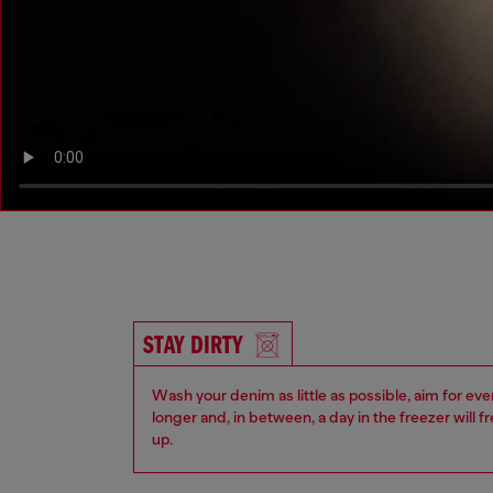
STAY DIRTY
Wash your denim as little as possible, aim for eve
longer and, in between, a day in the freezer will f
up.