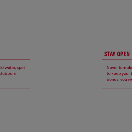
STAY OPEN
ld water, spot
Never tumble 
r stubborn
to keep your 
bonus: you wo