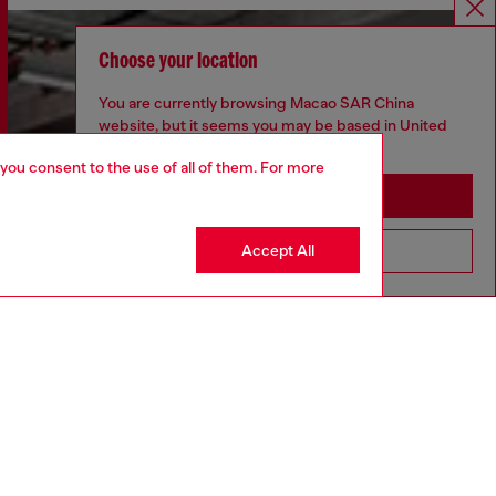
Choose your location
You are currently browsing Macao SAR China
website, but it seems you may be based in United
States
 you consent to the use of all of them. For more
Stay in Macao SAR China
Accept All
Go to United States