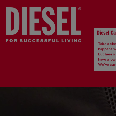
Diesel Ca
Take a clos
happens whe
But here’s
have a low
We’ve cura