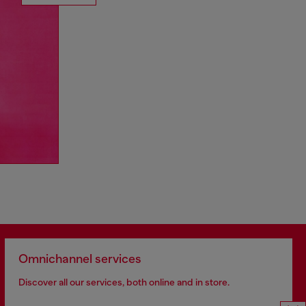
Omnichannel services
Discover all our services, both online and in store.