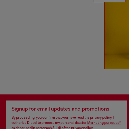
Signup for email updates and promotions
By proceeding, you confirm that you have read the
privacy policy
, I
authorize Diesel to process my personal data for
Marketing purposes*
as described in paragraph 3.1, d) of the
privacy policy
.