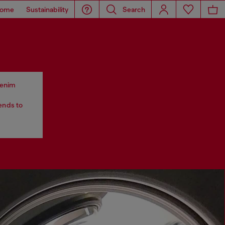
ome
Sustainability
Search
 denim
tends to