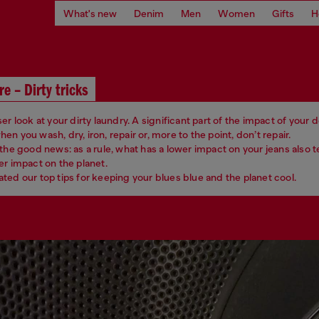
What's new
Denim
Men
Women
Gifts
H
re – Dirty tricks
er look at your dirty laundry. A significant part of the impact of your
n you wash, dry, iron, repair or, more to the point, don’t repair.
 the good news: as a rule, what has a lower impact on your jeans also 
er impact on the planet.
ted our top tips for keeping your blues blue and the planet cool.