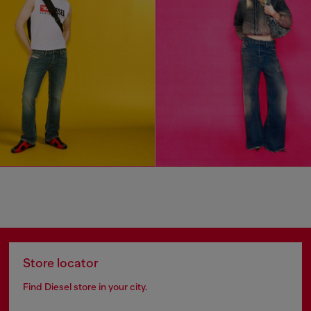
Store locator
Find Diesel store in your city.