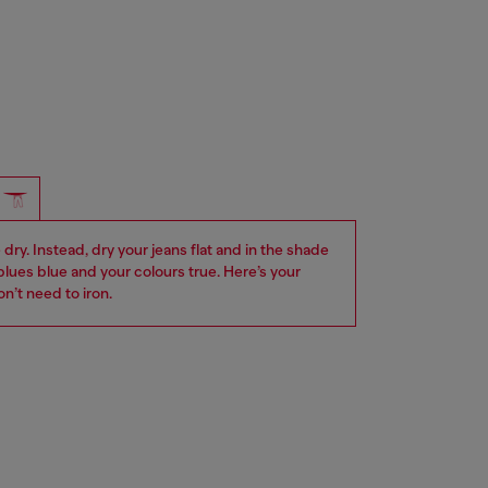
dry. Instead, dry your jeans flat and in the shade
blues blue and your colours true. Here’s your
n’t need to iron.