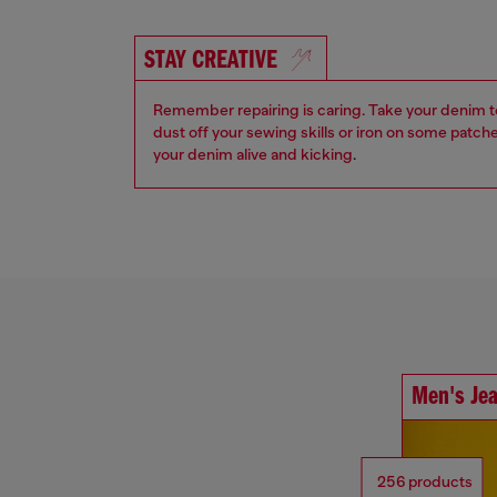
STAY CREATIVE
Remember repairing is caring. Take your denim to a
dust off your sewing skills or iron on some patch
your denim alive and kicking
.
Men's Je
256 products