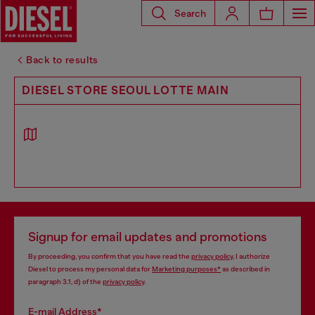
Search
Back to results
DIESEL STORE SEOUL LOTTE MAIN
Signup for email updates and promotions
By proceeding, you confirm that you have read the
privacy policy
, I authorize
Diesel to process my personal data for
Marketing purposes*
as described in
paragraph 3.1, d) of the
privacy policy
.
E-mail Address*