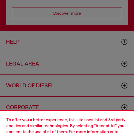
Discover more
HELP
LEGAL AREA
WORLD OF DIESEL
CORPORATE
To offer you a better experience, this site uses 1st and 3rd party
cookies and similar technologies. By selecting "Accept All" you
Choose your location
consent to the use of all of them. For more information or to