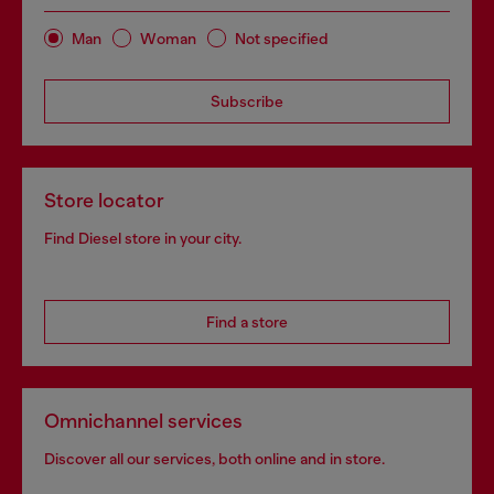
Man
Woman
Not specified
Subscribe
Store locator
Find Diesel store in your city.
Find a store
Omnichannel services
Discover all our services, both online and in store.