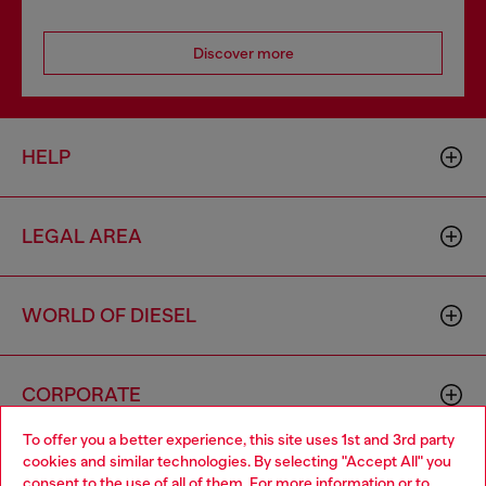
Discover more
HELP
LEGAL AREA
WORLD OF DIESEL
CORPORATE
To offer you a better experience, this site uses 1st and 3rd party
cookies and similar technologies. By selecting "Accept All" you
Choose your location
consent to the use of all of them. For more information or to