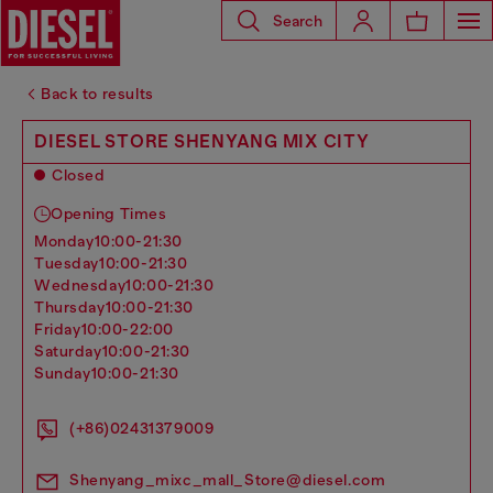
Search
Back to results
DIESEL STORE SHENYANG MIX CITY
Closed
Opening Times
monday
10:00-21:30
tuesday
10:00-21:30
wednesday
10:00-21:30
thursday
10:00-21:30
friday
10:00-22:00
saturday
10:00-21:30
sunday
10:00-21:30
(+86)02431379009
Shenyang_mixc_mall_Store@diesel.com