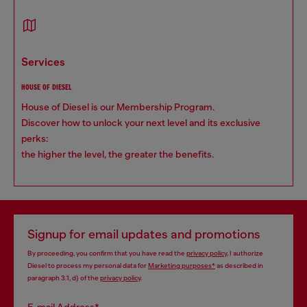
services
HOUSE OF DIESEL
House of Diesel is our Membership Program.
Discover how to unlock your next level and its exclusive
perks:
the higher the level, the greater the benefits.
Signup for email updates and promotions
By proceeding, you confirm that you have read the
privacy policy
, I authorize
Diesel to process my personal data for
Marketing purposes*
as described in
paragraph 3.1, d) of the
privacy policy
.