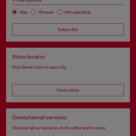
E-mail Address*
Man
Woman
Not specified
Subscribe
Store locator
Find Diesel store in your city.
Find a store
Omnichannel services
Discover all our services, both online and in store.