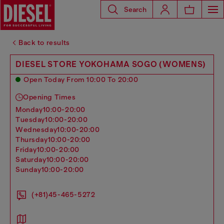
Search
Back to results
DIESEL STORE YOKOHAMA SOGO (WOMENS)
Open Today From 10:00 To 20:00
Opening Times
monday
10:00-20:00
tuesday
10:00-20:00
wednesday
10:00-20:00
thursday
10:00-20:00
friday
10:00-20:00
saturday
10:00-20:00
sunday
10:00-20:00
(+81)45-465-5272