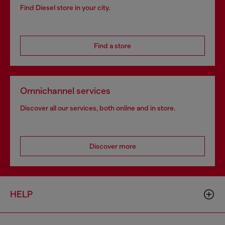
Find Diesel store in your city.
Find a store
Omnichannel services
Discover all our services, both online and in store.
Discover more
HELP