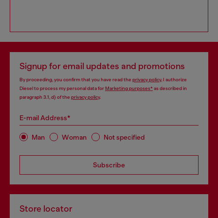
Signup for email updates and promotions
By proceeding, you confirm that you have read the
privacy policy
, I authorize
Diesel to process my personal data for
Marketing purposes*
as described in
paragraph 3.1, d) of the
privacy policy
.
E-mail Address*
Man
Woman
Not specified
Subscribe
Store locator