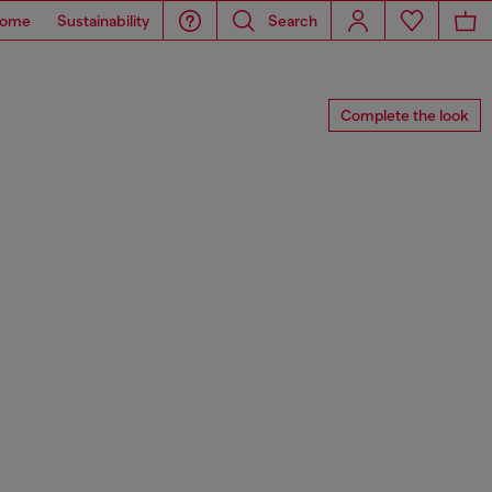
ome
Sustainability
Search
Complete the look