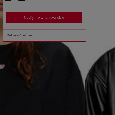
Notify me when available
Delivery & returns