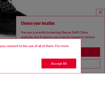
Choose your location
You are currently browsing Macao SAR China
website, but it seems you may be based in United
States
 you consent to the use of all of them. For more
Stay in Macao SAR China
Accept All
Go to United States
UNISEX