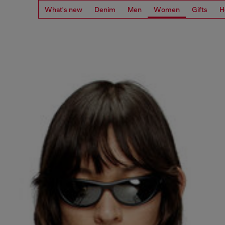
What's new
Denim
Men
Women
Gifts
H