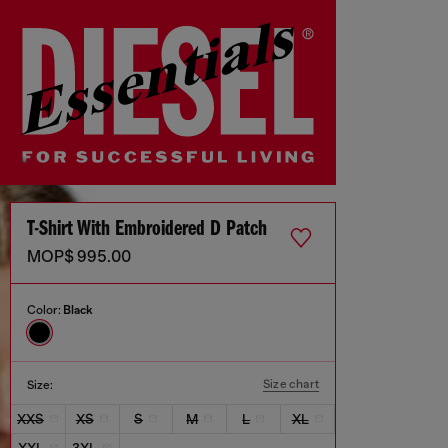
T-Shirt With Embroidered D Patch
MOP$ 995.00
Color:
Black
Size chart
Size:
XXS
XS
S
M
L
XL
XXL
3XL