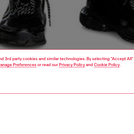
and 3rd party cookies and similar technologies. By selecting "Accept All"
anage Preferences
or read our
Privacy Policy
and
Cookie Policy
.
1 | 6
dy-to-wear
t-shirts and tops
PTION