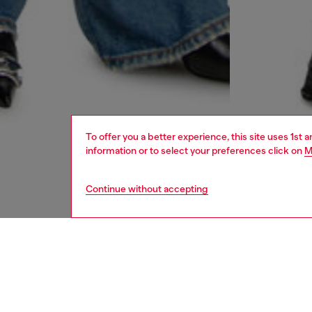
To offer you a better experience, this site uses 1st 
information or to select your preferences click on
M
Continue without accepting
women
rea
DESCRI