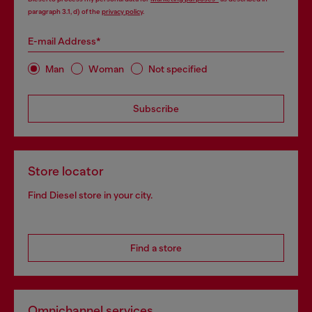
paragraph 3.1, d) of the
privacy policy
.
E-mail Address*
Man
Woman
Not specified
Subscribe
Store locator
Find Diesel store in your city.
Find a store
Omnichannel services