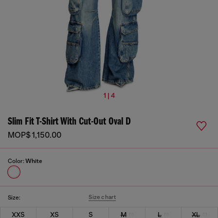
1 | 4
Slim Fit T-Shirt With Cut-Out Oval D
MOP$ 1,150.00
Color:
White
Size chart
Size:
XXS
XS
S
M
L
XL