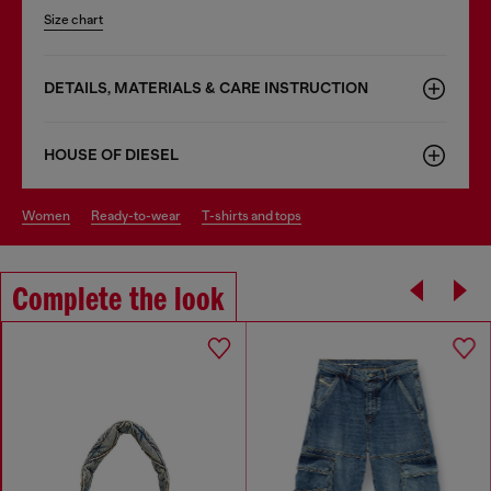
Size chart
DETAILS, MATERIALS & CARE INSTRUCTION
HOUSE OF DIESEL
women
ready-to-wear
t-shirts and tops
Complete the look