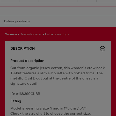
Delivery & returns
women
ready-to-wear
t-shirts and tops
DESCRIPTION
Product description
Cut from organic jersey cotton, this women's crew neck
T-shirt features a slim silhouette with ribbed trims. The
metallic Oval D cut out at the centre of the chest is a
signature detail.
ID: A168390CLBR
Fitting
Model is wearing a size S and is 175 cm / 5'7''
Check the size chart to choose the correct size.