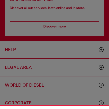
Discover all our services, both online and in store.
Discover more
HELP
LEGAL AREA
WORLD OF DIESEL
CORPORATE