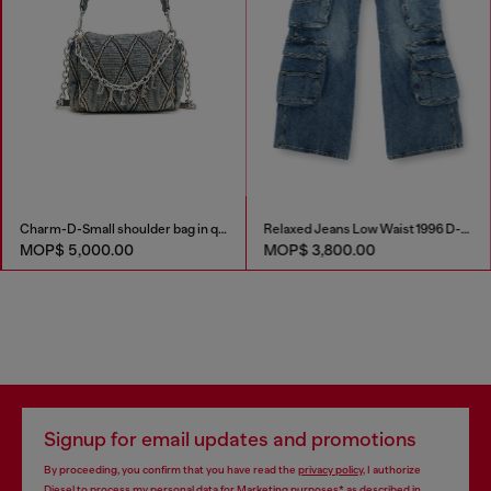
Charm-D-Small shoulder bag in quilted denim
Relaxed Jeans Low Waist 1996 D-Sire
MOP$ 5,000.00
MOP$ 3,800.00
Signup for email updates and promotions
By proceeding, you confirm that you have read the
privacy policy
, I authorize
Diesel to process my personal data for
Marketing purposes*
as described in