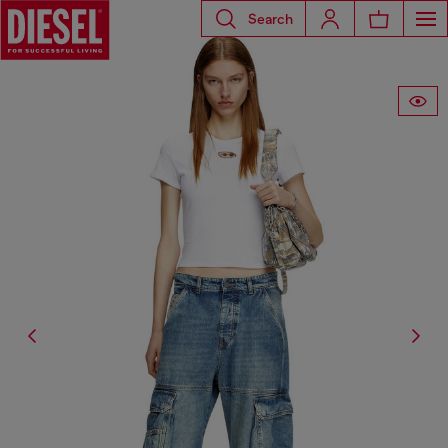
Search