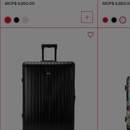
MOP$ 6,950.00
MOP$ 6,950.0