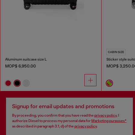
CABIN SIZE
Aluminum suitcase size L
Sticker style suit
MOP$ 6,950.00
MOP$ 3,250.0
Signup for email updates and promotions
By proceeding, you confirm that you have read the
privacy policy
, I
authorize Diesel to process my personal data for
Marketing purposes*
as described in paragraph 3.1, d) of the
privacy policy
.