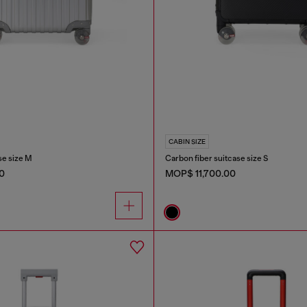
CABIN SIZE
e size M
Carbon fiber suitcase size S
0
MOP$ 11,700.00