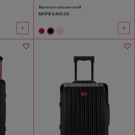
Aluminum suitcase size M
MOP$ 6,400.00