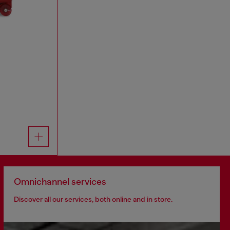
Omnichannel services
Discover all our services, both online and in store.