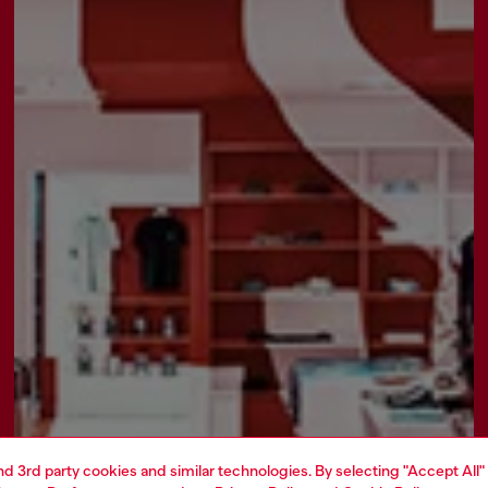
and 3rd party cookies and similar technologies. By selecting "Accept All"