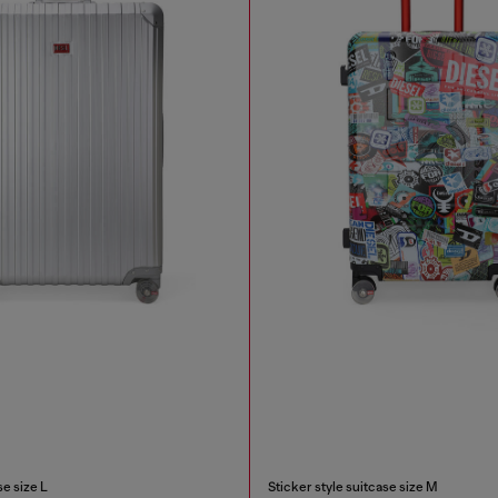
e size L
Sticker style suitcase size M