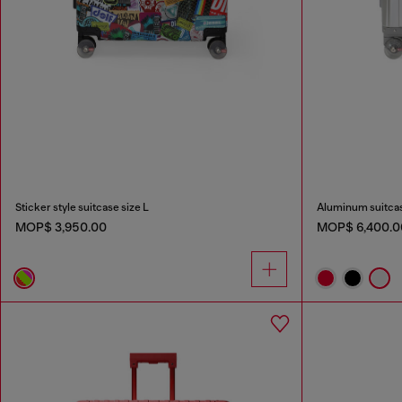
Sticker style suitcase size L
Aluminum suitcas
MOP$ 3,950.00
MOP$ 6,400.0