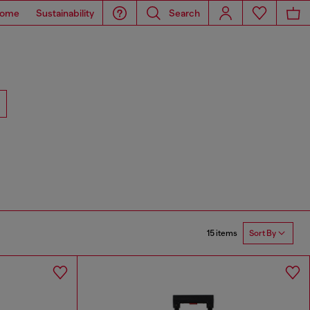
ome
Sustainability
Search
15 items
Sort By