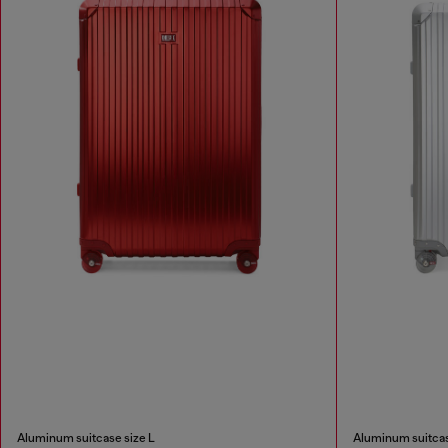
Aluminum suitcase size L
Aluminum suitcas