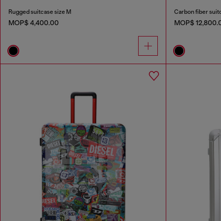
Rugged suitcase size M
Carbon fiber suit
MOP$ 4,400.00
MOP$ 12,800.