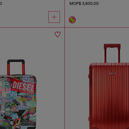
0
MOP$ 3,600.00