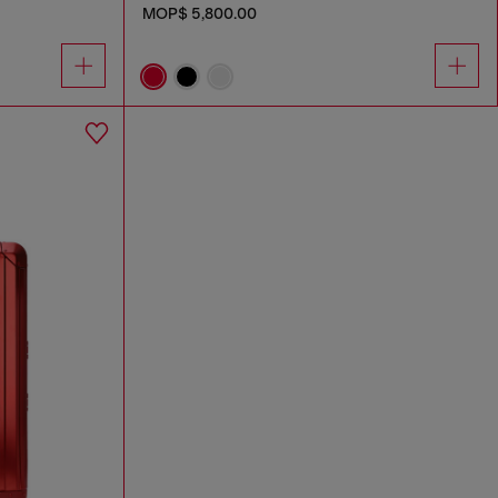
MOP$ 5,800.00