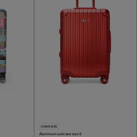
CABIN SIZE
Aluminum suitcase size S