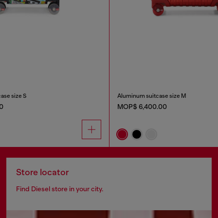
case size S
Aluminum suitcase size M
0
MOP$ 6,400.00
Store locator
Find Diesel store in your city.