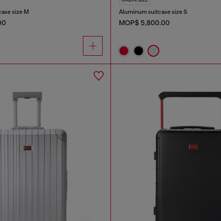
case size M
Aluminum suitcase size S
00
MOP$ 5,800.00