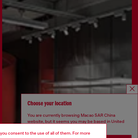
Choose your location
You are currently browsing Macao SAR China
website, but it seems you may be based in United
States
 you consent to the use of all of them. For more