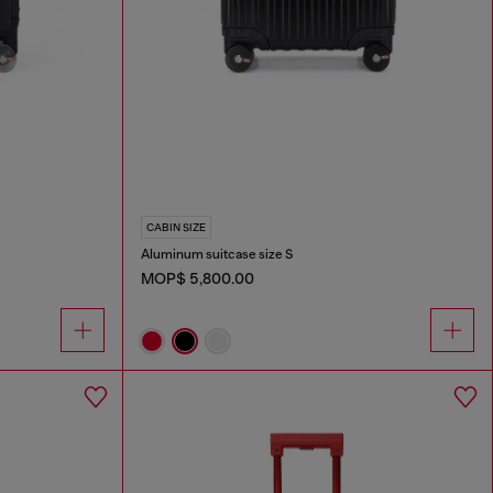
CABIN SIZE
Aluminum suitcase size S
MOP$ 5,800.00