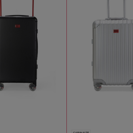
CABIN SIZE