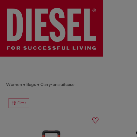
Women
Bags
Carry-on suitcase
Filter