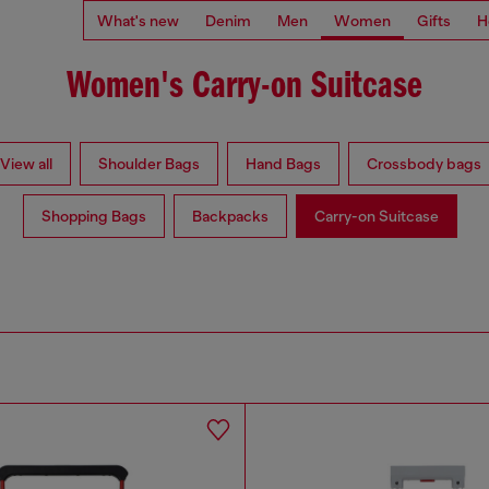
What's new
Denim
Men
Women
Gifts
H
Women's Carry-on Suitcase
View all
Shoulder Bags
Hand Bags
Crossbody bags
Shopping Bags
Backpacks
Carry-on Suitcase