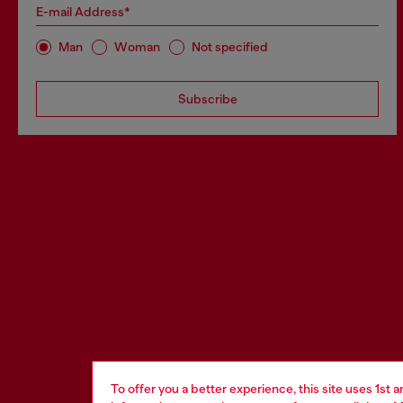
E-mail Address*
Man
Woman
Not specified
Subscribe
To offer you a better experience, this site uses 1st 