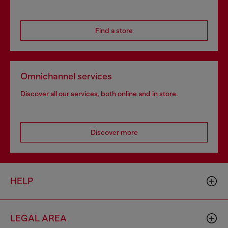
Find a store
Omnichannel services
Discover all our services, both online and in store.
Discover more
HELP
LEGAL AREA