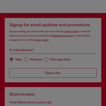
Signup for email updates and promotions
By proceeding, you confirm that you have read the
privacy policy
, I authorize
Diesel to process my personal data for
Marketing purposes*
as described in
paragraph 3.1, d) of the
privacy policy
.
E-mail Address*
Man
Woman
Not specified
Subscribe
Store locator
Find Diesel store in your city.