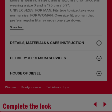
Model is wearing a size L and is 182 cm / 5'10''. Model is
wearing a size S and is 175 cm / 5'7''.
UNISEX SIZES. FOR MAN: Fits true to size, take your
normal size. FOR WOMAN: Oversize fit, woman that
prefers regular fit may order one size down.
Size chart
DETAILS, MATERIALS & CARE INSTRUCTION
DELIVERY & PREMIUM SERVICES
HOUSE OF DIESEL
women
ready-to-wear
t-shirts and tops
Complete the look