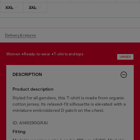
XXL
3XL
Delivery & returns
women
ready-to-wear
t-shirts and tops
UNISEX
DESCRIPTION
Product description
Styled for all genders, this T-shirt is made from organic
cotton jersey. Its relaxed-fit silhouette is elevated with a
miniature embroidered D patch on the chest.
ID: A149290GRAI
Fitting