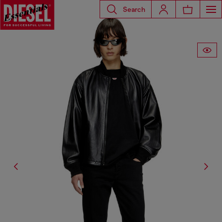
Search