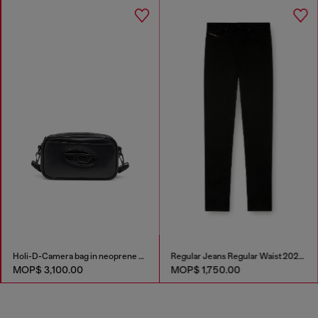
Holi-D-Camera bag in neoprene and PU
Regular Jeans Regular Waist 2023 D-Finitive
MOP$ 3,100.00
MOP$ 1,750.00