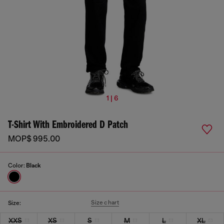
1 | 6
T-Shirt With Embroidered D Patch
MOP$ 995.00
Color:
Black
Size chart
Size:
XXS
XS
S
M
L
XL