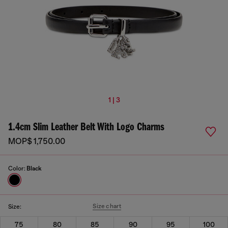
1 | 3
1.4cm Slim Leather Belt With Logo Charms
MOP$ 1,750.00
Color:
Black
Size chart
Size:
75
80
85
90
95
100