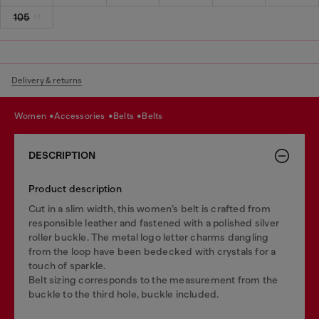
105
Delivery & returns
women
accessories
belts
belts
DESCRIPTION
Product description
Cut in a slim width, this women’s belt is crafted from
responsible leather and fastened with a polished silver
roller buckle. The metal logo letter charms dangling
from the loop have been bedecked with crystals for a
touch of sparkle.
Belt sizing corresponds to the measurement from the
buckle to the third hole, buckle included.