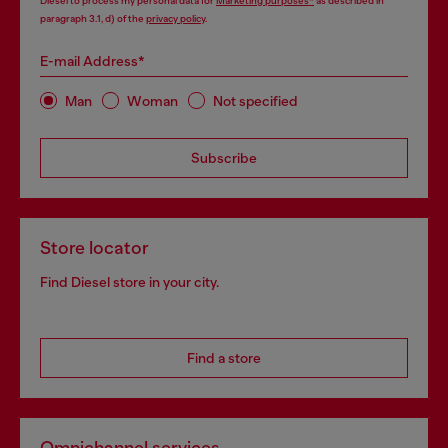
Diesel to process my personal data for
Marketing purposes*
as described in
paragraph 3.1, d) of the
privacy policy
.
E-mail Address*
Man
Woman
Not specified
Subscribe
Store locator
Find Diesel store in your city.
Find a store