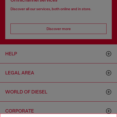
Omnichannel services
Discover all our services, both online and in store.
Discover more
HELP
LEGAL AREA
WORLD OF DIESEL
CORPORATE