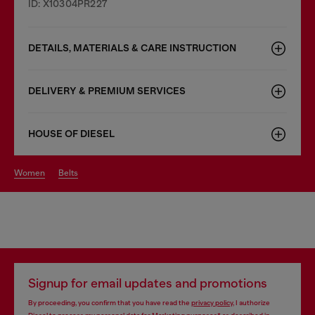
ID: X10304PR227
DETAILS, MATERIALS & CARE INSTRUCTION
DELIVERY & PREMIUM SERVICES
HOUSE OF DIESEL
women
belts
Signup for email updates and promotions
By proceeding, you confirm that you have read the
privacy policy
, I authorize