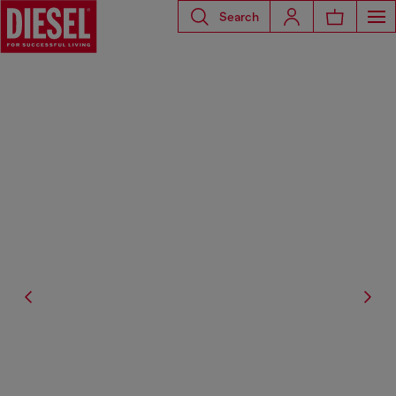
Search