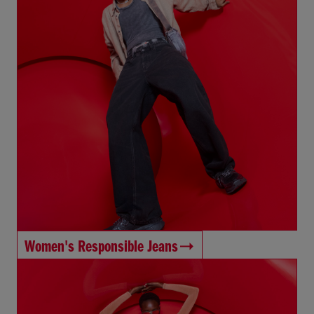
Women's Responsible Jeans