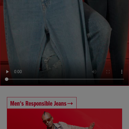
Men's Responsible Jeans