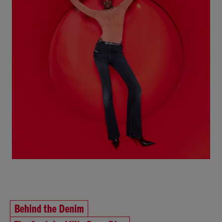
Behind the Denim