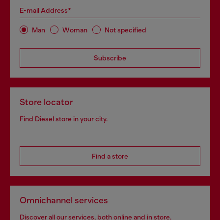
E-mail Address*
Man
Woman
Not specified
Subscribe
Store locator
Find Diesel store in your city.
Find a store
Omnichannel services
Discover all our services, both online and in store.