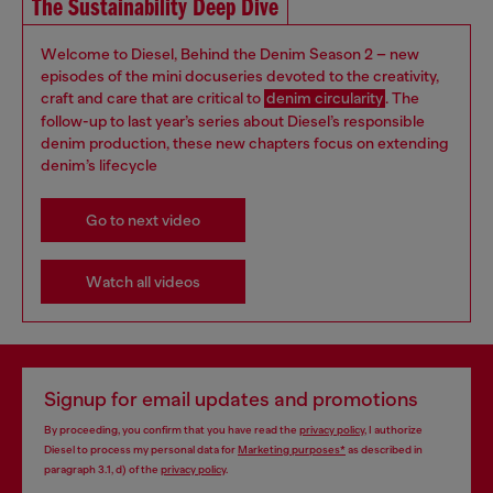
The Sustainability Deep Dive
Welcome to Diesel, Behind the Denim Season 2 – new
episodes of the mini docuseries devoted to the creativity,
craft and care that are critical to
denim circularity
. The
follow-up to last year’s series about Diesel’s responsible
denim production, these new chapters focus on extending
denim’s lifecycle
Go to next video
Watch all videos
Signup for email updates and promotions
By proceeding, you confirm that you have read the
privacy policy
, I authorize
Diesel to process my personal data for
Marketing purposes*
as described in
paragraph 3.1, d) of the
privacy policy
.