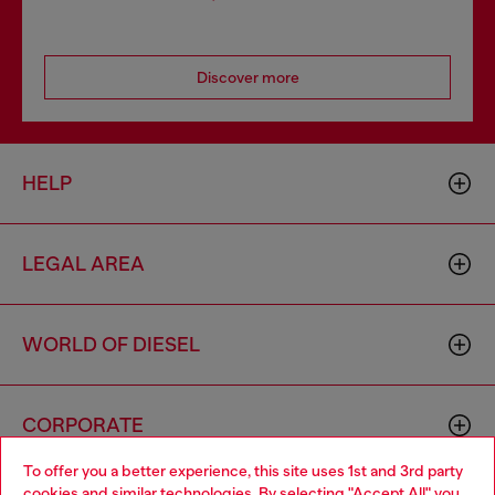
Discover more
HELP
LEGAL AREA
WORLD OF DIESEL
CORPORATE
To offer you a better experience, this site uses 1st and 3rd party
cookies and similar technologies. By selecting "Accept All" you