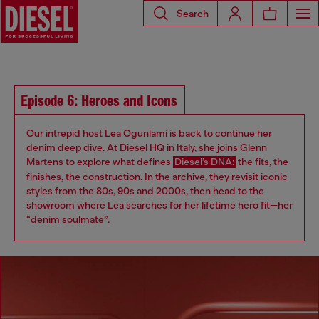
Search
Episode 6: Heroes and Icons
Our intrepid host Lea Ogunlami is back to continue her
denim deep dive. At Diesel HQ in Italy, she joins Glenn
Martens to explore what defines
Diesel’s DNA:
the fits, the
finishes, the construction. In the archive, they revisit iconic
styles from the 80s, 90s and 2000s, then head to the
showroom where Lea searches for her lifetime hero fit—her
“denim soulmate”.