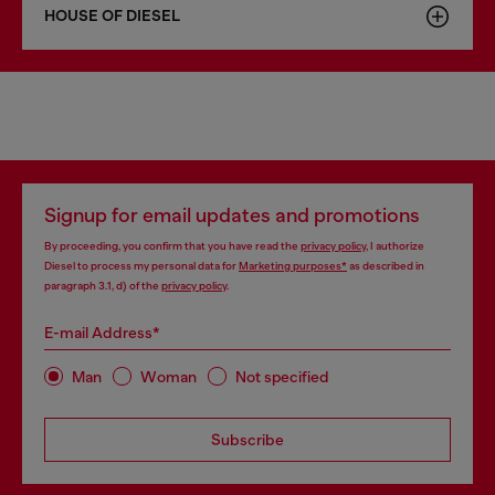
HOUSE OF DIESEL
Signup for email updates and promotions
By proceeding, you confirm that you have read the
privacy policy
, I authorize
Diesel to process my personal data for
Marketing purposes*
as described in
paragraph 3.1, d) of the
privacy policy
.
E-mail Address*
Man
Woman
Not specified
Subscribe