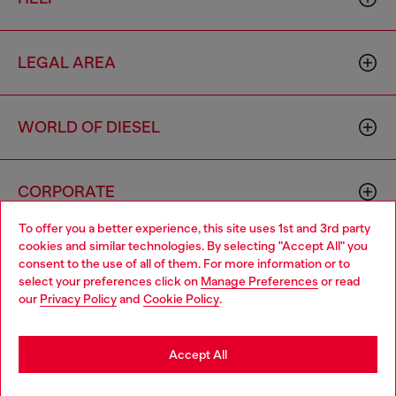
LEGAL AREA
WORLD OF DIESEL
CORPORATE
To offer you a better experience, this site uses 1st and 3rd party
cookies and similar technologies. By selecting "Accept All" you
Choose your location
consent to the use of all of them. For more information or to
select your preferences click on
Manage Preferences
or read
You are currently browsing Macao SAR China website, but it
our
Privacy Policy
and
Cookie Policy
.
seems you may be based in United States
Country: MO
Language: EN
Stay in Macao SAR China
Accept All
Copyright © 2026 Diesel SpA - All rights reserved - VAT
Go to United States