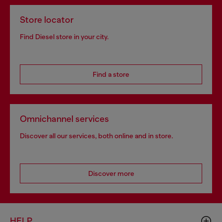
Store locator
Find Diesel store in your city.
Find a store
Omnichannel services
Discover all our services, both online and in store.
Discover more
HELP