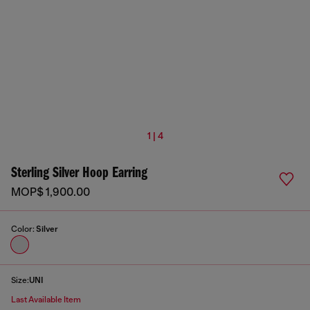
1 | 4
Sterling Silver Hoop Earring
MOP$ 1,900.00
Color:
Silver
Size:
UNI
Last Available Item