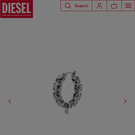
Search