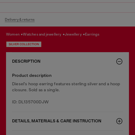
Delivery & returns
women
watches and jewellery
jewellery
earrings
SILVER COLLECTION
DESCRIPTION
Product description
Diesel's hoop earring features sterling silver and a hoop
closure. Sold as a single.
ID: DL135700DJW
DETAILS, MATERIALS & CARE INSTRUCTION