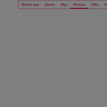
What's new
Denim
Men
Women
Gifts
H