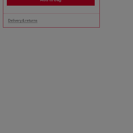
Delivery & returns