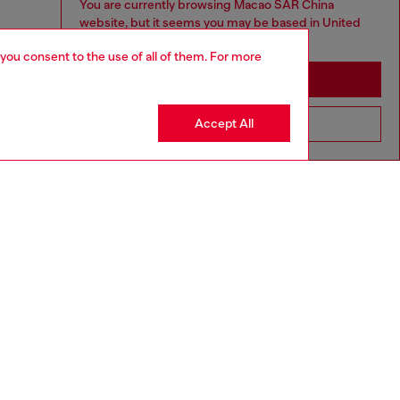
You are currently browsing Macao SAR China
website, but it seems you may be based in United
States
 you consent to the use of all of them. For more
Stay in Macao SAR China
Accept All
Go to United States