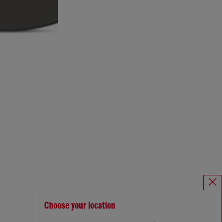
Choose your location