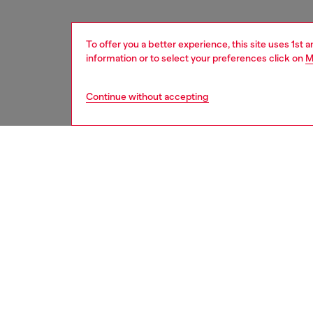
To offer you a better experience, this site uses 1st 
information or to select your preferences click on
M
Continue without accepting
women
acc
DESCRI
Product
This str
temples
icon log
Diesel l
shades 