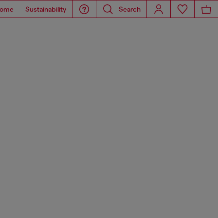
ome
Sustainability
Search