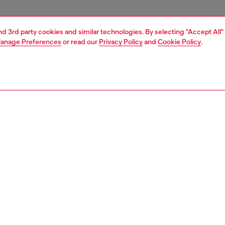
and 3rd party cookies and similar technologies. By selecting "Accept All"
anage Preferences
or read our
Privacy Policy
and
Cookie Policy
.
1 | 4
essories
eyewear
eyewear
PTION
 description
eamlined rimless shield plays with Diesel archive for its
 and freshen them up. Temples spotlight on one side D-
o that fades into oval holes with alluring organic sections.
ogo is subtly placed at the center of the shield in matching
finishing treatments.