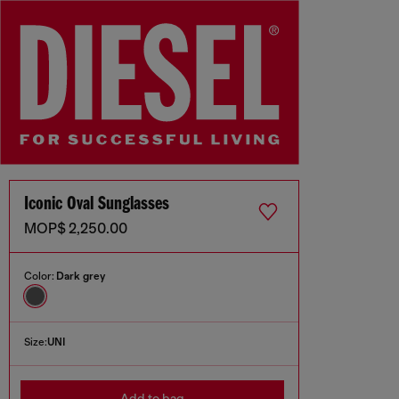
Iconic Oval Sunglasses
MOP$ 2,250.00
Color:
Dark grey
Size:
UNI
Add to bag