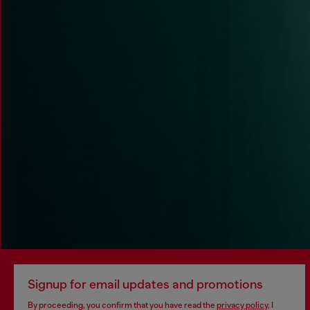
Signup for email updates and promotions
By proceeding, you confirm that you have read the
privacy policy
, I