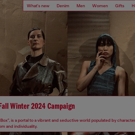
What's new
Denim
Men
Women
Gifts
H
 Fall Winter 2024 Campaign
Box”, is a portal to a vibrant and seductive world populated by character
m and individuality.