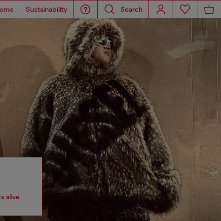
ome
Sustainability
Search
s alive