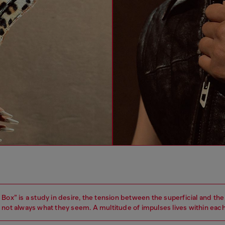
Box” is a study in desire, the tension between the superficial and the 
 not always what they seem. A multitude of impulses lives within each