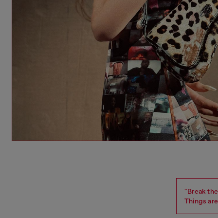
“Break the 
Things are