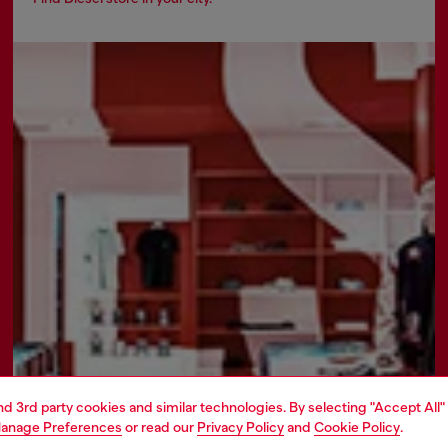
and 3rd party cookies and similar technologies. By selecting "Accept All"
anage Preferences
or read our
Privacy Policy
and
Cookie Policy
.