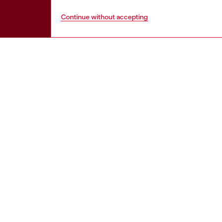
Continue without accepting
HELP
LEGAL 
View all
Cookie poli
Order status
Information
Delivery
Terms of sa