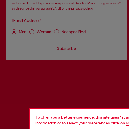
authorize Diesel to process my personal data for
Marketing purposes*
as described in paragraph 3.1, d) of the
privacy policy
.
E-mail Address*
Man
Woman
Not specified
Subscribe
To offer you a better experience, this site uses 1st 
information or to select your preferences click on
M