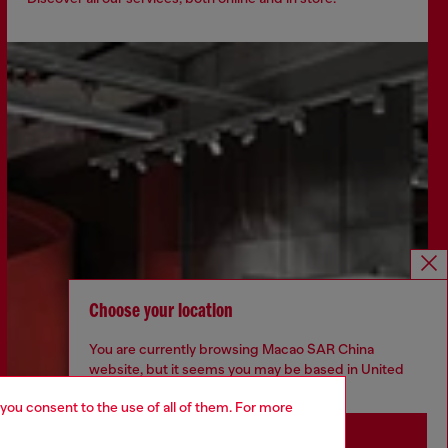
Choose your location
You are currently browsing Macao SAR China
website, but it seems you may be based in United
States
 you consent to the use of all of them. For more
Stay in Macao SAR China