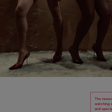
The newes
watching a
and specie