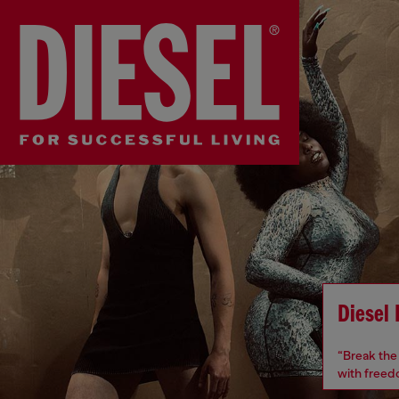
Diesel
“Break the 
with freedo