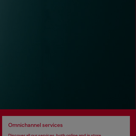
Omnichannel services
Discover all our services, both online and in store.