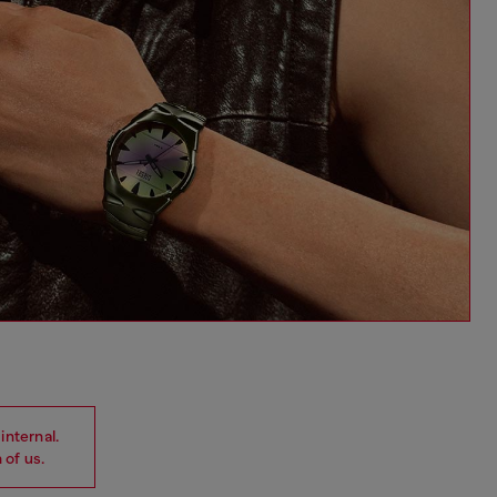
internal.
 of us.