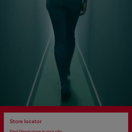
Store locator
Find Diesel store in your city.