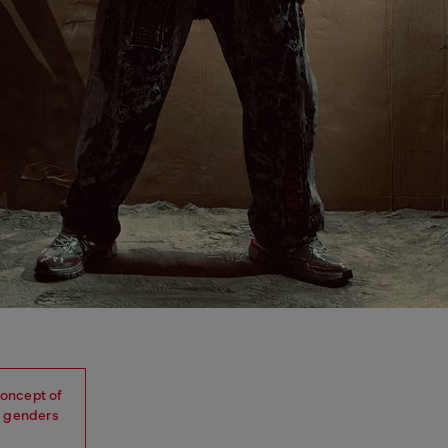
oncept of
, genders