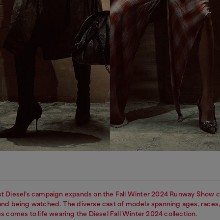
t Diesel’s campaign expands on the Fall Winter 2024 Runway Show c
nd being watched. The diverse cast of models spanning ages, races
s comes to life wearing the Diesel Fall Winter 2024 collection.