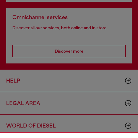
Omnichannel services
Discover all our services, both online and in store.
Discover more
HELP
LEGAL AREA
WORLD OF DIESEL