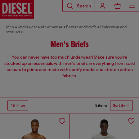
Search
Men
Underwear and swimwear
Boxers and briefs
Underwear and
swimwear
Men's Briefs
You can never have too much underwear! Make sure you're
stocked up on essentials with men's briefs in everything from solid
colours to prints and made with comfy modal and stretch cotton
fabrics.
8 items
Filter
Sort By