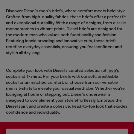
Discover Diesel's men's briefs, where comfort meets bold style.
Crafted from high-quality fabrics, these briefs offer a perfect fit
and exceptional durability. With a range of designs, from classic
monochromes to vibrant prints, Diesel briefs are designed for
the modern man who values both functionality and fashion.
Featuring iconic branding and innovative cuts, these briefs
redefine everyday essentials, ensuring you feel confident and
stylish all day long.
Complete your look with Diesel's curated selection of
men's
socks
and T-shirts. Pair your briefs with our soft, breathable
socks for unmatched comfort, or choose from our versatile
men's t-shirts
to elevate your casual wardrobe. Whether you're
lounging at home or stepping out, Diesel's
underwear
is
designed to complement your style effortlessly. Embrace the
Diesel spirit and create a cohesive, head-to-toe look that exudes
confidence and individuality.