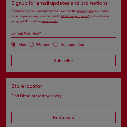
Signup for email updates and promotions
By proceeding, you confirm that you have read the
privacy policy
, I authorize
Diesel to process my personal data for
Marketing purposes*
as described in
paragraph 3.1, d) of the
privacy policy
.
E-mail Address*
Man
Woman
Not specified
Subscribe
Store locator
Find Diesel store in your city.
Find a store