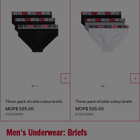
Three-pack of solid-colour briefs
Three-pack of solid-colour briefs
MOP$ 525.00
MOP$ 525.00
4 COLOURS
4 COLOURS
Men's Underwear: Briefs