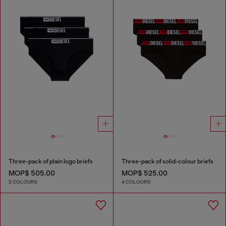
Three-pack of plain logo briefs
Three-pack of solid-colour briefs
MOP$ 505.00
MOP$ 525.00
2 COLOURS
4 COLOURS