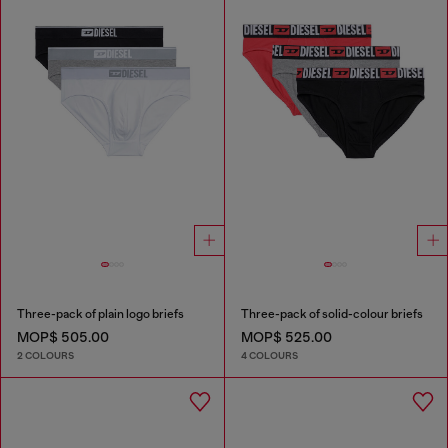
Three-pack of plain logo briefs
Three-pack of solid-colour briefs
MOP$ 505.00
MOP$ 525.00
2 COLOURS
4 COLOURS