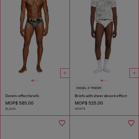
DIESEL X TINDER
Denim-effect briefs
Briefs with sheer devoré effect
MOP$ 585.00
MOP$ 525.00
BLACK
WHITE