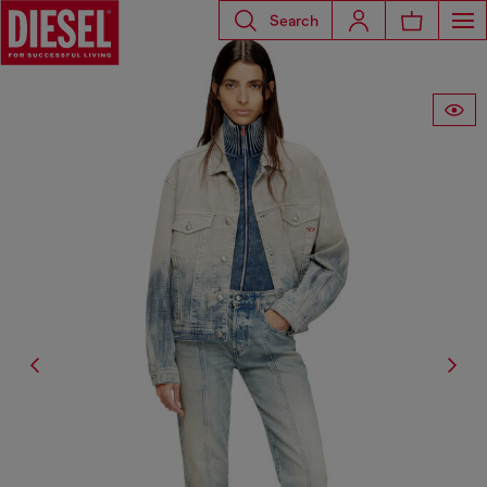
Search