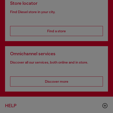
Store locator
Find Diesel store in your city.
Find a store
Omnichannel services
Discover all our services, both online and in store.
Discover more
HELP