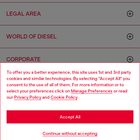
LEGAL AREA
WORLD OF DIESEL
CORPORATE
To offer you a better experience, this site uses 1st and 3rd party
cookies and similar technologies. By selecting "Accept All" you
Choose your location
consent to the use of all of them. For more information or to
select your preferences click on
Manage Preferences
or read
You are currently browsing Macao SAR China website, but it
our
Privacy Policy
and
Cookie Policy
.
seems you may be based in United States
Country: MO
Language: EN
Stay in Macao SAR China
Accept All
Copyright © 2026 Diesel SpA - All rights reserved - VAT
Go to United States
Continue without accepting
00642650246 -
v10.9.10