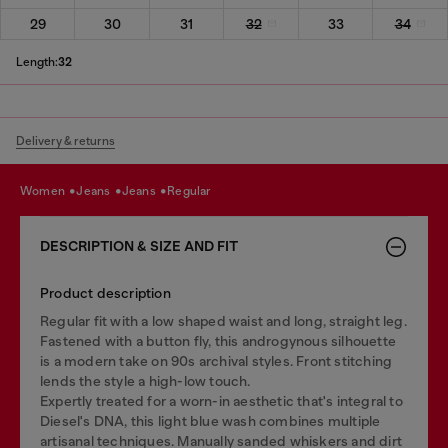
29
30
31
32
33
34
Length:
32
Delivery & returns
women
jeans
jeans
regular
DESCRIPTION & SIZE AND FIT
Product description
Regular fit with a low shaped waist and long, straight leg.
Fastened with a button fly, this androgynous silhouette
is a modern take on 90s archival styles. Front stitching
lends the style a high-low touch.
Expertly treated for a worn-in aesthetic that's integral to
Diesel's DNA, this light blue wash combines multiple
artisanal techniques. Manually sanded whiskers and dirt