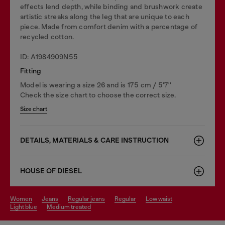
effects lend depth, while binding and brushwork create
artistic streaks along the leg that are unique to each
piece. Made from comfort denim with a percentage of
recycled cotton.
ID: A1984909N55
Fitting
Model is wearing a size 26 and is 175 cm / 5'7''
Check the size chart to choose the correct size.
Size chart
DETAILS, MATERIALS & CARE INSTRUCTION
HOUSE OF DIESEL
women
jeans
regular jeans
regular
low waist
light blue
medium treated