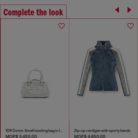
Complete the look
1DR Dome-Small bowling bag in lurex fabric
Zip-up cardigan with sporty bands
MOP$ 3,450.00
MOP$ 4,650.00