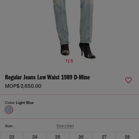
1 | 5
Regular Jeans Low Waist 1989 D-Mine
MOP$ 2,650.00
Color:
Light Blue
Size chart
Size:
23
24
25
26
27
28