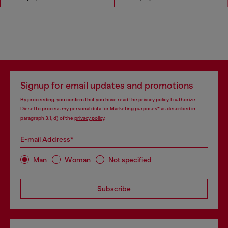
Signup for email updates and promotions
By proceeding, you confirm that you have read the
privacy policy
, I authorize
Diesel to process my personal data for
Marketing purposes*
as described in
paragraph 3.1, d) of the
privacy policy
.
E-mail Address*
Man
Woman
Not specified
Subscribe