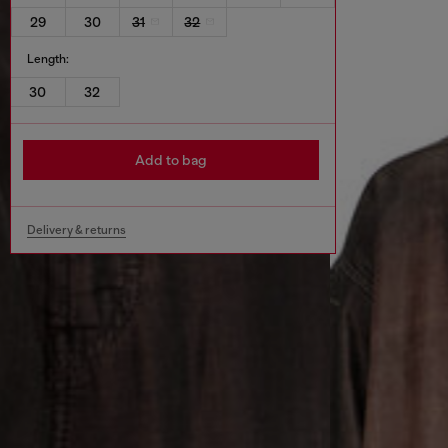
29
30
31
32
Length:
30
32
Add to bag
Delivery & returns