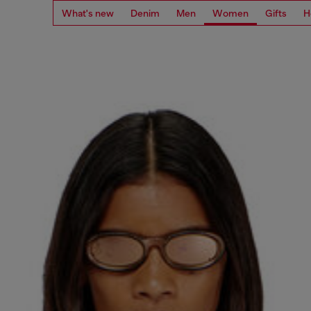
What's new
Denim
Men
Women
Gifts
H