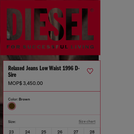
Relaxed Jeans Low Waist 1996 D-
Sire
MOP$ 3,450.00
Color:
Brown
Size chart
Size:
23
24
25
26
27
28