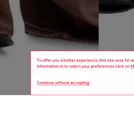
To offer you a better experience, this site uses 1st 
information or to select your preferences click on
M
Continue without accepting
women
jean
DESCRI