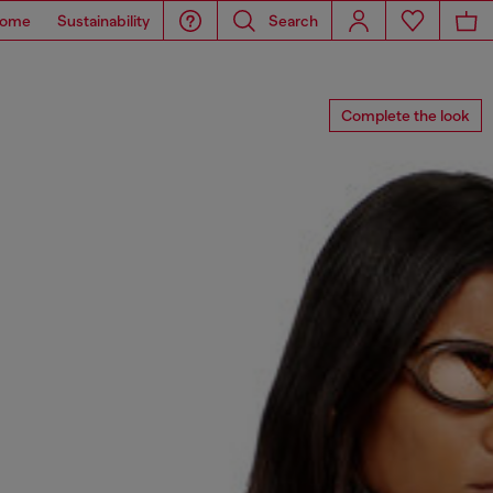
ome
Sustainability
Search
Complete the look