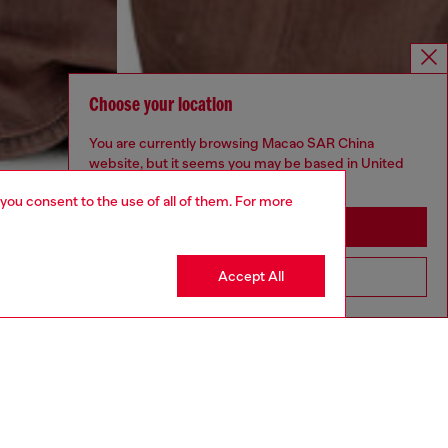
Choose your location
You are currently browsing Macao SAR China
website, but it seems you may be based in United
States
 you consent to the use of all of them. For more
Stay in Macao SAR China
Accept All
Go to United States