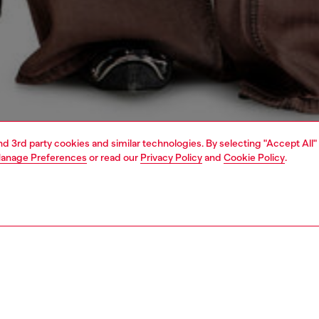
and 3rd party cookies and similar technologies. By selecting "Accept All"
anage Preferences
or read our
Privacy Policy
and
Cookie Policy
.
1 | 7
s
jeans
relaxed
PTION & SIZE AND FIT