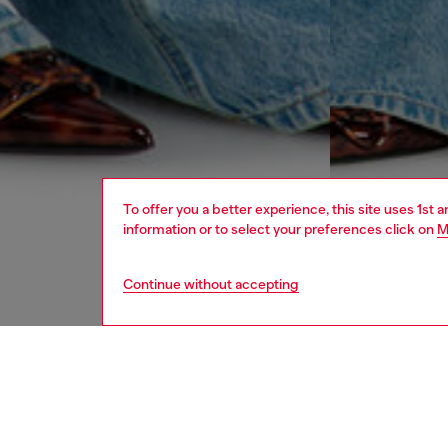
To offer you a better experience, this site uses 1st 
information or to select your preferences click on
M
Continue without accepting
women
jean
DESCRI