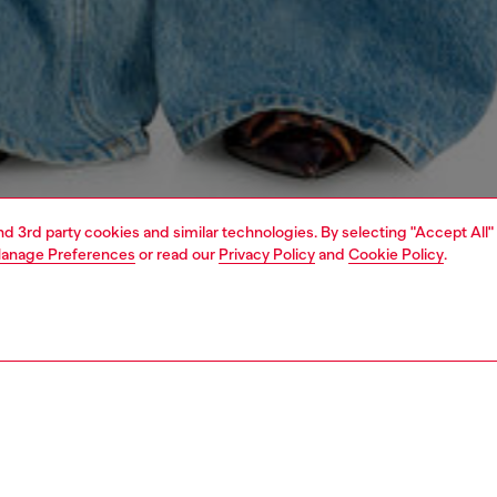
and 3rd party cookies and similar technologies. By selecting "Accept All"
anage Preferences
or read our
Privacy Policy
and
Cookie Policy
.
1 | 9
s
jeans
relaxed
PTION & SIZE AND FIT