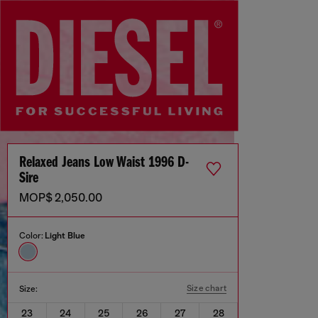
Relaxed Jeans Low Waist 1996 D-
Sire
MOP$ 2,050.00
Color:
Light Blue
Size chart
Size:
23
24
25
26
27
28