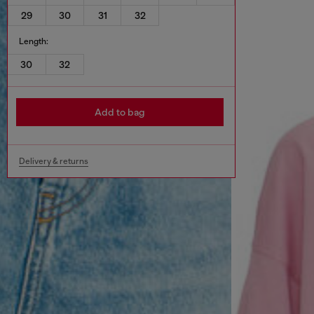
29
30
31
32
Length:
30
32
Add to bag
Delivery & returns