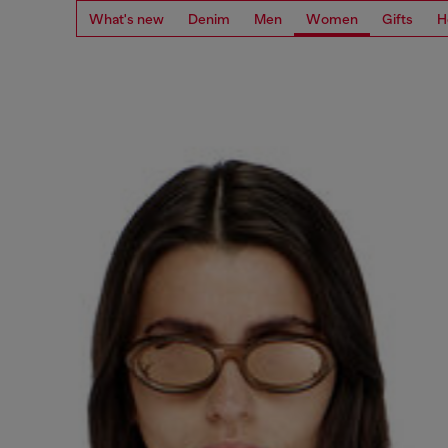
What's new
Denim
Men
Women
Gifts
H