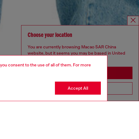
Choose your location
You are currently browsing Macao SAR China
website, but it seems you may be based in United
States
 you consent to the use of all of them. For more
Stay in Macao SAR China
Accept All
Go to United States
UNISEX