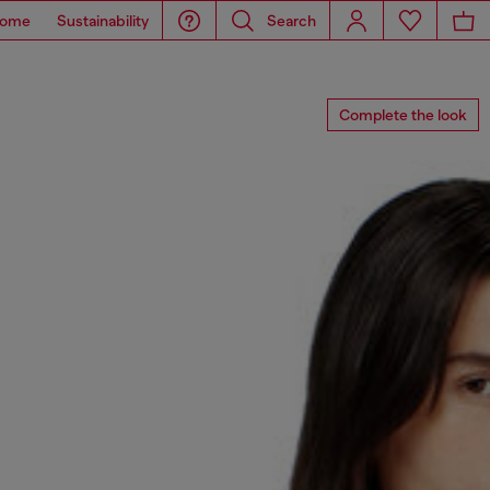
ome
Sustainability
Search
Complete the look