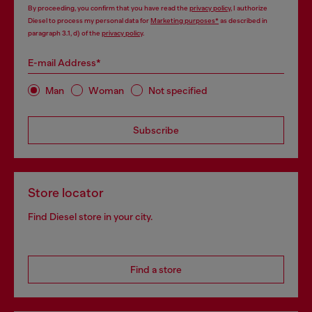
By proceeding, you confirm that you have read the
privacy policy
, I authorize
Diesel to process my personal data for
Marketing purposes*
as described in
paragraph 3.1, d) of the
privacy policy
.
E-mail Address*
Man
Woman
Not specified
Subscribe
Store locator
Find Diesel store in your city.
Find a store