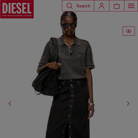
Search