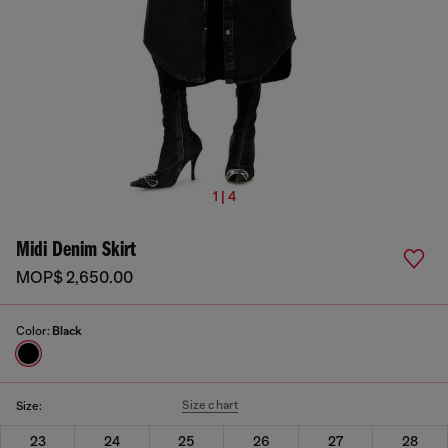
1 | 4
Midi Denim Skirt
MOP$ 2,650.00
Color:
Black
Size chart
Size:
23
24
25
26
27
28