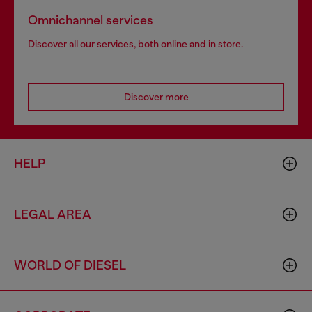
Omnichannel services
Discover all our services, both online and in store.
Discover more
HELP
LEGAL AREA
WORLD OF DIESEL