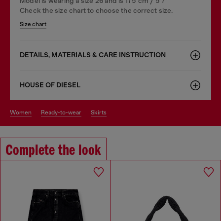
Model is wearing a size 26 and is 175 cm / 5'7''
Check the size chart to choose the correct size.
Size chart
DETAILS, MATERIALS & CARE INSTRUCTION
HOUSE OF DIESEL
women
ready-to-wear
skirts
Complete the look