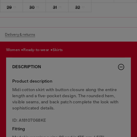
29
30
31
32
Delivery & returns
women
ready-to-wear
skirts
DESCRIPTION
Product description
Midi cotton skirt with button closure along the entire
length and a five-pocket design. The rounded hem,
visible seams, and back patch complete the look with
sophisticated details.
ID: A18107068KE
Fitting