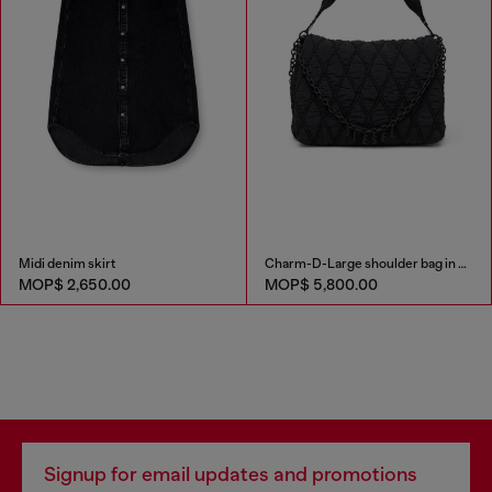
Midi denim skirt
Charm-D-Large shoulder bag in quilted washed nylon
MOP$ 2,650.00
MOP$ 5,800.00
Signup for email updates and promotions